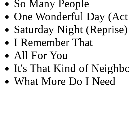
So Many People
One Wonderful Day (Act
Saturday Night (Reprise)
I Remember That
All For You
It's That Kind of Neighb
What More Do I Need