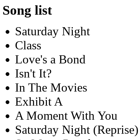
Song list
Saturday Night
Class
Love's a Bond
Isn't It?
In The Movies
Exhibit A
A Moment With You
Saturday Night (Reprise)