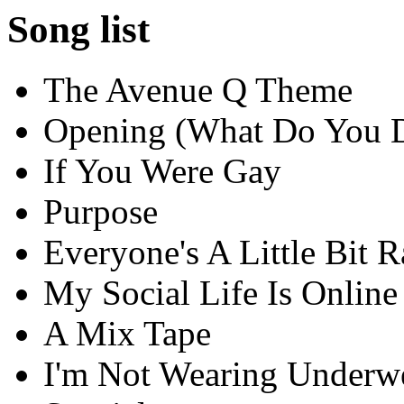
Song list
The Avenue Q Theme
Opening (What Do You Do
If You Were Gay
Purpose
Everyone's A Little Bit R
My Social Life Is Online
A Mix Tape
I'm Not Wearing Underw