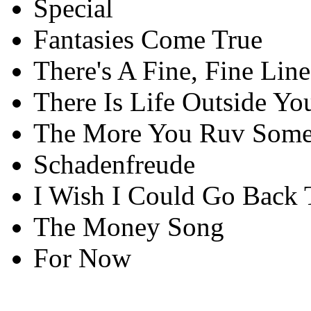
Special
Fantasies Come True
There's A Fine, Fine Line
There Is Life Outside Yo
The More You Ruv Som
Schadenfreude
I Wish I Could Go Back 
The Money Song
For Now