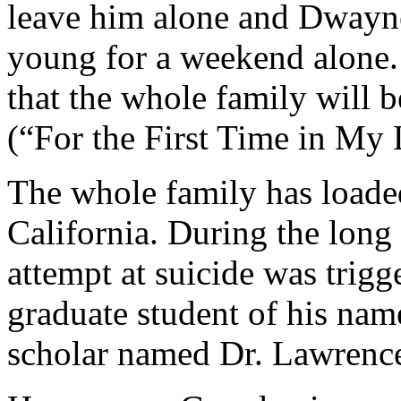
leave him alone and Dwayne
young for a weekend alone.
that the whole family will 
(“For the First Time in My 
The whole family has loaded
California. During the long 
attempt at suicide was trigge
graduate student of his na
scholar named Dr. Lawrenc