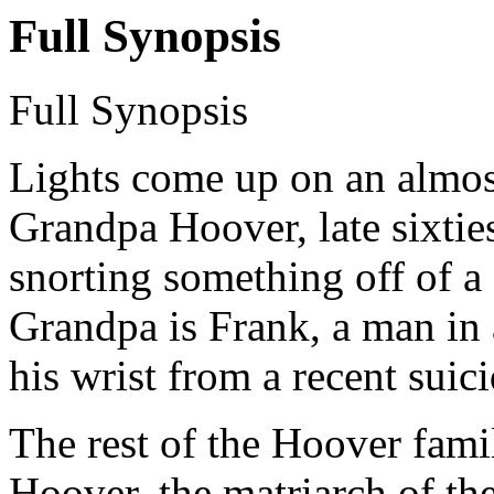
Full Synopsis
Full Synopsis
Lights come up on an almos
Grandpa Hoover, late sixties
snorting something off of a
Grandpa is Frank, a man in
his wrist from a recent suic
The rest of the Hoover fami
Hoover, the matriarch of the