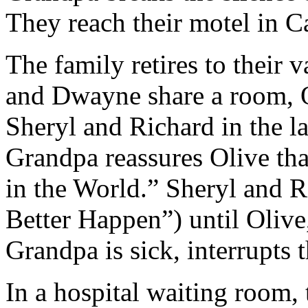
They reach their motel in Ca
The family retires to their 
and Dwayne share a room, O
Sheryl and Richard in the l
Grandpa reassures Olive tha
in the World.” Sheryl and 
Better Happen”) until Olive
Grandpa is sick, interrupts 
In a hospital waiting room, 