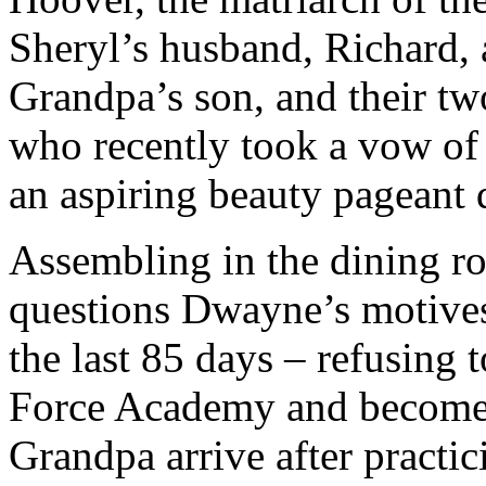
Sheryl’s husband, Richard, 
Grandpa’s son, and their t
who recently took a vow of 
an aspiring beauty pageant
Assembling in the dining r
questions Dwayne’s motives 
the last 85 days – refusing t
Force Academy and becomes 
Grandpa arrive after practi