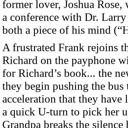
former lover, Joshua Rose,
a conference with Dr. Larr
both a piece of his mind (
A frustrated Frank rejoins th
Richard on the payphone wit
for Richard’s book... the ne
they begin pushing the bus t
acceleration that they have
a quick U-turn to pick her u
Grandpa breaks the silence 