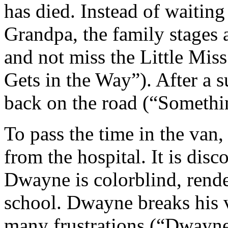
has died. Instead of waiting
Grandpa, the family stages
and not miss the Little Mis
Gets in the Way”). After a s
back on the road (“Somethin
To pass the time in the van
from the hospital. It is disc
Dwayne is colorblind, rende
school. Dwayne breaks his v
many frustrations (“Dwayne