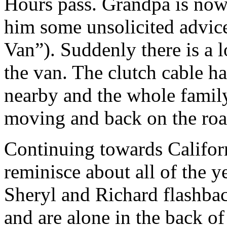
Hours pass. Grandpa is now
him some unsolicited advic
Van”). Suddenly there is a l
the van. The clutch cable h
nearby and the whole family
moving and back on the roa
Continuing towards Califor
reminisce about all of the 
Sheryl and Richard flashbac
and are alone in the back of