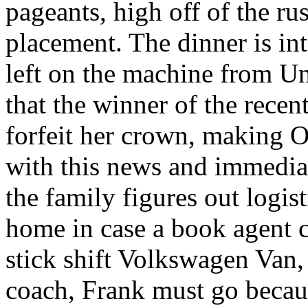
pageants, high off of the ru
placement. The dinner is in
left on the machine from Un
that the winner of the recen
forfeit her crown, making Ol
with this news and immediat
the family figures out logis
home in case a book agent c
stick shift Volkswagen Van,
coach, Frank must go becaus