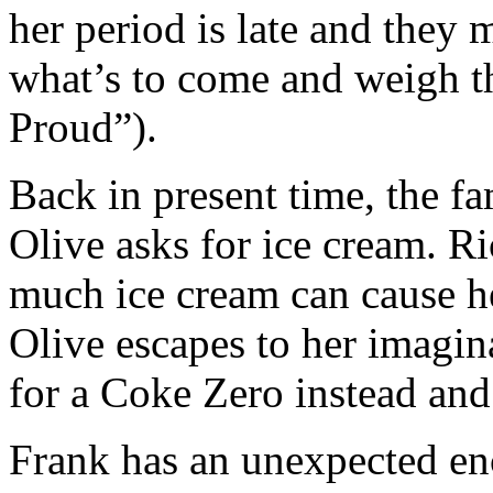
her period is late and they
what’s to come and weigh 
Proud”).
Back in present time, the fam
Olive asks for ice cream. Ric
much ice cream can cause her
Olive escapes to her imagin
for a Coke Zero instead and 
Frank has an unexpected en