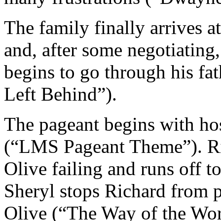
The family finally arrives a
and, after some negotiating,
begins to go through his fa
Left Behind”).
The pageant begins with ho
(“LMS Pageant Theme”). Ric
Olive failing and runs off t
Sheryl stops Richard from pr
Olive (“The Way of the Wor