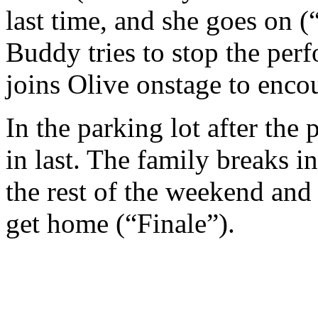
last time, and she goes on
Buddy tries to stop the per
joins Olive onstage to encou
In the parking lot after the
in last. The family breaks i
the rest of the weekend and
get home (“Finale”).