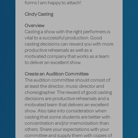
forms I am happy to attach!
Cindy Casting
Overview
Casting a show with the right performers is
vital to a successful production. Good
casting decisions can reward you with more
productive rehearsals as well as a
motivated company that works as a team
to deliver an excellent show.
Create an Audition Committee
The audition committee should consist of
at least the director, music director and
choreographer. The reward of good casting
decisions are productive rehearsals and a
motivated team that delivers an excellent
show. Also take into consideration when
casting that some students are better with
concentration and/or memorization than
others. Share your expectations with your
committee and supply them with copies of