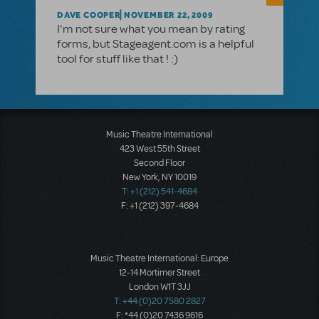
DAVE COOPER
NOVEMBER 22, 2009
I'm not sure what you mean by rating
forms, but Stageagent.com is a helpful
tool for stuff like that ! :)
Music Theatre International
423 West 55th Street
Second Floor
New York, NY 10019
T: +1 (212) 541-4684
F: +1 (212) 397-4684
Music Theatre International: Europe
12-14 Mortimer Street
London W1T 3JJ
T: +44 (0)20 7580 2827
F: *44 (0)20 7436 9616