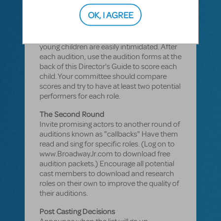
Keep Auditions Positive
OK, I AGREE
Make sure every child has the same
amount of time to sing, act and move. A
relaxed atmosphere is important because
young children are easily intimidated. After
each audition, use the audition forms at the
back of this Director's Guide to score each
child. Your committee should compare
scores and try to have at least two potential
performers for each role.
The Second Round
Invite promising actors to another round of
auditions known as "callbacks" Have them
read and sing for specific roles. (Log on to
www.BroadwayJr.com to download free
audition packets.) Encourage all potential
cast members to download and research
roles on their own to improve the quality of
their auditions.
Post Casting Decisions