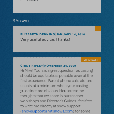
3 Answer
ELIZABETH DENNING
JANUARY 14, 2010
Very useful advice. Thanks!
VIP ANSWER
CINDY RIPLEY
NOVEMBER 24, 2009
Hi Mike! Yours is a great question, as casting
should be equitable as possible even at the
first experience. Parent phone calls etc. are
usually at a minimum when your casting
guidelines are obvious. Here are some
thoughts that we share in our teacher
workshops and Director's Guides...feel free
to write me directly at show support
(
showsupport@mtishows.com
) for some