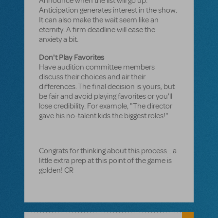
Announce when the list will go up.
Anticipation generates interest in the show.
It can also make the wait seem like an
eternity. A firm deadline will ease the
anxiety a bit.
Don't Play Favorites
Have audition committee members
discuss their choices and air their
differences. The final decision is yours, but
be fair and avoid playing favorites or you'll
lose credibility. For example, "The director
gave his no-talent kids the biggest roles!"
Congrats for thinking about this process....a
little extra prep at this point of the game is
golden! CR