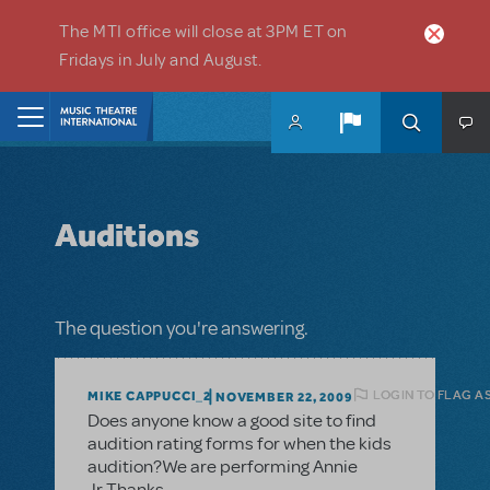
Skip to main content
The MTI office will close at 3PM ET on
Fridays in July and August.
Home
Auditions
The question you're answering.
LOGIN TO FLAG A
MIKE CAPPUCCI_2
NOVEMBER 22, 2009
Does anyone know a good site to find
audition rating forms for when the kids
audition?We are performing Annie
Jr.Thanks