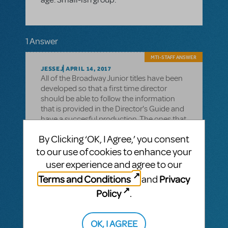
1 Answer
MTI-STAFF ANSWER
JESSEJ
APRIL 14, 2017
All of the Broadway Junior titles have been
developed so that a first time director
should be able to follow the information
that is provided in the Director's Guide and
have a succesful production. The ones that
I can suggest, that might work well with a
By Clicking ‘OK, I Agree,’ you consent
small cast and with minimal set and
costume requirements, are:
to our use of cookies to enhance your
user experience and agree to our
SCHOOLHOUSE ROCK LIVE JR!
Terms and Conditions
Privacy
and
DEAR EDWINA JR.
Policy
.
JAMES AND THE GIANT PEACH JR.
OK, I AGREE
SEUSSICAL JR.