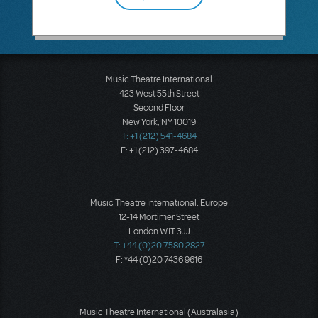
Music Theatre International
423 West 55th Street
Second Floor
New York, NY 10019
T: +1 (212) 541-4684
F: +1 (212) 397-4684
Music Theatre International: Europe
12-14 Mortimer Street
London W1T 3JJ
T: +44 (0)20 7580 2827
F: *44 (0)20 7436 9616
Music Theatre International (Australasia)