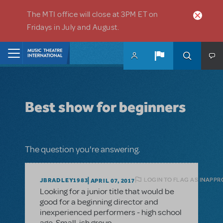
Skip to main content
The MTI office will close at 3PM ET on
Fridays in July and August.
Home
Best show for beginners
The question you're answering.
LOGIN TO FLAG AS INAPPR
JBRADLEY1983
APRIL 07, 2017
Looking for a junior title that would be
good for a beginning director and
inexperienced performers - high school
age. Small-ish group.