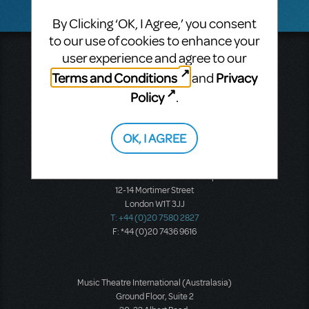
By Clicking ‘OK, I Agree,’ you consent
to our use of cookies to enhance your
user experience and agree to our
Music Theatre International
423 West 55th Street
Terms and Conditions
Privacy
and
Second Floor
Policy
.
New York, NY 10019
T: +1 (212) 541-4684
F: +1 (212) 397-4684
OK, I AGREE
Music Theatre International: Europe
12-14 Mortimer Street
London W1T 3JJ
T: +44 (0)20 7580 2827
F: *44 (0)20 7436 9616
Music Theatre International (Australasia)
Ground Floor, Suite 2