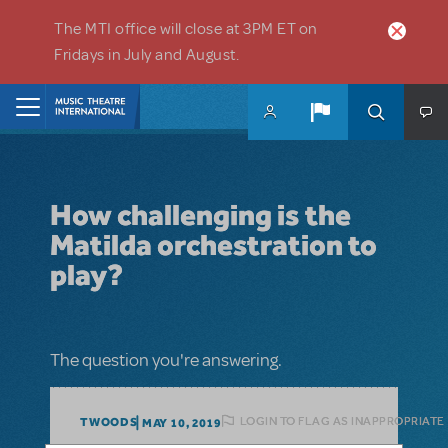
Skip to main content
The MTI office will close at 3PM ET on
Fridays in July and August.
Home
How challenging is the
Matilda orchestration to
play?
The question you're answering.
LOGIN TO FLAG AS INAPPROPRIATE
TWOODS
MAY 10, 2019