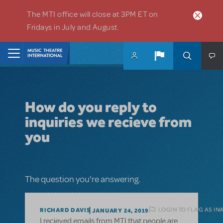
Skip to main content
The MTI office will close at 3PM ET on
Fridays in July and August.
Home
How do you reply to
inquiries we recieve from
you
The question you're answering.
LOGIN TO FLAG AS IN
RICHARD DAVIS
JANUARY 24, 2019
I recieved emails from MTI that people are