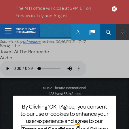
Skip to main content
The MTI office will close at 3PM ET on
Fridays in July and August.
Home
Submitted by
adminuser
on
Wed, 09/16/2015 - 17:47
Song Title
Javert At The Barricade
Audio
Audio file
Music Theatre International
423 West 55th Street
Second Floor
New York, NY 10019
By Clicking ‘OK, I Agree,’ you consent
T: +1 (212) 541-4684
to our use of cookies to enhance your
F: +1 (212) 397-4684
user experience and agree to our