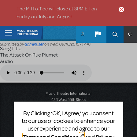
Skip to main content
The MTI office will close at 3PM ET on
Fridays in July and August.
Home
Submitted by
adminuser
on
Wed, 09/16/2015 - 17:47
Song Title
The Attack On Rue Plumet
Audio
Audio file
Music Theatre International
423 West 55th Street
Second Floor
New York, NY 10019
By Clicking ‘OK, I Agree,’ you consent
T: +1 (212) 541-4684
to our use of cookies to enhance your
F: +1 (212) 397-4684
user experience and agree to our