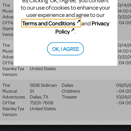
By Clicking ‘OK, I Agree,’ you consent
The
9555 Golf
Totem Pole
Totem
10/14/2
to our use of cookies to enhance your
Musical
Course Rd
Playhouse
Pole
04:00
user experience and agree to our
Adventures
Fayetteville
,
Playhouse
10/22/
Terms and Conditions
Privacy
and
Of Flat
PA
17222
- 04:0
website
Stanley Tya
United States
Policy
.
Version
The
9555 Golf
Totem Pole
Totem
10/14/2
OK, I AGREE
Musical
Course Rd
Playhouse
Pole
04:00
Adventures
Fayetteville
,
Playhouse
10/22/
Of Flat
PA
17222
- 04:0
website
Stanley Tya
United States
Version
The
5938 Skillman
Dallas
09/25/
Musical
St
Childrens
- 04:0
Adventures
Dallas
,
TX
Theater
10/24/
Of Flat
75231-7608
- 04:0
Stanley Tya
United States
Version