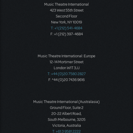
Music Theatre International
423 West 55th Street
Second Floor
New York, NY 10019
T: +1 (212) 541-4684
F: +1 (212) 397-4684
Music Theatre International: Europe
12-14 Mortimer Street
London W1T 3JJ
T: +44 (0)20 7580 2827
F: *44 (0)20 7436 9616
Music Theatre International (Australasia)
Ground Floor, Suite 2
20-22 Albert Road,
South Melbourne, 3205
Victoria, Australia
T: +61 3 9581 2222