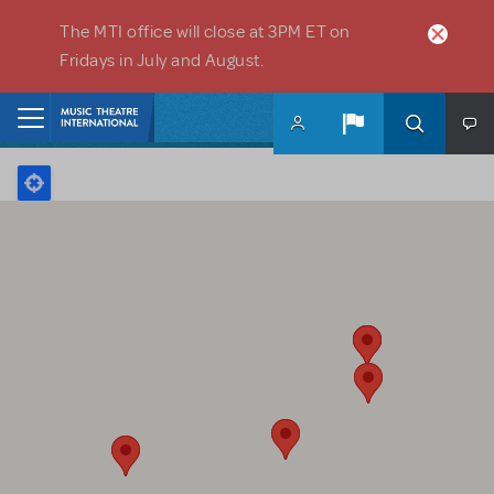
Skip to main content
The MTI office will close at 3PM ET on
Fridays in July and August.
Home