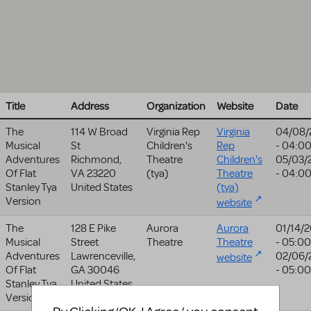
Title
Address
Organization
Website
Date
The
114 W Broad
Virginia Rep
Virginia
04/08/
Musical
St
Children's
Rep
- 04:0
Adventures
Richmond
,
Theatre
Children's
05/03/
Of Flat
VA
23220
(tya)
Theatre
- 04:0
Stanley Tya
United States
(tya)
Version
website
The
128 E Pike
Aurora
Aurora
01/14/
Musical
Street
Theatre
Theatre
- 05:00
Adventures
Lawrenceville
,
02/06/
website
Of Flat
GA
30046
- 05:00
Stanley Tya
United States
Version