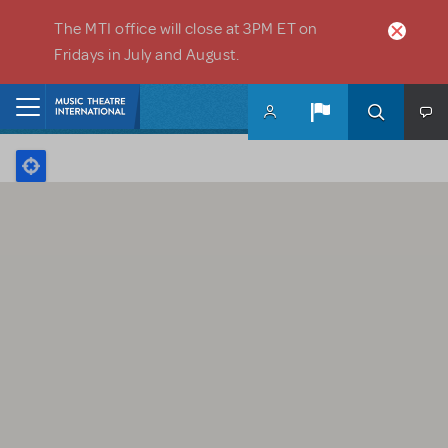
Skip to main content
The MTI office will close at 3PM ET on
Fridays in July and August.
Home