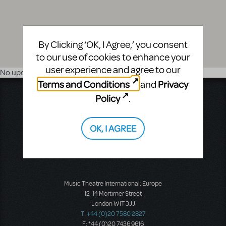
By Clicking ‘OK, I Agree,’ you consent
to our use of cookies to enhance your
user experience and agree to our
No upcoming shows
Terms and Conditions
Privacy
and
Music Theatre International
Policy
.
423 West 55th Street
Second Floor
OK, I AGREE
New York, NY 10019
T: +1 (212) 541-4684
F: +1 (212) 397-4684
Music Theatre International: Europe
12-14 Mortimer Street
London W1T 3JJ
T: +44 (0)20 7580 2827
F: *44 (0)20 7436 9616