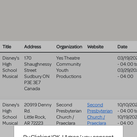
Title
Address
Organization
Website
Date
Disney's
170
Yes Theatre
03/19/20
High
Shaughnessy
Community
- 04:00
t
School
Street
Youth
03/29/20
Musical
Sudbury
ON
Productions
- 04:00
P3E 3E7
Canada
Disney's
20919 Denny
Second
Second
10/10/20
High
Rd.
Presbyterian
Presbyterian
- 04:00
t
School
Little Rock
,
Church /
Church /
10/19/20
Musical
AR
72223
Praeclara
Praeclara
- 04:00
United States
website