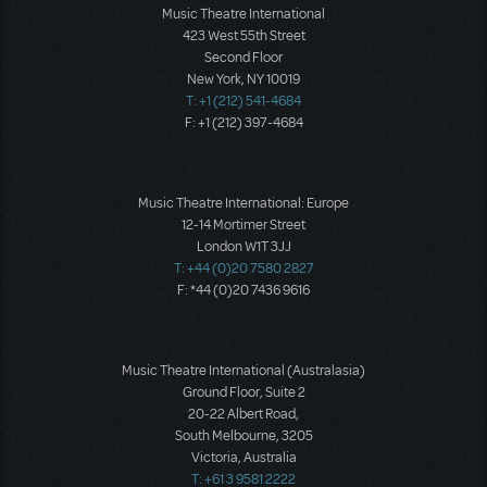
Music Theatre International
423 West 55th Street
Second Floor
New York, NY 10019
T: +1 (212) 541-4684
F: +1 (212) 397-4684
Music Theatre International: Europe
12-14 Mortimer Street
London W1T 3JJ
T: +44 (0)20 7580 2827
F: *44 (0)20 7436 9616
Music Theatre International (Australasia)
Ground Floor, Suite 2
20-22 Albert Road,
South Melbourne, 3205
Victoria, Australia
T: +61 3 9581 2222