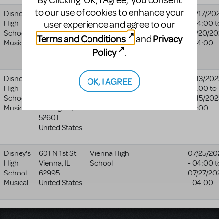
By Clicking ‘OK, I Agree,’ you consent
to our use of cookies to enhance your
Disney's
5270 Flat
Mineral Area
Mineral Area
07/17/20
user experience and agree to our
High
River Dr
Fine Arts
Fine Arts
- 04:00
t
School
Park Hills
,
MO
Academy
Academy
07/20/20
Terms and Conditions
Privacy
and
Musical
63601-2224
- 04:00
website
Policy
.
United States
Disney's
3075
Burlington
11/13/202
OK, I AGREE
High
Sunnyside
Community
05:00
to
School
Ave
High School
11/15/202
Musical
Burlington
,
IA
05:00
52601
United States
Disney's
601 N 1st St
Vienna High
07/25/20
High
Vienna
,
IL
School
- 04:00
t
School
62995
07/27/20
Musical
United States
- 04:00