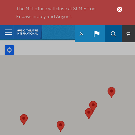
Skip to main content
The MTI office will close at 3PM ET on
Fridays in July and August.
Home