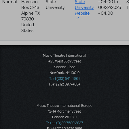
Normal
Harrison
State
State
- 04:00
to
S
Box C-43
University
University
06/22/2025
T
Alpine
,
TX
website
- 04:00
79830
United
States
Music Theatre International
423 West 55th Street
Second Floor
New York, NY 10019
T: +1 (212) 541-4684
F: +1 (212) 397-4684
Music Theatre International: Europe
12-14 Mortimer Street
London W1T 3JJ
T: +44 (0)20 7580 2827
F: *44 (0)20 7436 9616