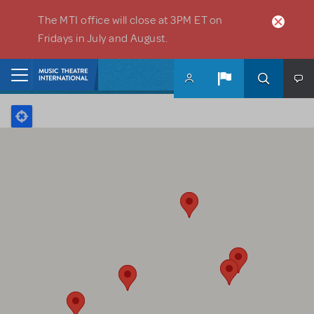
Skip to main content
The MTI office will close at 3PM ET on
Fridays in July and August.
Home