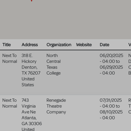
Title
Address
Organization
Website
Date
V
Next To
318 E.
North
06/20/2025
N
Normal
Hickory
Central
- 04:00
to
D
Denton
,
Texas
06/29/2025
TX
76207
College
- 04:00
B
United
States
Next To
743
Renegade
07/31/2025
R
Normal
Virginia
Theatre
- 04:00
to
T
Ave Ne
Company
08/10/2025
Atlanta
,
- 04:00
GA
30306
United