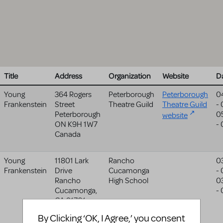
Title
Address
Organization
Website
D
Young
364 Rogers
Peterborough
Peterborough
0
Frankenstein
Street
Theatre Guild
Theatre Guild
-
Peterborough
0
website
ON
K9H 1W7
-
Canada
Young
11801 Lark
Rancho
0
Frankenstein
Drive
Cucamonga
-
Rancho
High School
0
Cucamonga
,
-
CA
91701
United States
By Clicking ‘OK, I Agree,’ you consent