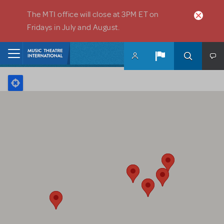
Skip to main content
The MTI office will close at 3PM ET on
Fridays in July and August.
Home