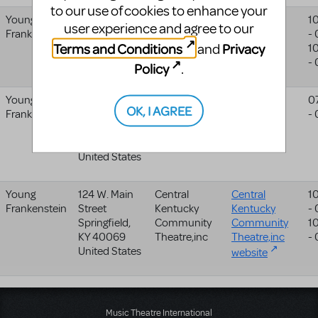
to our use of cookies to enhance your
Young
1800 7th Ave
The Spotlight
1
user experience and agree to our
Frankenstein
Moline
,
IL
Theatre
-
Terms and Conditions
Privacy
and
61265-2114
1
United States
-
Policy
.
Young
Academy
Performing
0
OK, I AGREE
Frankenstein
Avenue
Arts Camp,
-
Sewickley
,
PA
Llc
15143
United States
Young
124 W. Main
Central
Central
1
Frankenstein
Street
Kentucky
Kentucky
-
Springfield
,
Community
Community
1
KY
40069
Theatre,inc
Theatre,inc
-
United States
website
Music Theatre International