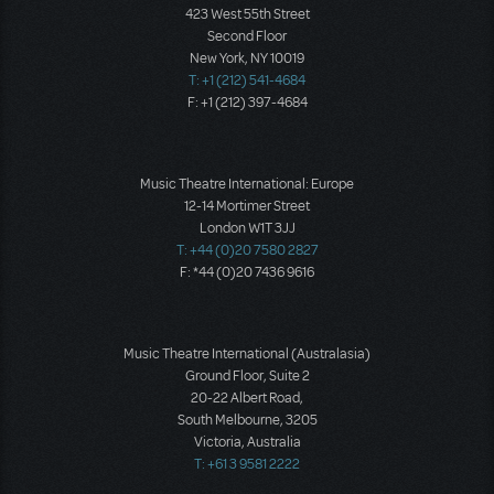
423 West 55th Street
Second Floor
New York, NY 10019
T: +1 (212) 541-4684
F: +1 (212) 397-4684
Music Theatre International: Europe
12-14 Mortimer Street
London W1T 3JJ
T: +44 (0)20 7580 2827
F: *44 (0)20 7436 9616
Music Theatre International (Australasia)
Ground Floor, Suite 2
20-22 Albert Road,
South Melbourne, 3205
Victoria, Australia
T: +61 3 9581 2222