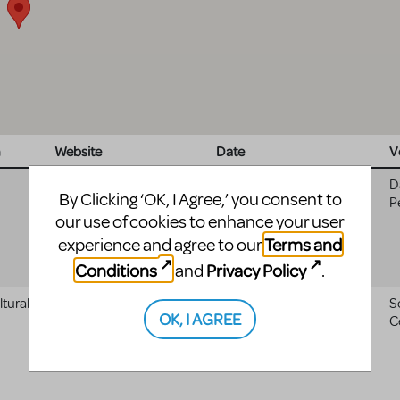
n
Website
Date
V
10/22/2025 - 04:00
to
D
By Clicking ‘OK, I Agree,’ you consent to
11/07/2025 - 05:00
P
our use of cookies to enhance your user
Terms and
experience and agree to our
Conditions
Privacy Policy
and
.
tural
Scranton Cultural Center
08/01/2025 - 04:00
to
S
OK, I AGREE
08/02/2025 - 04:00
C
website