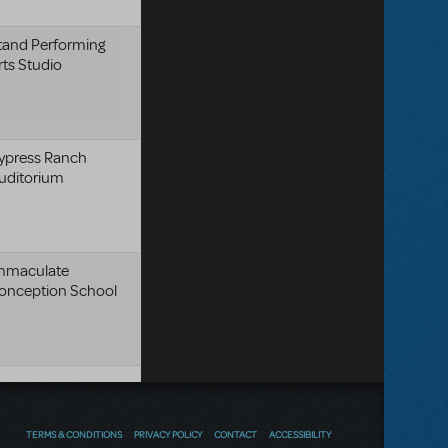
tand Performing
rts Studio
ypress Ranch
uditorium
mmaculate
onception School
TERMS & CONDITIONS
PRIVACY POLICY
CONTACT
ACCESSIBILITY