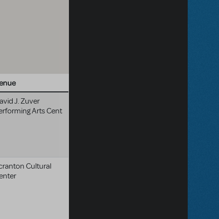
enue
avid J. Zuver
erforming Arts Cent
cranton Cultural
enter