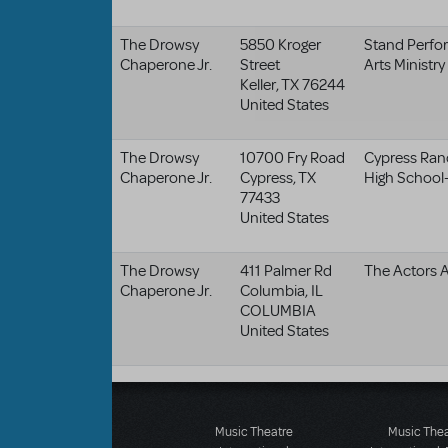
The Drowsy
5850 Kroger
Stand Perfo
Chaperone Jr.
Street
Arts Ministry
Keller
,
TX
76244
United States
The Drowsy
10700 Fry Road
Cypress Ran
Chaperone Jr.
Cypress
,
TX
High School-
77433
United States
The Drowsy
411 Palmer Rd
The Actors A
Chaperone Jr.
Columbia
,
IL
COLUMBIA
United States
Music Theatre
Music The