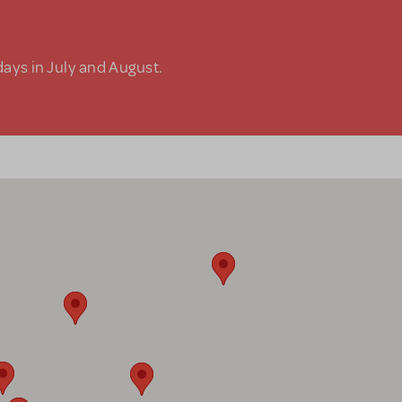
days in July and August.