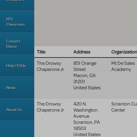
MTI
Classroom
Concert
Dance
Title
Address
Organizatio
The Drowsy
851 Orange
Mt De Sales
Help / FAQs
Chaperone Jr.
Street
Academy
Macon
,
GA
31201
United States
News
The Drowsy
420 N.
Scranton Cul
About Us
Chaperone Jr.
Washington
Center
Avenue
Scranton
,
PA
18503
United States