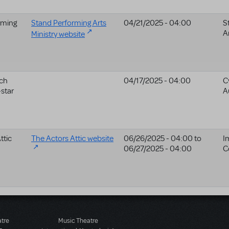
rming
Stand Performing Arts
04/21/2025 - 04:00
S
A
Ministry website
ch
04/17/2025 - 04:00
C
star
A
ttic
The Actors Attic website
06/26/2025 - 04:00
to
I
06/27/2025 - 04:00
C
atre
Music Theatre