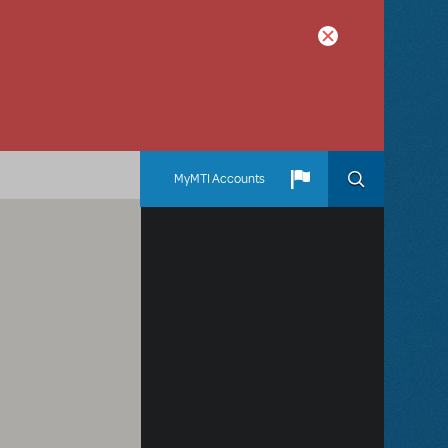
MyMTI Accounts