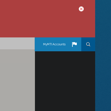
MyMTI Accounts