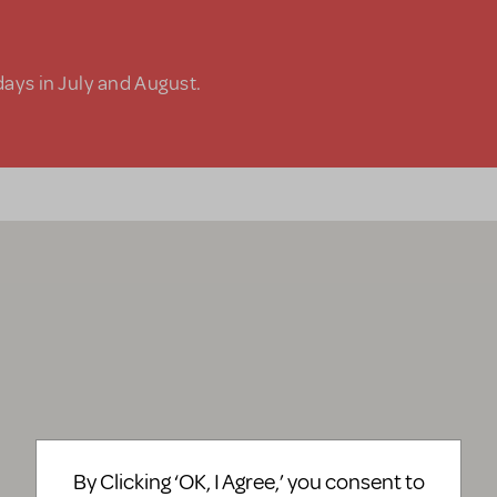
days in July and August.
By Clicking ‘OK, I Agree,’ you consent to