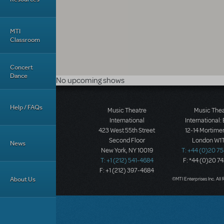
MTI
Classroom
Concert
Dance
No upcoming shows
Help / FAQs
Music Theatre
Music The
International
International:
423 West 55th Street
12-14 Mortimer
Second Floor
London W1T
News
New York, NY 10019
T: +44 (0)20 7
T: +1 (212) 541-4684
F: *44 (0)20 7
F: +1 (212) 397-4684
About Us
©MTI Enterprises Inc. All 