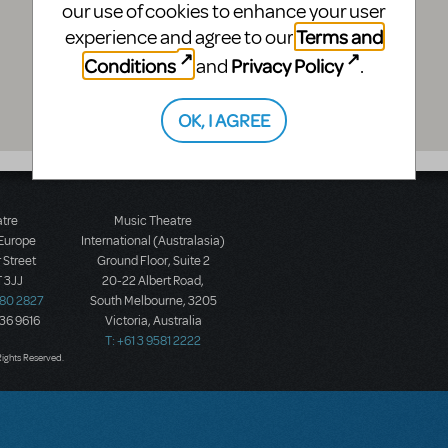
our use of cookies to enhance your user
Terms and
experience and agree to our
Conditions
Privacy Policy
and
.
OK, I AGREE
atre
Music Theatre
 Europe
International (Australasia)
 Street
Ground Floor, Suite 2
 3JJ
20-22 Albert Road,
580 2827
South Melbourne, 3205
436 9616
Victoria, Australia
T: +61 3 9581 2222
Rights Reserved.