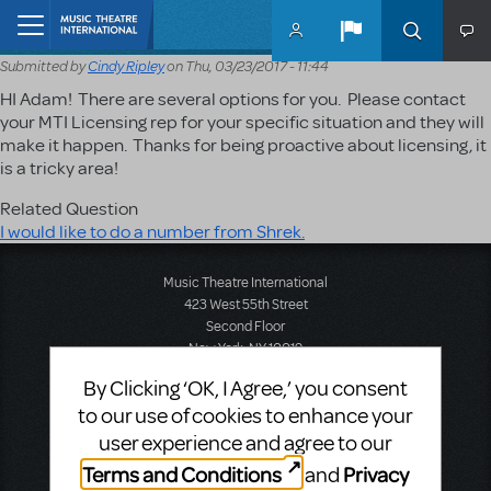
Skip to main content
Home
Submitted by
Cindy Ripley
on
Thu, 03/23/2017 - 11:44
HI Adam! There are several options for you. Please contact
your MTI Licensing rep for your specific situation and they will
make it happen. Thanks for being proactive about licensing, it
is a tricky area!
Related Question
I would like to do a number from Shrek.
Music Theatre International
423 West 55th Street
Second Floor
New York, NY 10019
T: +1 (212) 541-4684
By Clicking ‘OK, I Agree,’ you consent
F: +1 (212) 397-4684
to our use of cookies to enhance your
user experience and agree to our
Terms and Conditions
Privacy
and
Music Theatre International: Europe