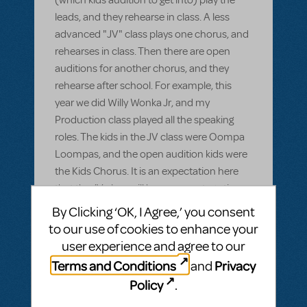
leads, and they rehearse in class. A less
advanced "JV" class plays one chorus, and
rehearses in class. Then there are open
auditions for another chorus, and they
rehearse after school. For example, this
year we did Willy Wonka Jr, and my
Production class played all the speaking
roles. The kids in the JV class were Oompa
Loompas, and the open audition kids were
the Kids Chorus. It is an expectation here
that the JV class will have more stage time
and more to do than the other chorus, so I
By Clicking ‘OK, I Agree,’ you consent
gave them the Oompa Loompas which
to our use of cookies to enhance your
have four songs, as opposed to the Kids
user experience and agree to our
Chorus which has two. First question:
Terms and Conditions
Privacy
and
Weird, right? I've never seen a school set up
Policy
.
quite like this, and I'm having trouble finding