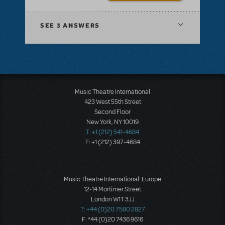
SEE
3 ANSWERS
Music Theatre International
423 West 55th Street
Second Floor
New York, NY 10019
T: +1 (212) 541-4684
F: +1 (212) 397-4684
Music Theatre International: Europe
12-14 Mortimer Street
London W1T 3JJ
T: +44 (0)20 7580 2827
F: *44 (0)20 7436 9616