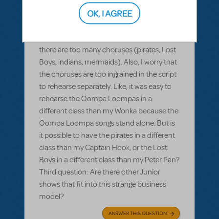
shows that have two choruses, one of
OK, I AGREE
which is bigger and more important than
the other. Second question: Will Peter Pan
Jr. fit this business model? I worry that
there are too many choruses (pirates, Lost
Boys, indians, mermaids). Also, I worry that
the choruses are too ingrained in the script
to rehearse separately. Like, it was easy to
rehearse the Oompa Loompas in a
different class than my Wonka because the
Oompa Loompa songs stand alone. But is
it possible to have the pirates in a different
class than my Captain Hook, or the Lost
Boys in a different class than my Peter Pan?
Third question: Are there other Junior
shows that fit into this strange business
model?
ANSWER THIS QUESTION