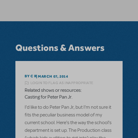
Questions & Answers
BY C R
MARCH 07, 2014
LOGIN TO FLAG AS INAPPROPRIATE
Related shows or resources:
Casting for Peter Pan Jr.
I'd like to do Peter Pan Jr, but I'm not sure it
fits the peculiar business model of my
current school. Here's the way the school's
department is set up. The Production class
(which kids audition to get into) play the