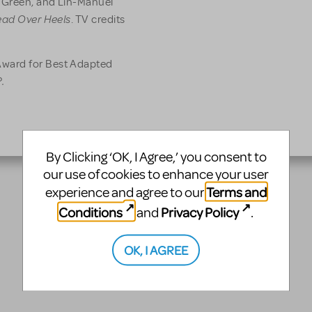
 Green, and Lin-Manuel
ad Over Heels
. TV credits
ward for Best Adapted
.
By Clicking ‘OK, I Agree,’ you consent to
our use of cookies to enhance your user
Terms and
experience and agree to our
Conditions
Privacy Policy
and
.
OK, I AGREE