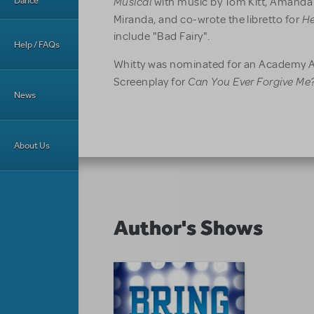
Musical
Dance
with music by Tom Kitt, Amanda
He
Miranda, and co-wrote the libretto for
include "Bad Fairy".
Help / FAQs
Whitty was nominated for an Academy A
Can You Ever Forgive Me?
Screenplay for
News
About Us
Author's Shows