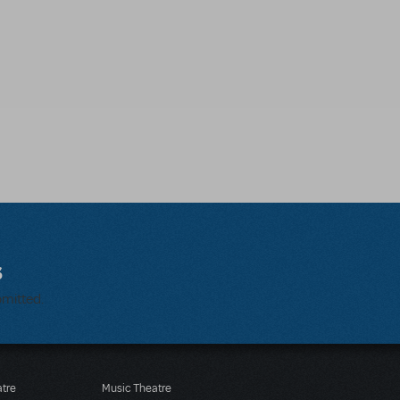
s
bmitted.
atre
Music Theatre