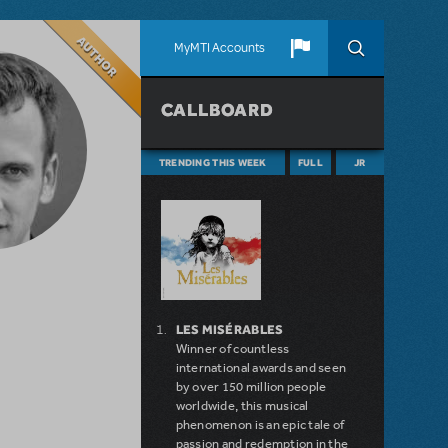
Author
MyMTI Accounts
CALLBOARD
TRENDING THIS WEEK
FULL
JR
LES MISÉRABLES
Winner of countless
international awards and seen
by over 150 million people
worldwide, this musical
phenomenon is an epic tale of
passion and redemption in the