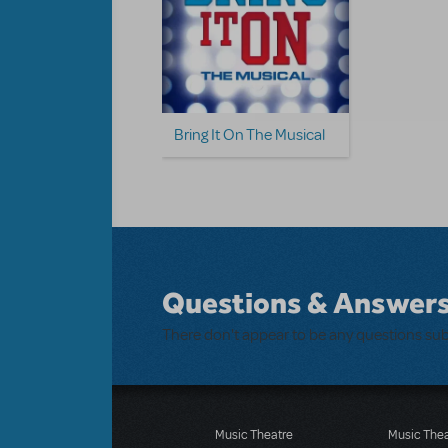
Bring It On The Musical
Questions & Answer
There don't appear to be any questions su
Music Theatre
Music The