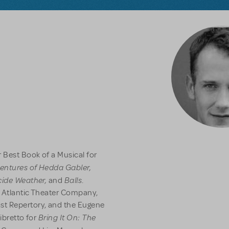
 Best Book of a Musical for
entures of Hedda Gabler,
icide Weather,
Balls
and
.
e Atlantic Theater Company,
st Repertory, and the Eugene
Bring It On: The
libretto for