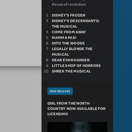
throes of revolution.
DISNEY'S FROZEN
DISNEY'S DESCENDANTS:
THE MUSICAL
COME FROM AWAY
MAMMA MIA!
INTO THE WOODS
LEGALLY BLONDE THE
MUSICAL
DEAR EVAN HANSEN
LITTLE SHOP OF HORRORS
SHREK THE MUSICAL
NEW RELEASE
GIRL FROM THE NORTH
COUNTRY NOW AVAILABLE FOR
LICENSING