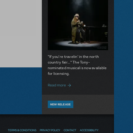
"If you're travelin' in the north
country fair..." The Tony-
nominated musical is now available
for licensing.
about Girl from the North Country Now A
Read more
NEW RELEASE
A LOVE STORY FOR THE AGES.
PRETTY WOMAN: THE MUSICAL
IS AVAILABLE FOR LICENSING
TERMS & CONDITIONS
PRIVACY POLICY
CONTACT
ACCESSIBILITY