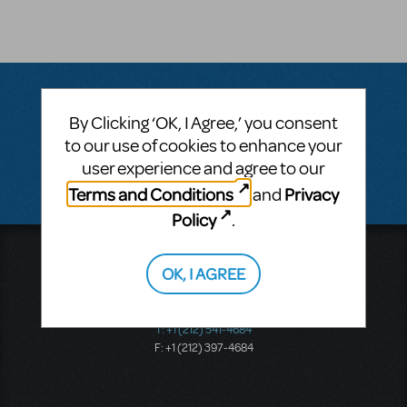
By Clicking ‘OK, I Agree,’ you consent
Questions & Answers
to our use of cookies to enhance your
user experience and agree to our
There don't appear to be any questions submitted.
Terms and Conditions
Privacy
and
Policy
.
Music Theatre International
OK, I AGREE
423 West 55th Street
Second Floor
New York, NY 10019
T: +1 (212) 541-4684
F: +1 (212) 397-4684