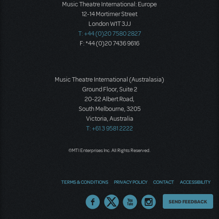
Music Theatre International: Europe
12-14 Mortimer Street
London W1T 3JJ
T: +44 (0)20 7580 2827
F: *44 (0)20 7436 9616
Music Theatre International (Australasia)
Ground Floor, Suite 2
20-22 Albert Road,
South Melbourne, 3205
Victoria, Australia
T: +61 3 9581 2222
©MTI Enterprises Inc. All Rights Reserved.
TERMS & CONDITIONS
PRIVACY POLICY
CONTACT
ACCESSIBILITY
Thoughts
SEND FEEDBACK
on