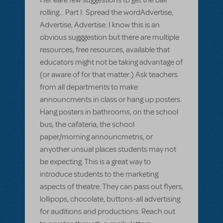
rolling... Part I: Spread the wordAdvertise,
Advertise, Advertise. I know this is an
obvious sugggestion but there are multiple
resources, free resources, available that
educators might not be taking advantage of
(or aware of for that matter.) Ask teachers
from all departments to make
announcments in class or hang up posters.
Hang posters in bathrooms, on the school
bus, the cafateria, the school
paper/morning announcmetns, or
anyother unsual places students may not
be expecting. This is a great way to
introduce students to the marketing
aspects of theatre. They can pass out flyers,
lollipops, chocolate, buttons-all advertising
for auditions and productions. Reach out