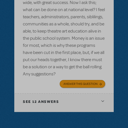
wide, with great success. Now I ask this;
what can be done on at national level? I feel
teachers, administrators, parents, siblilings,
communities as a whole, should try, and be
able, to keep theatre art education alive in
the public school system. Money is an issue
for most, which is why these programs
have been cut in the first place, but, if we all
put our heads together, I know there must
be a solution or a way to get the ball rolling.
Any suggestions?
ANSWER THIS QUESTION
SEE
12 ANSWERS