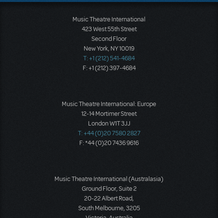
Music Theatre International
423 West 55th Street
Second Floor
New York, NY 10019
T: +1 (212) 541-4684
F: +1 (212) 397-4684
Music Theatre International: Europe
12-14 Mortimer Street
London W1T 3JJ
T: +44 (0)20 7580 2827
F: *44 (0)20 7436 9616
Music Theatre International (Australasia)
Ground Floor, Suite 2
20-22 Albert Road,
South Melbourne, 3205
Victoria, Australia