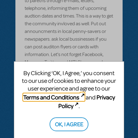
to paretns through e-mails, letters,
telephone, informing them of upcoming
audtion dates and times. This is a way to get
the community invloved as well. Put out
announcments in local penny-savers or
newspapers. ask local bussinesses if you
can post auditon flyers or cards with
information. Let's not forget Facebook,
Myspace, Twitter, and MTI Showspace!
By Clicking ‘OK, I Agree,’ you consent
ANSWER THIS QUESTION
to our use of cookies to enhance your
user experience and agree to our
SEE
2 ANSWERS
Terms and Conditions
Privacy
and
Policy
.
OK, I AGREE
BY LAUREN EPSENHART
JUNE 30, 2009
LOGIN TO FLAG AS INAPPROPRIATE