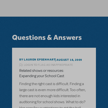
Questions & Answers
BY LAUREN EPSENHART
AUGUST 18, 2009
LOGIN TO FLAG AS INAPPROPRIATE
Related shows or resources:
Expanding your School Cast
Finding the right cast is difficult. Finding a
large cast is even more difficult. Too often,
there are not enough kids interested in
audtioning for school shows. What to do?
Her eare few suggestions to get the ball