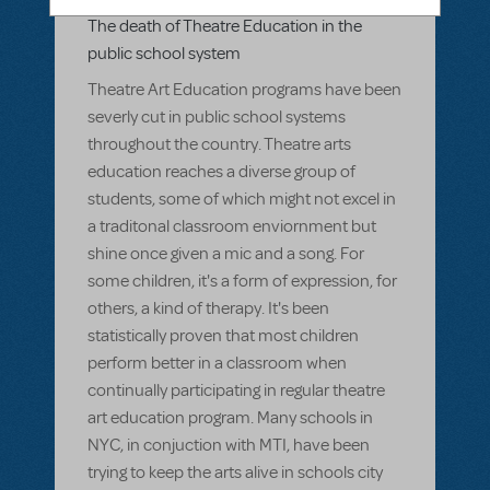
Related shows or resources:
The death of Theatre Education in the
public school system
Theatre Art Education programs have been
severly cut in public school systems
throughout the country. Theatre arts
education reaches a diverse group of
students, some of which might not excel in
a traditonal classroom enviornment but
shine once given a mic and a song. For
some children, it's a form of expression, for
others, a kind of therapy. It's been
statistically proven that most children
perform better in a classroom when
continually participating in regular theatre
art education program. Many schools in
NYC, in conjuction with MTI, have been
trying to keep the arts alive in schools city