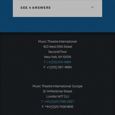
SEE
4 ANSWERS
Music Theatre International
423 West 55th Street
Second Floor
New York, NY 10019
T: +1 (212) 541-4684
F: +1 (212) 397-4684
Music Theatre International: Europe
12-14 Mortimer Street
London W1T 3JJ
T: +44 (0)20 7580 2827
F: *44 (0)20 7436 9616