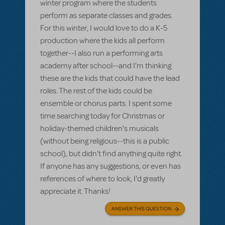
winter program where the students
perform as separate classes and grades.
For this winter, I would love to do a K-5
production where the kids all perform
together--I also run a performing arts
academy after school--and I'm thinking
these are the kids that could have the lead
roles. The rest of the kids could be
ensemble or chorus parts. I spent some
time searching today for Christmas or
holiday-themed children's musicals
(without being religious--this is a public
school), but didn't find anything quite right.
If anyone has any suggestions, or even has
references of where to look, I'd greatly
appreciate it. Thanks!
ANSWER THIS QUESTION