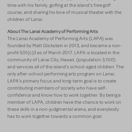
time with his family, golfing at the island’s free golf
course, and sharing his love of musical theater with the
children of Lanai.
About The Lanai Academy of Performing Arts
The Lanai Academy of Performing Arts (LAPA) was
founded by Matt Glickstein in 2013, and became a non-
profit 501(c)3 as of March 2017. LAPA is located in the
community of Lanai City, Hawaii, (population 3,100)
and services all of the island’s school-aged children. The
only after-school performing arts program on Lanai,
LAPA’s primary focus and long-term goal is to create
contributing members of society who have self-
confidence and know how to work together. By being a
member of LAPA, children have the chance to work on
these skills in a non-judgmental arena, and everybody
has to work together towards a common goal.