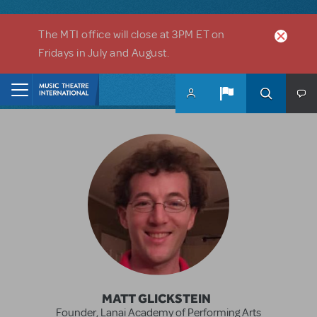
Skip to main content
The MTI office will close at 3PM ET on
Fridays in July and August.
MATT GLICKSTEIN
Founder, Lanai Academy of Performing Arts