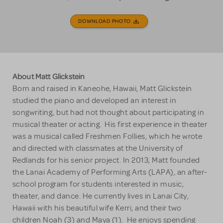
DOWNLOAD PHOTO
About Matt Glickstein
Born and raised in Kaneohe, Hawaii, Matt Glickstein
studied the piano and developed an interest in
songwriting, but had not thought about participating in
musical theater or acting. His first experience in theater
was a musical called Freshmen Follies, which he wrote
and directed with classmates at the University of
Redlands for his senior project. In 2013, Matt founded
the Lanai Academy of Performing Arts (LAPA), an after-
school program for students interested in music,
theater, and dance. He currently lives in Lanai City,
Hawaii with his beautiful wife Kerri, and their two
children Noah (3) and Maya (1). He enjoys spending