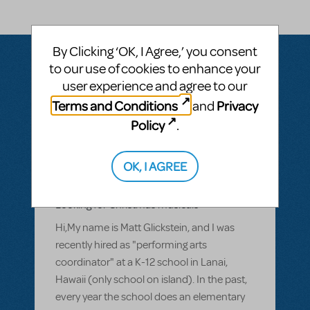
By Clicking ‘OK, I Agree,’ you consent
to our use of cookies to enhance your
user experience and agree to our
Questions & Answers
Terms and Conditions
Privacy
and
Policy
.
BY MATT GLICKSTEIN
APRIL 21, 2014
OK, I AGREE
LOGIN TO FLAG AS INAPPROPRIATE
Related shows or resources:
Looking for Christmas musicals
Hi,My name is Matt Glickstein, and I was
recently hired as "performing arts
coordinator" at a K-12 school in Lanai,
Hawaii (only school on island). In the past,
every year the school does an elementary