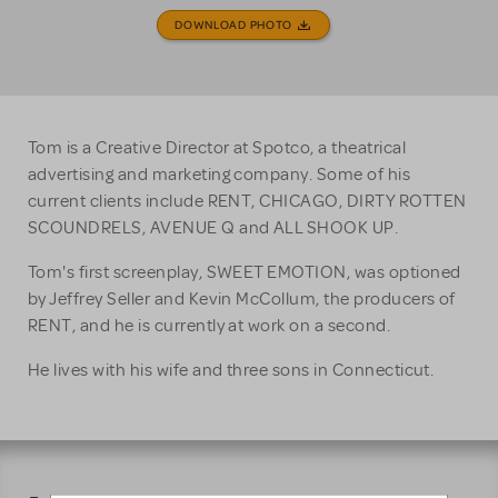
DOWNLOAD PHOTO
Tom is a Creative Director at Spotco, a theatrical
advertising and marketing company. Some of his
current clients include RENT, CHICAGO, DIRTY ROTTEN
SCOUNDRELS, AVENUE Q and ALL SHOOK UP.
Tom's first screenplay, SWEET EMOTION, was optioned
by Jeffrey Seller and Kevin McCollum, the producers of
RENT, and he is currently at work on a second.
He lives with his wife and three sons in Connecticut.