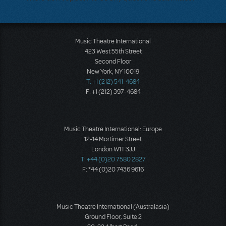
Music Theatre International
423 West 55th Street
Second Floor
New York, NY 10019
T: +1 (212) 541-4684
F: +1 (212) 397-4684
Music Theatre International: Europe
12-14 Mortimer Street
London W1T 3JJ
T: +44 (0)20 7580 2827
F: *44 (0)20 7436 9616
Music Theatre International (Australasia)
Ground Floor, Suite 2