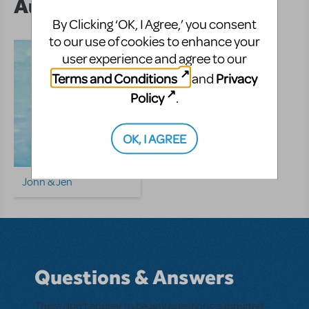
Author's Shows
By Clicking ‘OK, I Agree,’ you consent
to our use of cookies to enhance your
user experience and agree to our
Terms and Conditions
Privacy
and
Policy
.
OK, I AGREE
John & Jen
Questions & Answers
There don't appear to be any questions submitted.