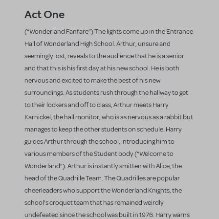
Act One
(“Wonderland Fanfare”) The lights come up in the Entrance
Hall of Wonderland High School. Arthur, unsure and
seemingly lost, reveals to the audience that he is a senior
and that this is his first day at his new school. He is both
nervous and excited to make the best of his new
surroundings. As students rush through the hallway to get
to their lockers and off to class, Arthur meets Harry
Karnickel, the hall monitor, who is as nervous as a rabbit but
manages to keep the other students on schedule. Harry
guides Arthur through the school, introducing him to
various members of the Student body (“Welcome to
Wonderland”). Arthur is instantly smitten with Alice, the
head of the Quadrille Team. The Quadrilles are popular
cheerleaders who support the Wonderland Knights, the
school’s croquet team that has remained weirdly
undefeated since the school was built in 1976. Harry warns