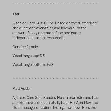
Katt
A senior. Card Suit: Clubs. Based on the “Caterpillar,”
she questions everything and knows all of the
answers. Savvy operator of the bookstore.
Independent, smart, resourceful.
Gender:
female
Vocal range top:
D5
Vocal range bottom:
F#3
Matt Adder
A junior. Card Suit: Spades. He is a prankster and has
an extensive collection of silly hats. He, April May and
Dora manage lunchtime like a game show. He is the