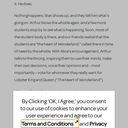
it. He does.
Nothing happens. Stan shows up, and they tell him what’s
going on. Arthur blows the whistle again, and a few more
students stop by to see what is happening. Soon, most of
the student body is there, and our friends realize that the
students are “the heart of Wonderland,” called there in time
of need by the whistle. With Alice’s encouragement, Arthur
talks to the throng, inspiring them to use their minds, make
their own decisions, voice their opinions and – most
importantly – vote for whomever they really want for
Lobster King and Queen (“The Heart of Wonderland”).
After the first defeat in the history of the school, students
still show up for the Lobster Ball “Victory Dance.” The
By Clicking ‘OK, I Agree,’ you consent
Tweedle Twins, Alicia, Preston and Parker all share their
to our use of cookies to enhance your
thoughts about Allison, how she caused so much
user experience and agree to our
distraction that Paul couldn’t concentrate on anything.
Terms and Conditions
Privacy
and
Allison and Paul show up, and an unbowed Allison tells Paul