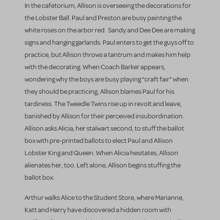
In the cafetorium, Allison is overseeing the decorations for
the Lobster Ball. Paul and Preston are busy painting the
white roses on the arbor red. Sandy and Dee Dee are making
signs and hanging garlands. Paul enters to get the guys off to
practice, but Allison throws a tantrum and makes him help
with the decorating. When Coach Barker appears,
wondering why the boys are busy playing “craft fair” when
they should be practicing, Allison blames Paul for his
tardiness. The Tweedle Twins rise up in revolt and leave,
banished by Allison for their perceived insubordination.
Allison asks Alicia, her stalwart second, to stuff the ballot
box with pre-printed ballots to elect Paul and Allison
Lobster King and Queen. When Alicia hesitates, Allison
alienates her, too. Left alone, Allison begins stuffing the
ballot box.
Arthur walks Alice to the Student Store, where Marianne,
Katt and Harry have discovered a hidden room with