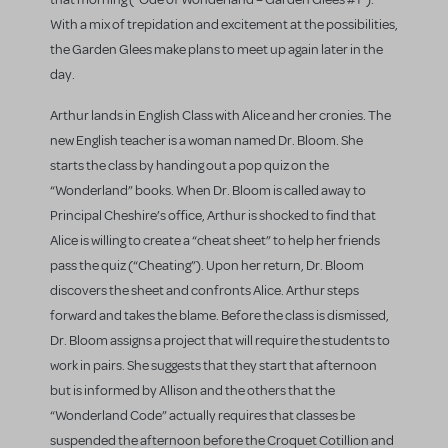
With a mix of trepidation and excitement at the possibilities,
the Garden Glees make plans to meet up again later in the
day.
Arthur lands in English Class with Alice and her cronies. The
new English teacher is a woman named Dr. Bloom. She
starts the class by handing out a pop quiz on the
“Wonderland” books. When Dr. Bloom is called away to
Principal Cheshire’s office, Arthur is shocked to find that
Alice is willing to create a “cheat sheet” to help her friends
pass the quiz (“Cheating”). Upon her return, Dr. Bloom
discovers the sheet and confronts Alice. Arthur steps
forward and takes the blame. Before the class is dismissed,
Dr. Bloom assigns a project that will require the students to
work in pairs. She suggests that they start that afternoon
but is informed by Allison and the others that the
“Wonderland Code” actually requires that classes be
suspended the afternoon before the Croquet Cotillion and