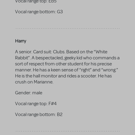
Vocal range top:
Eb5
Vocal range bottom:
G3
Harry
A senior. Card suit: Clubs. Based on the “White
Rabbit”. A bespectacled, geeky kid who commands a
sort of respect from other student for his precise
manner. He has a keen sense of “right” and “wrong.”
He is the hall monitor and rides a scooter. He has
crush on Marianne.
Gender:
male
Vocal range top:
F#4
Vocal range bottom:
B2