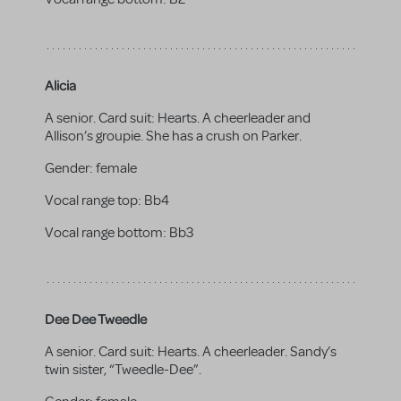
Alicia
A senior. Card suit: Hearts. A cheerleader and
Allison’s groupie. She has a crush on Parker.
Gender:
female
Vocal range top:
Bb4
Vocal range bottom:
Bb3
Dee Dee Tweedle
A senior. Card suit: Hearts. A cheerleader. Sandy’s
twin sister, “Tweedle-Dee”.