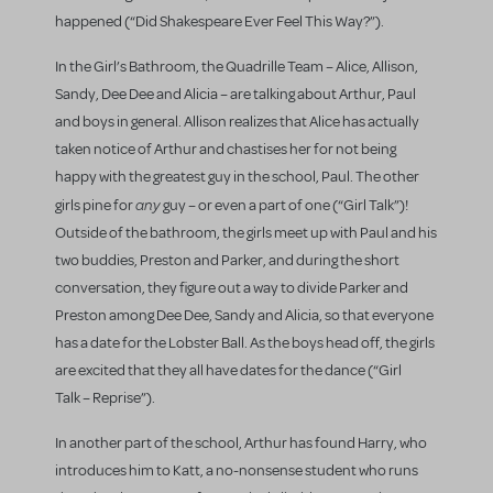
happened (“Did Shakespeare Ever Feel This Way?”).
In the Girl’s Bathroom, the Quadrille Team – Alice, Allison,
Sandy, Dee Dee and Alicia – are talking about Arthur, Paul
and boys in general. Allison realizes that Alice has actually
taken notice of Arthur and chastises her for not being
happy with the greatest guy in the school, Paul. The other
any
girls pine for
guy – or even a part of one (“Girl Talk”)!
Outside of the bathroom, the girls meet up with Paul and his
two buddies, Preston and Parker, and during the short
conversation, they figure out a way to divide Parker and
Preston among Dee Dee, Sandy and Alicia, so that everyone
has a date for the Lobster Ball. As the boys head off, the girls
are excited that they all have dates for the dance (“Girl
Talk – Reprise”).
In another part of the school, Arthur has found Harry, who
introduces him to Katt, a no-nonsense student who runs