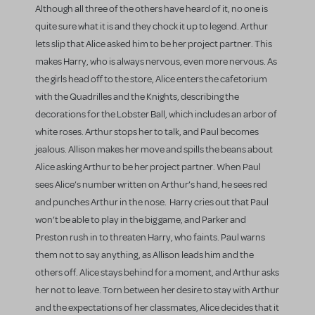
Although all three of the others have heard of it, no one is
quite sure what it is and they chock it up to legend. Arthur
lets slip that Alice asked him to be her project partner. This
makes Harry, who is always nervous, even more nervous. As
the girls head off to the store, Alice enters the cafetorium
with the Quadrilles and the Knights, describing the
decorations for the Lobster Ball, which includes an arbor of
white roses. Arthur stops her to talk, and Paul becomes
jealous. Allison makes her move and spills the beans about
Alice asking Arthur to be her project partner. When Paul
sees Alice’s number written on Arthur’s hand, he sees red
and punches Arthur in the nose. Harry cries out that Paul
won’t be able to play in the big game, and Parker and
Preston rush in to threaten Harry, who faints. Paul warns
them not to say anything, as Allison leads him and the
others off. Alice stays behind for a moment, and Arthur asks
her not to leave. Torn between her desire to stay with Arthur
and the expectations of her classmates, Alice decides that it