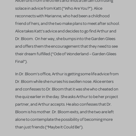
Alice runs from the others and finds a certain confusing
solace in advice from Katt (“Who Are You?”).
Alice
reconnects with Marianne, who had been a childhood
friend of hers, and the two make plans to meet after school.
Alice takes Katt’s advice and decides to go find Arthur and
Dr. Bloom. On her way, she bumps into the Garden Glees
and offers them the encouragement that they need to see
their dream fulfilled (“Ode of Wonderland – Garden Glees
Final”).
In Dr. Bloom’s office, Arthur is getting some life advice from
Dr. Bloom while she nurses his swollen nose. Alice enters
and confesses to Dr. Bloom that it was she who cheated on
the quiz earlier in the day. She asks Arthur to be her project
partner, and Arthur accepts. He also confesses that Dr.
Bloom is his mother. Dr. Bloom exits, and the two are left
alone to contemplate the possibility of becoming more
than just friends (“Maybe It Could Be”).