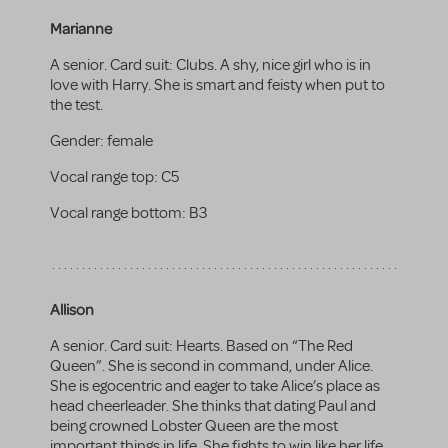
Marianne
A senior. Card suit: Clubs. A shy, nice girl who is in
love with Harry. She is smart and feisty when put to
the test.
Gender:
female
Vocal range top:
C5
Vocal range bottom:
B3
Allison
A senior. Card suit: Hearts. Based on “The Red
Queen”. She is second in command, under Alice.
She is egocentric and eager to take Alice’s place as
head cheerleader. She thinks that dating Paul and
being crowned Lobster Queen are the most
important things in life. She fights to win like her life