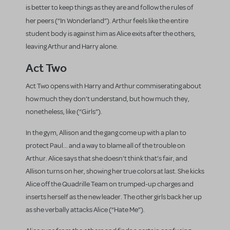
is better to keep things as they are and follow the rules of
her peers (“In Wonderland”).
Arthur feels like the entire
student body is against him as Alice exits after the others,
leaving Arthur and Harry alone.
Act Two
Act Two opens with Harry and Arthur commiserating about
how much they don’t understand, but how much they,
nonetheless, like (“Girls”).
In the gym, Allison and the gang come up with a plan to
protect Paul... and a way to blame all of the trouble on
Arthur. Alice says that she doesn’t think that’s fair, and
Allison turns on her, showing her true colors at last. She kicks
Alice off the Quadrille Team on trumped-up charges and
inserts herself as the new leader. The other girls back her up
as she verbally attacks Alice (“Hate Me”).