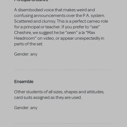
A disembodied voice that makes weird and
confusing announcements over the P.A. system.
Scattered and clumsy. This is a perfect cameo role
for a principal or teacher. If you prefer to “see”
Cheshire, we suggest he be “seen” a la “Max
Headroom” on video, or appear unexpectedly in
parts of the set.
Gender:
any
Ensemble
Other students of all sizes, shapes and attitudes,
card suits assigned as they are used.
Gender:
any