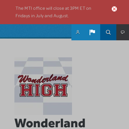
Skip to main content
The MTI office will close at 3PM ET on
Fridays in July and August.
Wonderland