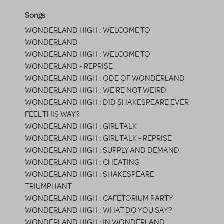
Songs
WONDERLAND HIGH : WELCOME TO
WONDERLAND
WONDERLAND HIGH : WELCOME TO
WONDERLAND - REPRISE
WONDERLAND HIGH : ODE OF WONDERLAND
WONDERLAND HIGH : WE'RE NOT WEIRD
WONDERLAND HIGH : DID SHAKESPEARE EVER
FEEL THIS WAY?
WONDERLAND HIGH : GIRL TALK
WONDERLAND HIGH : GIRL TALK - REPRISE
WONDERLAND HIGH : SUPPLY AND DEMAND
WONDERLAND HIGH : CHEATING
WONDERLAND HIGH : SHAKESPEARE
TRIUMPHANT
WONDERLAND HIGH : CAFETORIUM PARTY
WONDERLAND HIGH : WHAT DO YOU SAY?
WONDERLAND HIGH : IN WONDERLAND