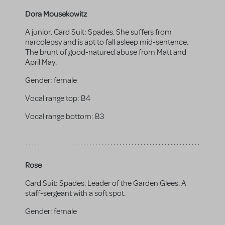
Dora Mousekowitz
A junior. Card Suit: Spades. She suffers from
narcolepsy and is apt to fall asleep mid-sentence.
The brunt of good-natured abuse from Matt and
April May.
Gender:
female
Vocal range top:
B4
Vocal range bottom:
B3
Rose
Card Suit: Spades. Leader of the Garden Glees. A
staff-sergeant with a soft spot.
Gender:
female