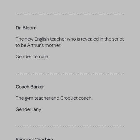
Dr. Bloom
The new English teacher who is revealed in the script
to be Arthur’s mother.
Gender:
female
Coach Barker
The gym teacher and Croquet coach.
Gender:
any
Principal Cheshire