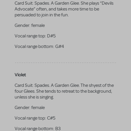
Card Suit: Spades. A Garden Glee. She plays “Devils
Advocate” often, and takes more time to be
persuaded to join in the fun.
Gender:
female
Vocal range top:
D#5
Vocal range bottom:
G#4
Violet
Card Suit: Spades. A Garden Glee. The shyest of the
four Glees. She tends to retreat to the background,
unless she is singing.
Gender:
female
Vocal range top:
C#5
Vocal range bottom:
B3