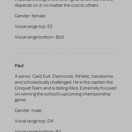
depends on it, no matter the cost to others.
Gender:
female
Vocal range top:
E5
Vocal range bottom:
Bb3
Paul
A senior. Card Suit: Diamonds. Athletic, handsome
and scholastically challenged. He is the captain the
Croquet Team and is dating Alice. Extremely focused
on winning the school's upcoming championship
game.
Gender:
male
Vocal range top:
D4
Vocal range bottom:
B2