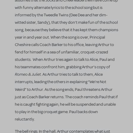
assumes that the Jocks and Cheerleaders will have come up
with funny alternate lyrics to the school song but is
informed by the Tweedle Twins (Dee Dee and her dim-
witted sister, Sandy), that they don’t make fun of the school
song, because they believe that it has kept them champions
year in and year out. When the song is over, Principal
Cheshire calls Coach Barker to his office, leaving Arthur to
fend for himself in a sea of unfamiliar, croquet-crazed
students. When Arthur tries again to talk to Alice, Paul and
his teammates confront him, grabbing Arthur’s copy of
Romeo & Juliet
. As Arthur tries to talk to them, Alice
interrupts, leading the others in explaining “We’re Not
Weird”
to Arthur. As the song ends, Paul threatens Arthur
just as Coach Barker returns. The coach reminds Paul that if
he is caught fighting again, he will be suspended and unable
to play in the big croquet game. Paul backs down
reluctantly.
The bell rings. In the hall, Arthur contemplates what just