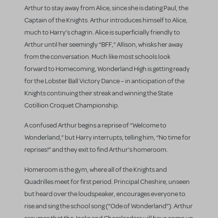
Arthur to stay away from Alice, since she is dating Paul, the
Captain of the Knights. Arthur introduces himself to Alice,
much to Harry’s chagrin. Alice is superficially friendly to
Arthur until her seemingly “BFF,” Allison, whisks her away
from the conversation. Much like most schools look
forward to Homecoming, Wonderland High is getting ready
for the Lobster Ball Victory Dance – in anticipation of the
Knights continuing their streak and winning the State
Cotillion Croquet Championship.
A confused Arthur begins a reprise of “Welcome to
Wonderland,” but Harry interrupts, telling him, “No time for
reprises!” and they exit to find Arthur’s homeroom.
Homeroom is the gym, where all of the Knights and
Quadrilles meet for first period. Principal Cheshire, unseen
but heard over the loudspeaker, encourages everyone to
rise and sing the school song (“Ode of Wonderland”). Arthur