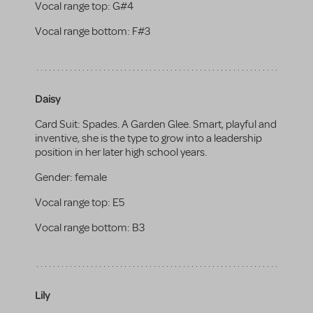
Vocal range top:
G#4
Vocal range bottom:
F#3
Daisy
Card Suit: Spades. A Garden Glee. Smart, playful and
inventive, she is the type to grow into a leadership
position in her later high school years.
Gender:
female
Vocal range top:
E5
Vocal range bottom:
B3
Lily