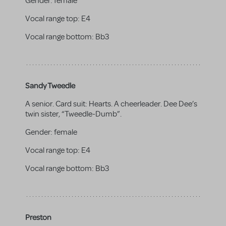
Gender:
female
Vocal range top:
E4
Vocal range bottom:
Bb3
Sandy Tweedle
A senior. Card suit: Hearts. A cheerleader. Dee Dee’s
twin sister, “Tweedle-Dumb”.
Gender:
female
Vocal range top:
E4
Vocal range bottom:
Bb3
Preston