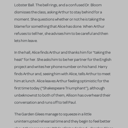
Lobster Ball. The bell rings, and a confused Dr. Bloom
dismisses the class, asking Arthur to stay behind for a
moment. She questions whether or not he is taking the
blame for something that Alice has done. When Arthur
refuses to tell her, she advises him to be careful and then
lets him leave.
In the hall, Alice finds Arthur and thanks him for “taking the
heat” for her. She asks him to be her partner for the English
project and writes her phone number on his hand. Harry
finds Arthur and, seeing him with Alice, tells Arthur to meet
him at lunch. Alice leaves Arthur feeling optimistic for the
first time today (“Shakespeare Triumphant”), although
unbeknownst to both of them, Allison has overheard their
conversation and runs off to tell Paul.
The Garden Glees manage to squeeze in a little
uninterrupted rehearsal time and they begin to feel better