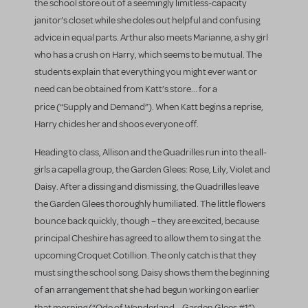
the school store out of a seemingly limitless-capacity
janitor’s closet while she doles out helpful and confusing
advice in equal parts. Arthur also meets Marianne, a shy girl
who has a crush on Harry, which seems to be mutual. The
students explain that everything you might ever want or
need can be obtained from Katt’s store... for a
price (“Supply and Demand”).
When Katt begins a reprise,
Harry chides her and shoos everyone off.
Heading to class, Allison and the Quadrilles run into the all-
girls a capella group, the Garden Glees: Rose, Lily, Violet and
Daisy. After a dissing and dismissing, the Quadrilles leave
the Garden Glees thoroughly humiliated. The little flowers
bounce back quickly, though – they are excited, because
principal Cheshire has agreed to allow them to sing at the
upcoming Croquet Cotillion. The only catch is that they
must sing the school song. Daisy shows them the beginning
of an arrangement that she had begun working on earlier
that morning (“Ode of Wonderland – Garden Glees #1”).