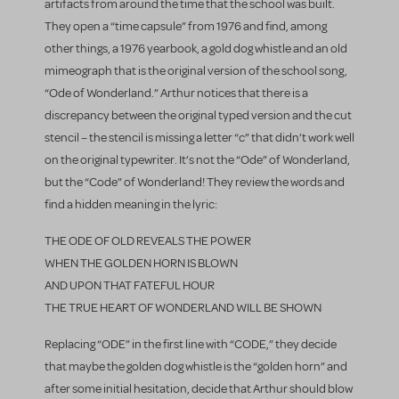
artifacts from around the time that the school was built.
They open a “time capsule” from 1976 and find, among
other things, a 1976 yearbook, a gold dog whistle and an old
mimeograph that is the original version of the school song,
“Ode of Wonderland.” Arthur notices that there is a
discrepancy between the original typed version and the cut
stencil – the stencil is missing a letter “c” that didn’t work well
on the original typewriter. It’s not the “Ode” of Wonderland,
but the “Code” of Wonderland! They review the words and
find a hidden meaning in the lyric:
THE ODE OF OLD REVEALS THE POWER
WHEN THE GOLDEN HORN IS BLOWN
AND UPON THAT FATEFUL HOUR
THE TRUE HEART OF WONDERLAND WILL BE SHOWN
Replacing “ODE” in the first line with “CODE,” they decide
that maybe the golden dog whistle is the “golden horn” and
after some initial hesitation, decide that Arthur should blow