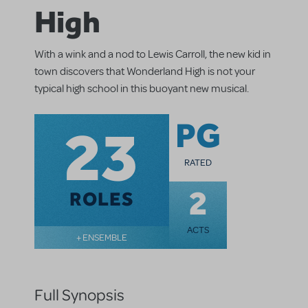
High
With a wink and a nod to Lewis Carroll, the new kid in
town discovers that Wonderland High is not your
typical high school in this buoyant new musical.
23
PG
RATED
2
ROLES
ACTS
+ ENSEMBLE
Full Synopsis