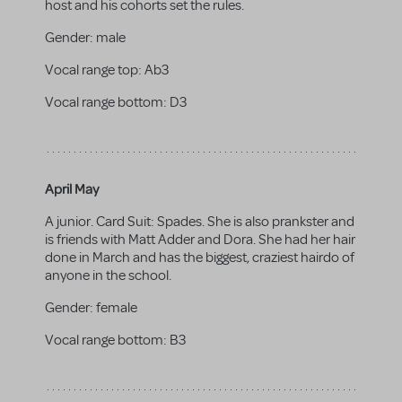
host and his cohorts set the rules.
Gender:
male
Vocal range top:
Ab3
Vocal range bottom:
D3
April May
A junior. Card Suit: Spades. She is also prankster and
is friends with Matt Adder and Dora. She had her hair
done in March and has the biggest, craziest hairdo of
anyone in the school.
Gender:
female
Vocal range bottom:
B3