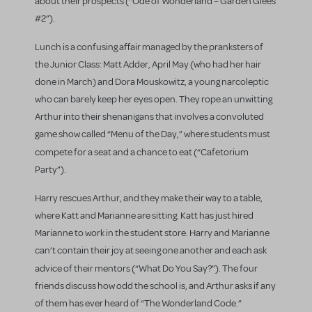
about their prospects (“Ode of Wonderland – Garden Glees
#2”).
Lunch is a confusing affair managed by the pranksters of
the Junior Class: Matt Adder, April May (who had her hair
done in March) and Dora Mouskowitz, a young narcoleptic
who can barely keep her eyes open. They rope an unwitting
Arthur into their shenanigans that involves a convoluted
game show called “Menu of the Day,” where students must
compete for a seat and a chance to eat
(“Cafetorium
Party”).
Harry rescues Arthur, and they make their way to a table,
where Katt and Marianne are sitting. Katt has just hired
Marianne to work in the student store. Harry and Marianne
can’t contain their joy at seeing one another and each ask
advice of their mentors (“What Do You Say?”).
The four
friends discuss how odd the school is, and Arthur asks if any
of them has ever heard of “The Wonderland Code.”