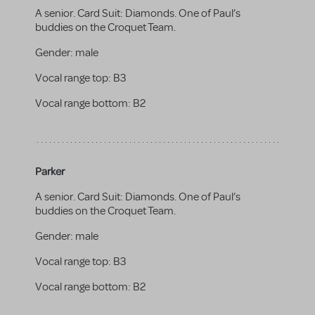
A senior. Card Suit: Diamonds. One of Paul’s
buddies on the Croquet Team.
Gender:
male
Vocal range top:
B3
Vocal range bottom:
B2
Parker
A senior. Card Suit: Diamonds. One of Paul’s
buddies on the Croquet Team.
Gender:
male
Vocal range top:
B3
Vocal range bottom:
B2