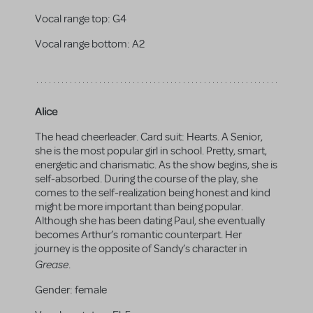
Vocal range top:
G4
Vocal range bottom:
A2
Alice
The head cheerleader. Card suit: Hearts. A Senior,
she is the most popular girl in school. Pretty, smart,
energetic and charismatic. As the show begins, she is
self-absorbed. During the course of the play, she
comes to the self-realization being honest and kind
might be more important than being popular.
Although she has been dating Paul, she eventually
becomes Arthur’s romantic counterpart. Her
journey is the opposite of Sandy’s character in
Grease
.
Gender:
female