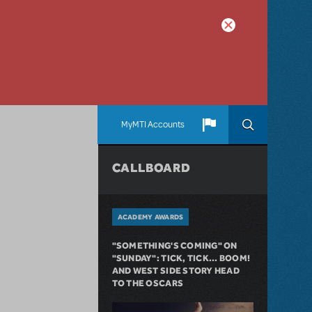
MyMTI Accounts
CALLBOARD
ACADEMY AWARDS
"SOMETHING'S COMING" ON
"SUNDAY": TICK, TICK... BOOM!
AND WEST SIDE STORY HEAD
TO THE OSCARS