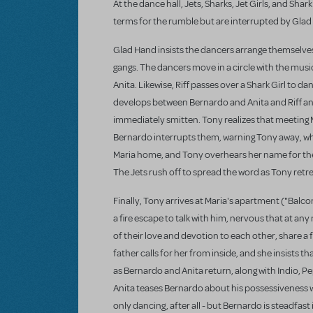
At the dance hall, Jets, Sharks, Jet Girls, and Sha
terms for the rumble but are interrupted by Glad
Glad Hand insists the dancers arrange themselves i
gangs. The dancers move in a circle with the music
Anita. Likewise, Riff passes over a Shark Girl to 
develops between Bernardo and Anita and Riff an
immediately smitten. Tony realizes that meeting 
Bernardo interrupts them, warning Tony away, who 
Maria home, and Tony overhears her name for the fi
The Jets rush off to spread the word as Tony retr
Finally, Tony arrives at Maria's apartment ("Balc
a fire escape to talk with him, nervous that at a
of their love and devotion to each other, share a fi
father calls for her from inside, and she insists t
as Bernardo and Anita return, along with Indio, Pe
Anita teases Bernardo about his possessiveness whe
only dancing, after all - but Bernardo is steadfas