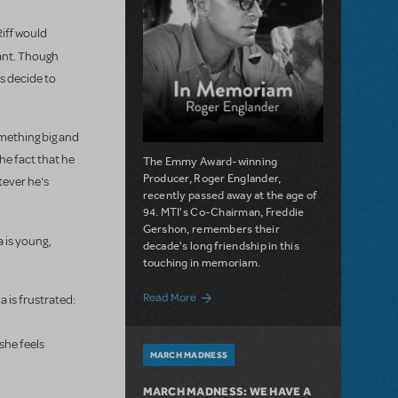
Riff would
nant. Though
ts decide to
omething big and
he fact that he
The Emmy Award-winning
Producer, Roger Englander,
tever he's
recently passed away at the age of
94. MTI's Co-Chairman, Freddie
Gershon, remembers their
a is young,
decade's long friendship in this
touching in memoriam.
about Remembering Roger Englander, Ce
Read More
a is frustrated:
she feels
MARCH MADNESS
MARCH MADNESS: WE HAVE A