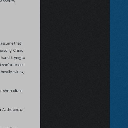
He shouts,
s assume that
the song, Chino
 hand, trying to
t she's dressed
hastily exiting
n she realizes
 At the end of