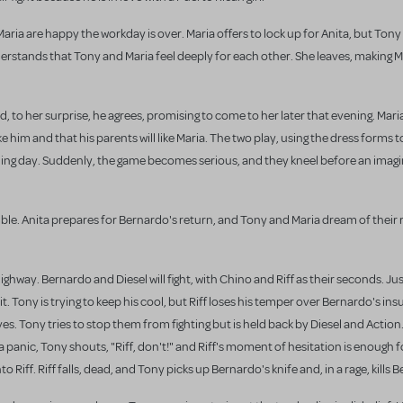
aria are happy the workday is over. Maria offers to lock up for Anita, but Tony
erstands that Tony and Maria feel deeply for each other. She leaves, making 
 to her surprise, he agrees, promising to come to her later that evening. Mari
ike him and that his parents will like Maria. The two play, using the dress forms 
ding day. Suddenly, the game becomes serious, and they kneel before an imagin
mble. Anita prepares for Bernardo's return, and Tony and Maria dream of thei
ghway. Bernardo and Diesel will fight, with Chino and Riff as their seconds. Just 
t. Tony is trying to keep his cool, but Riff loses his temper over Bernardo's ins
es. Tony tries to stop them from fighting but is held back by Diesel and Action
In a panic, Tony shouts, "Riff, don't!" and Riff's moment of hesitation is enough
 Riff. Riff falls, dead, and Tony picks up Bernardo's knife and, in a rage, kills 