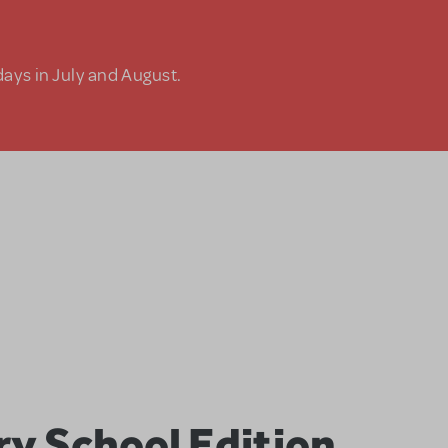
days in July and August.
ry School Edition