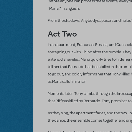
Before anyone can process these events, everyone 
"Maria!" in anguish.
From the shadows, Anybodys appears and helps 
Act Two
In an apartment, Francisca, Rosalia, and Consuelo
she's going out with Chino after the rumble. They l
enters, disheveled. Maria quickly tries to hide her
tell her that Bernardo has been killed in the rum
to go out, and coldly informs her that Tony killed
as Maria calls him a liar.
Moments later, Tony climbs through the fire escape
that Riff was killed by Bernardo. Tony promises t
As they sing, the apartment fades, and the two 
the dance, the ensemble comes together and sin