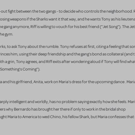
ll-out fight between the two gangs - to decide who controls the neighborhood. 
choosing weapons if the Sharks want it that way, and he wants Tony
as his lieute
e gang anymore, Riff is willing to vouch for his best friend ("Jet Song"). The Je
the gym.
ks, to ask Tony about the rumble. Tony refuses at first, citing a feeling that s
inces him, using their deep friendship and the gang's bond as collateral (and t
 a grin, Tony agrees, and Riff exits after wondering aloud if Tony will find wha
("Something's Coming").
ia
and his girlfriend, Anita, work on Maria's dress for the upcoming dance . Mari
arply intelligent and worldly, has no problem saying exactly how she feels. Mari
rs why Bernardo has brought her there if only to work in the bridal shop
ought Maria to America to wed Chino, his fellow Shark, but Maria confesses that 