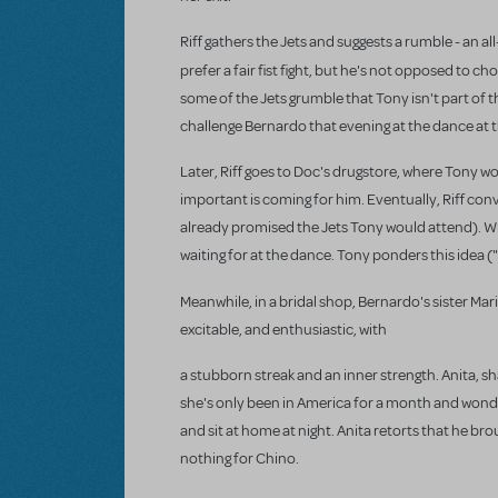
Riff gathers the Jets and suggests a rumble - an a
prefer a fair fist fight, but he's not opposed to 
some of the Jets grumble that Tony isn't part of th
challenge Bernardo that evening at the dance at 
Later, Riff goes to Doc's drugstore, where Tony wor
important is coming for him. Eventually, Riff conv
already promised the Jets Tony would attend). With
waiting for at the dance. Tony ponders this idea 
Meanwhile, in a bridal shop, Bernardo's sister Mar
excitable, and enthusiastic, with
a stubborn streak and an inner strength. Anita, sh
she's only been in America for a month and wonde
and sit at home at night. Anita retorts that he br
nothing for Chino.