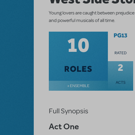
Young lovers are caught between prejudice 
and powerful musicals of all time.
10
PG13
RATED
2
ROLES
ACTS
+ ENSEMBLE
Full Synopsis
Act One