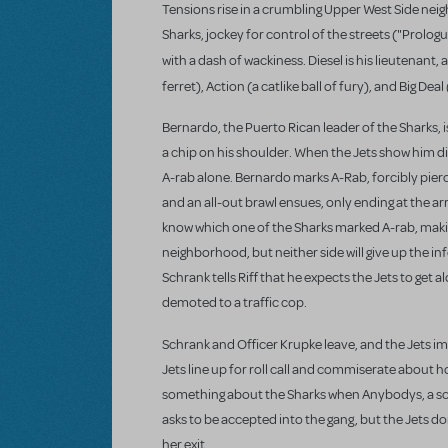
Tensions rise in a crumbling Upper West Side neigh
Sharks, jockey for control of the streets ("Prologue
with a dash of wackiness. Diesel
is his lieutenant,
ferret), Action
(a catlike ball of fury), and Big Dea
Bernardo, the Puerto Rican leader of the Sharks, 
a chip on his shoulder. When the Jets show him dis
A-rab alone. Bernardo marks A-Rab, forcibly pierci
and an all-out brawl ensues, only ending at the ar
know which one of the Sharks marked A-rab, making
neighborhood, but neither side will give up the in
Schrank tells Riff that he expects the Jets to get a
demoted to a traffic cop.
Schrank and Officer Krupke leave, and the Jets 
Jets line up for roll call and commiserate about 
something about the Sharks when Anybodys, a scra
asks to be accepted into the gang, but the Jets do
her exit.