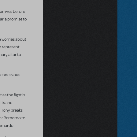
 arrives before
Maria promise to
a worries about
to represent
ary altar to
r rendezvous
as the fight is
ults and
. Tony breaks
 for Bernardo to
Bernardo.