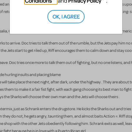
Conditions
Privacy Policy
and
.
ed an "American," whereas they are not. Though their great expectations upon
returning to Puerto Rico with luxuries like air conditioning, television, king- 
OK, I AGREE
osalia, Consuelo, and the Shark Girls compare Puerto Rico to America ("Americ
harks to arrive. Doc tries to talk them out of the rumble, but the Jets pay him no
he Jets start to get riled up, Riff encourages them to calm down and stay cool
eave. Doc tries once more to talk them out of fighting, but no one listens, and 
ide hurling insults and placing blame
will take place the next night, after dark, under the highway . They are about 
hem to make it a fair fist fight, with each gang choosing its best man to fight
says the Sharks will choose their own man and the Jets will choose theirs .
ntermix, just as Schrank enters the drugstore. He kicks the Sharks out and tries 
en they do not, he gets angry, taunting them, and almost baits Action =. Riff s
 the shop with the other Jets obediently following him. Schrank exits as well, le
r fight because he is in love with a Puerto Rican girl.