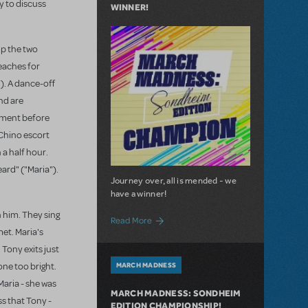
ry to discuss
WINNER!
up the two
reaches for
"). A dance-off
nd are
moment before
 Chino escort
 a half hour.
ard" ("Maria").
Journey over, all is mended - we
have a winner!
h him. They sing
about March Madness: We Have a Winne
Read More
met. Maria's
 Tony exits just
one too bright.
MARCH MADNESS
Maria - she was
MARCH MADNESS: SONDHEIM
ss that Tony -
EDITION CHAMPIONSHIP!