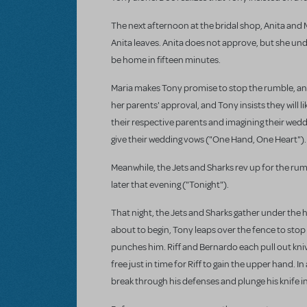
The next afternoon at the bridal shop, Anita and M
Anita leaves. Anita does not approve, but she und
be home in fifteen minutes.
Maria makes Tony promise to stop the rumble, and,
her parents' approval, and Tony insists they will l
their respective parents and imagining their wed
give their wedding vows ("One Hand, One Heart").
Meanwhile, the Jets and Sharks rev up for the ru
later that evening ("Tonight").
That night, the Jets and Sharks gather under the hi
about to begin, Tony leaps over the fence to stop i
punches him. Riff and Bernardo each pull out kniv
free just in time for Riff to gain the upper hand. 
break through his defenses and plunge his knife into