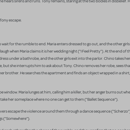
hears sirens and runs. Tony remains, staring at the two bodies in disbelief. 
Tony escape.
 wait for the rumble to end. Maria enters dressed to go out, and the other girl
augh when Maria claims it is her wedding night ("I Feel Pretty"). At the end of 
 dress under a bathrobe, and the other girls exit into the parlor. Chino takes her
ble, but she interrupts him to ask about Tony. Chino removes her robe, sees tha
 her brother. He searches the apartment and finds an object wrapped in a shirt, 
 window. Maria lunges at him, calling him a killer, but her anger burns out whe
o take her someplace where no one can get to them ("Ballet Sequence").
Lovers escape the violence around them through a dance sequence ("Scherzo").
gs ("Somewhere").