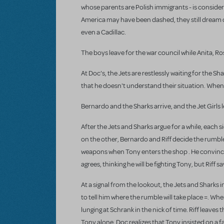
whose parents are Polish immigrants - is consider
America may have been dashed, they still dream of 
even a Cadillac.
The boys leave for the war council while Anita, R
At Doc's, the Jets are restlessly waiting for the S
that he doesn't understand their situation. When t
Bernardo and the Sharks arrive, and the Jet Girls l
After the Jets and Sharks argue for a while, each s
on the other, Bernardo and Riff decide the rumble 
weapons when Tony enters the shop . He convinces t
agrees, thinking he will be fighting Tony, but Riff 
At a signal from the lookout, the Jets and Sharks i
to tell him where the rumble will take place =. Wh
lunging at Schrank in the nick of time. Riff leaves
Tony alone. Doc realizes that Tony insisted on a fai