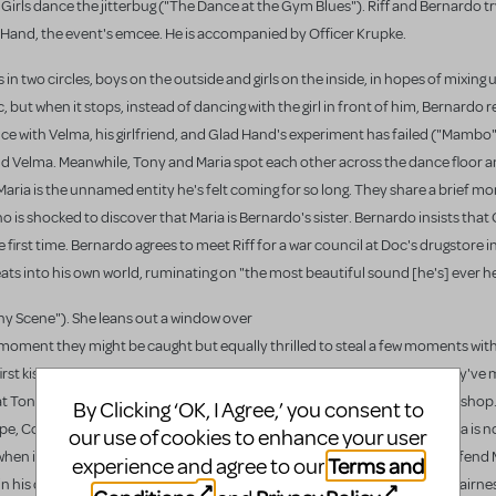
rk Girls dance the jitterbug ("The Dance at the Gym Blues"). Riff and Bernardo t
 Hand, the event's emcee. He is accompanied by Officer Krupke.
n two circles, boys on the outside and girls on the inside, in hopes of mixing 
, but when it stops, instead of dancing with the girl in front of him, Bernardo 
dance with Velma, his girlfriend, and Glad Hand's experiment has failed ("Mambo
d Velma. Meanwhile, Tony and Maria spot each other across the dance floor a
Maria is the unnamed entity he's felt coming for so long. They share a brief 
is shocked to discover that Maria is Bernardo's sister. Bernardo insists that
rst time. Bernardo agrees to meet Riff for a war council at Doc's drugstore in
eats into his own world, ruminating on "the most beautiful sound [he's] ever he
ony Scene"). She leans out a window over
ny moment they might be caught but equally thrilled to steal a few moments wit
rst kiss, and realize their lives have just truly begun tonight, now that they've 
hat Tony go. They agree to meet the next night after sundown at the bridal shop.
By Clicking ‘OK, I Agree,’ you consent to
pe, Consuelo, and Rosalia. Consuelo is a brash bottle-blonde, and Rosalia is n
our use of cookies to enhance your user
n it comes to his sister, and he teases her right back. Chino tries to defend 
Terms and
experience and agree to our
t in his disapproval of her dancing with an American. They discuss the unfairne