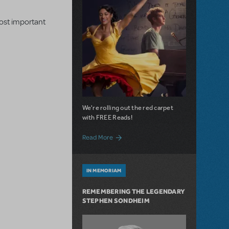
most important
We're rolling out the red carpet
with FREE Reads!
about "Something's Coming" on "Sunday":
Read More
IN MEMORIAM
REMEMBERING THE LEGENDARY
STEPHEN SONDHEIM