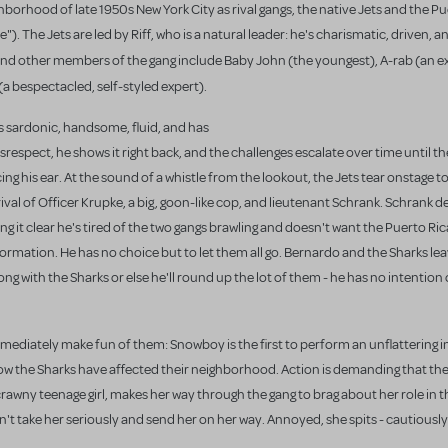
borhood of late 1950s New York City as rival gangs, the native Jets
and the Pu
"). The Jets are led by Riff, who is a natural leader: he's charismatic, driven, an
 and other members of the gang include Baby John (the youngest), A-rab (an exp
l (a bespectacled, self-styled expert).
is sardonic, handsome, fluid, and has
respect, he shows it right back, and the challenges escalate over time until t
ng his ear. At the sound of a whistle from the lookout, the Jets tear onstage t
rival of Officer Krupke, a big, goon-like cop, and lieutenant Schrank. Schrank
 it clear he's tired of the two gangs brawling and doesn't want the Puerto Rica
formation. He has no choice but to let them all go. Bernardo and the Sharks le
long with the Sharks or else he'll round up the lot of them - he has no intention
immediately make fun of them: Snowboy
is the first to perform an unflattering 
how the Sharks have affected their neighborhood. Action is demanding that th
wny teenage girl, makes her way through the gang to brag about her role in th
n't take her seriously and send her on her way. Annoyed, she spits - cautiousl