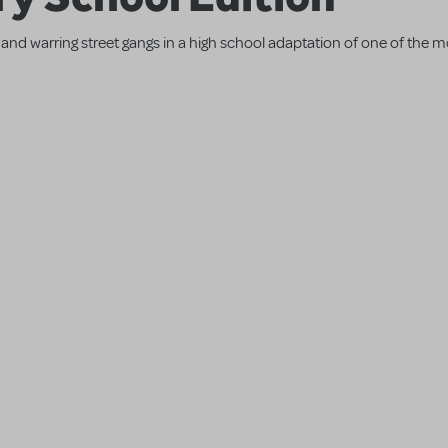
and warring street gangs in a high school adaptation of one of the 