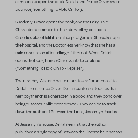
someone to open the book. Delilah and Prince Oliver share
a dance ("Something To Hold On To").
Suddenly, Grace opens the book, and the Fairy-Tale
Characters scramble to their storytelling positions.
Orderlies place Delilah on a hospital gurney. She wakes up in
the hospital, and the Doctor lets her know that she has a
mild concussion after falling off the roof. When Delilah
opens the book, Prince Oliver wants to be alone
("Something To Hold On To - Reprise").
The next day, Allie and her minions fake a "promposal" to
Delilah from Prince Oliver. Delilah confesses to Jules that
her "boyfriend" is a character in a book, and they bond over
being outcasts ("Allie McAndrews"). They decide to track
down the author of Between the Lines, Jessamyn Jacobs.
At Jessamyn's house, Delilah learns that the author
published a single copy of Between the Lines to help her son