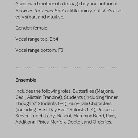
A widowed mother of a teenage boy and author of
Between the Lines
. She’s a little quirky, but she’s also
very smart and intuitive.
Gender:
female
Vocal range top:
Bb4
Vocal range bottom:
F3
Ensemble
Includes the following roles: Butterflies (Marjorie,
Cecil, Alistair, Francine), Students (including “Inner
Thoughts” Students 1–4), Fairy-Tale Characters
(including “Best Day Ever” Soloists 1–4), Process
Server, Lunch Lady, Mascot, Marching Band, Pixie,
Additional Pixies, Merfolk, Doctor, and Orderlies.