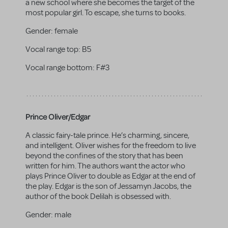
a new school where she becomes the target of the
most popular girl. To escape, she turns to books.
Gender:
female
Vocal range top:
B5
Vocal range bottom:
F#3
Prince Oliver/Edgar
A classic fairy-tale prince. He’s charming, sincere,
and intelligent. Oliver wishes for the freedom to live
beyond the confines of the story that has been
written for him. The authors want the actor who
plays Prince Oliver to double as Edgar at the end of
the play. Edgar is the son of Jessamyn Jacobs, the
author of the book Delilah is obsessed with.
Gender:
male