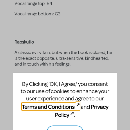
Vocal range top:
B4
Vocal range bottom:
G3
Rapskullio
A classic evil villain, but when the book is closed, he
is the exact opposite: ultra-sensitive, kindhearted,
and in touch with his feelings.
Gender:
male
By Clicking ‘OK, I Agree,’ you consent
Vocal range top:
A4
to our use of cookies to enhance your
Vocal range bottom:
E3
user experience and agree to our
Terms and Conditions
Privacy
and
Policy
.
Grace