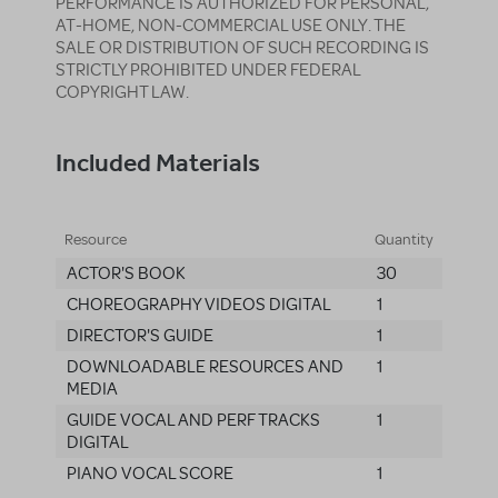
PERFORMANCE IS AUTHORIZED FOR PERSONAL,
AT-HOME, NON-COMMERCIAL USE ONLY. THE
SALE OR DISTRIBUTION OF SUCH RECORDING IS
STRICTLY PROHIBITED UNDER FEDERAL
COPYRIGHT LAW.
Included Materials
Resource
Quantity
ACTOR'S BOOK
30
CHOREOGRAPHY VIDEOS DIGITAL
1
DIRECTOR'S GUIDE
1
DOWNLOADABLE RESOURCES AND
1
MEDIA
GUIDE VOCAL AND PERF TRACKS
1
DIGITAL
PIANO VOCAL SCORE
1