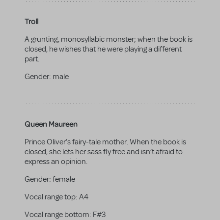
Troll
A grunting, monosyllabic monster; when the book is
closed, he wishes that he were playing a different
part.
Gender:
male
Queen Maureen
Prince Oliver’s fairy-tale mother. When the book is
closed, she lets her sass fly free and isn’t afraid to
express an opinion.
Gender:
female
Vocal range top:
A4
Vocal range bottom:
F#3