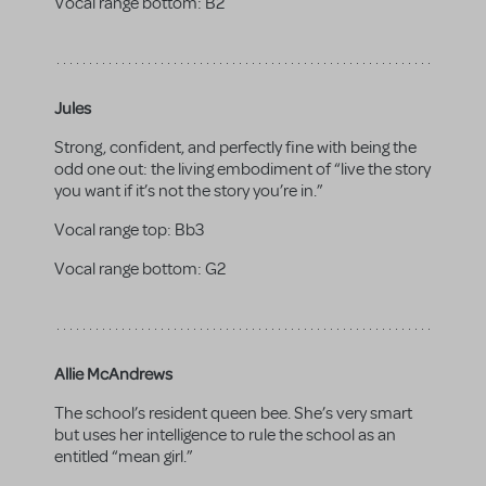
Vocal range bottom:
B2
Jules
Strong, confident, and perfectly fine with being the
odd one out: the living embodiment of “live the story
you want if it’s not the story you’re in.”
Vocal range top:
Bb3
Vocal range bottom:
G2
Allie McAndrews
The school’s resident queen bee. She’s very smart
but uses her intelligence to rule the school as an
entitled “mean girl.”