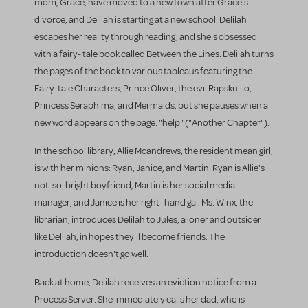
mom, Grace, have moved to a new town after Grace's
divorce, and Delilah is starting at a new school. Delilah
escapes her reality through reading, and she's obsessed
with a fairy- tale book called Between the Lines. Delilah turns
the pages of the book to various tableaus featuring the
Fairy-tale Characters, Prince Oliver, the evil Rapskullio,
Princess Seraphima, and Mermaids, but she pauses when a
new word appears on the page: "help" ("Another Chapter").
In the school library, Allie Mcandrews, the resident mean girl,
is with her minions: Ryan, Janice, and Martin. Ryan is Allie's
not-so-bright boyfriend, Martin is her social media
manager, and Janice is her right- hand gal. Ms. Winx, the
librarian, introduces Delilah to Jules, a loner and outsider
like Delilah, in hopes they'll become friends. The
introduction doesn't go well.
Back at home, Delilah receives an eviction notice from a
Process Server. She immediately calls her dad, who is