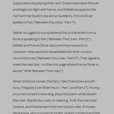
supposed to be paying their rent. Grace intercepts the call
and begins to fight with her ex, and Delilah escapes to the
roof with her book to be alone. Suddenly, Prince Oliver
speaks to her ("Between the Lines - Part 1").
Delilah struggles to comprehend that a character from a
book is speaking to her ("Between The Lines - Part 2").
Delilah and Prince Oliver discover they have a lot in
common: they are both dissatisfied with their current
circumstances ("Between the Lines - Part 3"). They agree to
meet the next day - on the only page where Prince Oliver is
alone ("After Between The Lines").
When the book closes, the Fairy-Tale Characters are off-
duty ("Happily Ever After Hours - Part 1 and Part 2"). Frump,
a human cursed to be a dog, plays the piano while Queen
Maureen, Rapskullio, Lady-in-Waiting, Troll, the mermaid
Ondine, and Pixie lament their storybook roles. Princess
Seraphima, who is none too bright, doesn't understand the