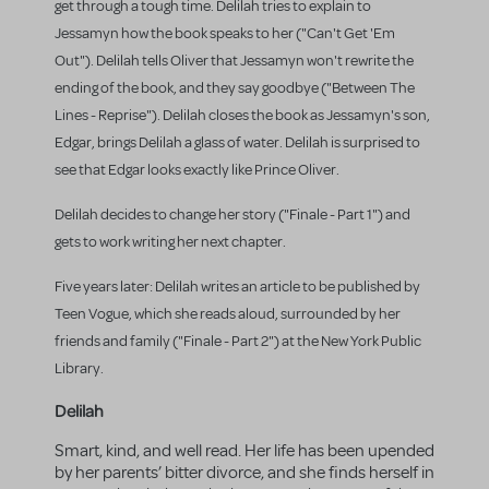
get through a tough time. Delilah tries to explain to
Jessamyn how the book speaks to her ("Can't Get 'Em
Out"). Delilah tells Oliver that Jessamyn won't rewrite the
ending of the book, and they say goodbye ("Between The
Lines - Reprise"). Delilah closes the book as Jessamyn's son,
Edgar, brings Delilah a glass of water. Delilah is surprised to
see that Edgar looks exactly like Prince Oliver.
Delilah decides to change her story ("Finale - Part 1") and
gets to work writing her next chapter.
Five years later: Delilah writes an article to be published by
Teen Vogue, which she reads aloud, surrounded by her
friends and family ("Finale - Part 2") at the New York Public
Library.
Delilah
Smart, kind, and well read. Her life has been upended
by her parents’ bitter divorce, and she finds herself in