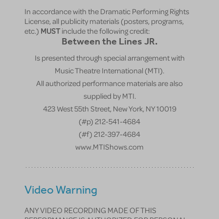
In accordance with the Dramatic Performing Rights
License, all publicity materials (posters, programs,
etc.)
MUST
include the following credit:
Between the Lines JR.
Is presented through special arrangement with
Music Theatre International (MTI).
All authorized performance materials are also
supplied by MTI.
423 West 55th Street, New York, NY 10019
(#p) 212-541-4684
(#f) 212-397-4684
www.MTIShows.com
Video Warning
ANY VIDEO RECORDING MADE OF THIS