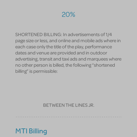
20%
SHORTENED BILLING: In advertisements of 1/4
page size or less, and online and mobile ads where in
each case only the title of the play, performance
dates and venue are provided and in outdoor
advertising, transit and taxi ads and marquees where
no other person is billed, the following “shortened
billing” is permissible:
BETWEEN THE LINES JR.
MTI Billing