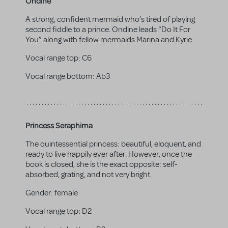
Ondine
A strong, confident mermaid who’s tired of playing
second fiddle to a prince. Ondine leads “Do It For
You” along with fellow mermaids Marina and Kyrie.
Vocal range top:
C6
Vocal range bottom:
Ab3
Princess Seraphima
The quintessential princess: beautiful, eloquent, and
ready to live happily ever after. However, once the
book is closed, she is the exact opposite: self-
absorbed, grating, and not very bright.
Gender:
female
Vocal range top:
D2