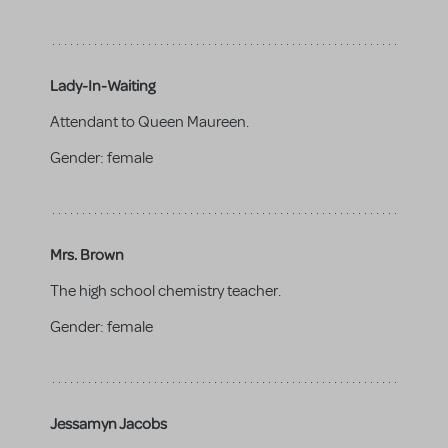
Lady-In-Waiting
Attendant to Queen Maureen.
Gender:
female
Mrs. Brown
The high school chemistry teacher.
Gender:
female
Jessamyn Jacobs