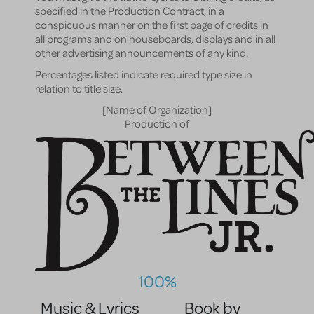
specified in the Production Contract, in a
conspicuous manner on the first page of credits in
all programs and on houseboards, displays and in all
other advertising announcements of any kind.
Percentages listed indicate required type size in
relation to title size.
[Name of Organization]
Production of
100%
Music & Lyrics
Book by