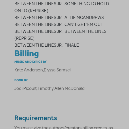
BETWEEN THE LINES JR.: SOMETHING TO HOLD
ON TO (REPRISE)
BETWEEN THE LINES JR.: ALLIE MCANDREWS
BETWEEN THE LINES JR.: CAN’T GET ’EM OUT
BETWEEN THE LINES JR.: BETWEEN THE LINES
(REPRISE)
BETWEEN THE LINES JR.: FINALE
Billing
MUSIC AND LYRICS BY
Kate Anderson
,
Elyssa Samsel
BOOK BY
Jodi Picoult
,
Timothy Allen McDonald
Requirements
You must give the authors/creators billing credits, as