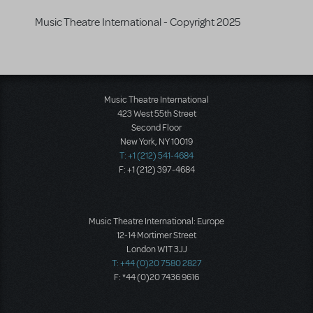
Music Theatre International - Copyright 2025
Music Theatre International
423 West 55th Street
Second Floor
New York, NY 10019
T: +1 (212) 541-4684
F: +1 (212) 397-4684
Music Theatre International: Europe
12-14 Mortimer Street
London W1T 3JJ
T: +44 (0)20 7580 2827
F: *44 (0)20 7436 9616