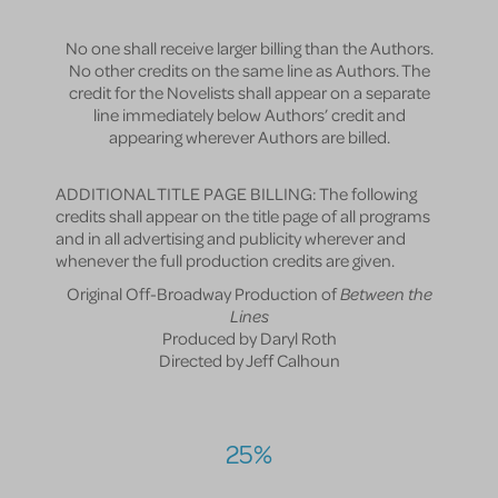
No one shall receive larger billing than the Authors.
No other credits on the same line as Authors. The
credit for the Novelists shall appear on a separate
line immediately below Authors’ credit and
appearing wherever Authors are billed.
ADDITIONAL TITLE PAGE BILLING: The following
credits shall appear on the title page of all programs
and in all advertising and publicity wherever and
whenever the full production credits are given.
Original Off-Broadway Production of
Between the
Lines
Produced by Daryl Roth
Directed by Jeff Calhoun
25%