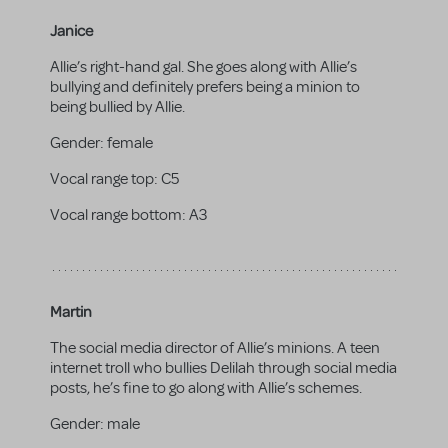
Janice
Allie’s right-hand gal. She goes along with Allie’s
bullying and definitely prefers being a minion to
being bullied by Allie.
Gender:
female
Vocal range top:
C5
Vocal range bottom:
A3
Martin
The social media director of Allie’s minions. A teen
internet troll who bullies Delilah through social media
posts, he’s fine to go along with Allie’s schemes.
Gender:
male