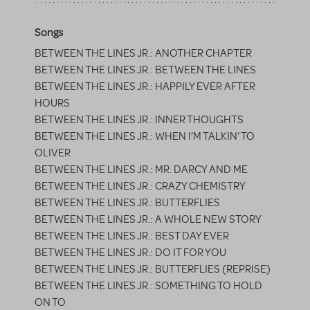
Songs
BETWEEN THE LINES JR.: ANOTHER CHAPTER
BETWEEN THE LINES JR.: BETWEEN THE LINES
BETWEEN THE LINES JR.: HAPPILY EVER AFTER
HOURS
BETWEEN THE LINES JR.: INNER THOUGHTS
BETWEEN THE LINES JR.: WHEN I’M TALKIN’ TO
OLIVER
BETWEEN THE LINES JR.: MR. DARCY AND ME
BETWEEN THE LINES JR.: CRAZY CHEMISTRY
BETWEEN THE LINES JR.: BUTTERFLIES
BETWEEN THE LINES JR.: A WHOLE NEW STORY
BETWEEN THE LINES JR.: BEST DAY EVER
BETWEEN THE LINES JR.: DO IT FOR YOU
BETWEEN THE LINES JR.: BUTTERFLIES (REPRISE)
BETWEEN THE LINES JR.: SOMETHING TO HOLD
ON TO