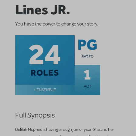
Lines JR.
You have the power to change your story.
24
PG
RATED
1
ROLES
ACT
+ ENSEMBLE
Full Synopsis
Delilah Mcphee is having a rough junior year. She and her