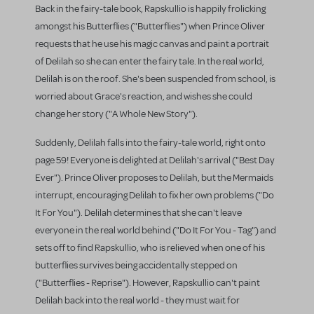
Back in the fairy-tale book, Rapskullio is happily frolicking
amongst his Butterflies ("Butterflies") when Prince Oliver
requests that he use his magic canvas and paint a portrait
of Delilah so she can enter the fairy tale. In the real world,
Delilah is on the roof. She's been suspended from school, is
worried about Grace's reaction, and wishes she could
change her story ("A Whole New Story").
Suddenly, Delilah falls into the fairy-tale world, right onto
page 59! Everyone is delighted at Delilah's arrival ("Best Day
Ever"). Prince Oliver proposes to Delilah, but the Mermaids
interrupt, encouraging Delilah to fix her own problems ("Do
It For You"). Delilah determines that she can't leave
everyone in the real world behind ("Do It For You - Tag") and
sets off to find Rapskullio, who is relieved when one of his
butterflies survives being accidentally stepped on
("Butterflies - Reprise"). However, Rapskullio can't paint
Delilah back into the real world - they must wait for