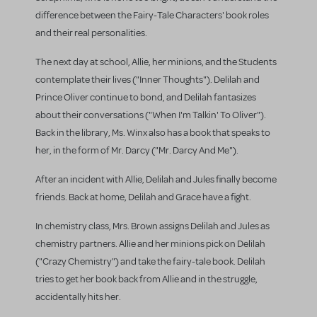
difference between the Fairy-Tale Characters' book roles
and their real personalities.
The next day at school, Allie, her minions, and the Students
contemplate their lives ("Inner Thoughts"). Delilah and
Prince Oliver continue to bond, and Delilah fantasizes
about their conversations ("When I'm Talkin' To Oliver").
Back in the library, Ms. Winx also has a book that speaks to
her, in the form of Mr. Darcy ("Mr. Darcy And Me").
After an incident with Allie, Delilah and Jules finally become
friends. Back at home, Delilah and Grace have a fight.
In chemistry class, Mrs. Brown assigns Delilah and Jules as
chemistry partners. Allie and her minions pick on Delilah
("Crazy Chemistry") and take the fairy-tale book. Delilah
tries to get her book back from Allie and in the struggle,
accidentally hits her.