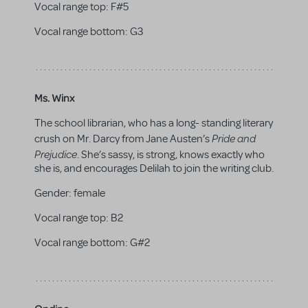
Vocal range top:
F#5
Vocal range bottom:
G3
Ms. Winx
The school librarian, who has a long- standing literary
Pride and
crush on Mr. Darcy from Jane Austen’s
Prejudice
. She’s sassy, is strong, knows exactly who
she is, and encourages Delilah to join the writing club.
Gender:
female
Vocal range top:
B2
Vocal range bottom:
G#2