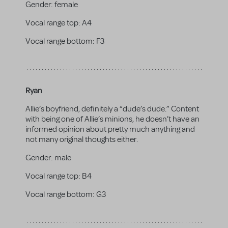
Gender:
female
Vocal range top:
A4
Vocal range bottom:
F3
Ryan
Allie’s boyfriend, definitely a “dude’s dude.” Content
with being one of Allie’s minions, he doesn’t have an
informed opinion about pretty much anything and
not many original thoughts either.
Gender:
male
Vocal range top:
B4
Vocal range bottom:
G3