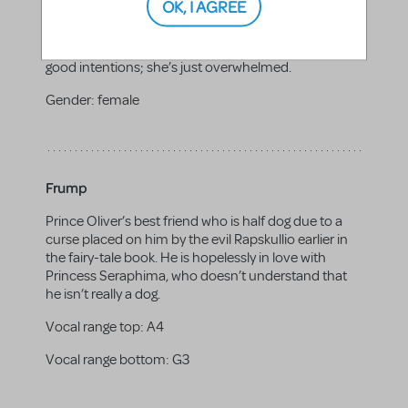
OK, I AGREE
Delilah’s stressed-out mom. She’s going through a
divorce, and while she’s trying to make everything
work, she just can’t seem to get ahead. Grace has
good intentions; she’s just overwhelmed.
Gender:
female
Frump
Prince Oliver’s best friend who is half dog due to a
curse placed on him by the evil Rapskullio earlier in
the fairy-tale book. He is hopelessly in love with
Princess Seraphima, who doesn’t understand that
he isn’t really a dog.
Vocal range top:
A4
Vocal range bottom:
G3