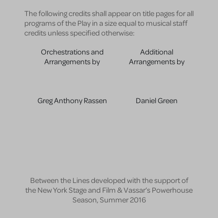
The following credits shall appear on title pages for all
programs of the Play in a size equal to musical staff
credits unless specified otherwise:
Orchestrations and
Additional
Arrangements by
Arrangements by
Greg Anthony Rassen
Daniel Green
Between the Lines developed with the support of
the New York Stage and Film & Vassar’s Powerhouse
Season, Summer 2016