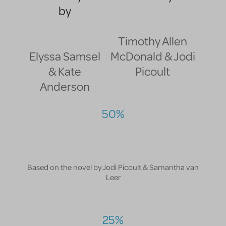
by
Timothy Allen
Elyssa Samsel
McDonald & Jodi
& Kate
Picoult
Anderson
50%
Based on the novel by Jodi Picoult & Samantha van
Leer
25%