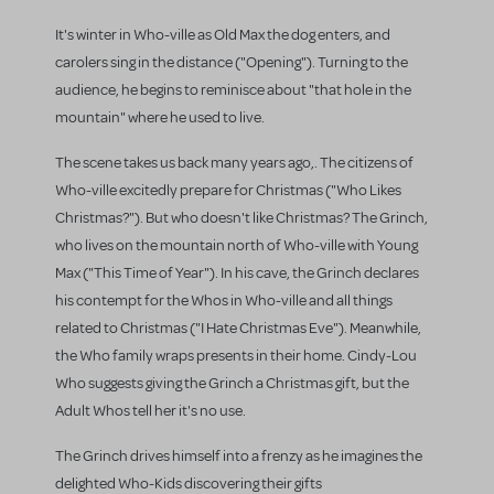
It's winter in Who-ville as Old Max the dog enters, and
carolers sing in the distance ("Opening"). Turning to the
audience, he begins to reminisce about "that hole in the
mountain" where he used to live.
The scene takes us back many years ago,. The citizens of
Who-ville excitedly prepare for Christmas ("Who Likes
Christmas?"). But who doesn't like Christmas? The Grinch,
who lives on the mountain north of Who-ville with Young
Max ("This Time of Year"). In his cave, the Grinch declares
his contempt for the Whos in Who-ville and all things
related to Christmas ("I Hate Christmas Eve"). Meanwhile,
the Who family wraps presents in their home. Cindy-Lou
Who suggests giving the Grinch a Christmas gift, but the
Adult Whos tell her it's no use.
The Grinch drives himself into a frenzy as he imagines the
delighted Who-Kids discovering their gifts