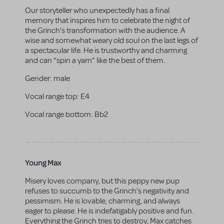
Our storyteller who unexpectedly has a final
memory that inspires him to celebrate the night of
the Grinch’s transformation with the audience. A
wise and somewhat weary old soul on the last legs of
a spectacular life. He is trustworthy and charming
and can “spin a yarn” like the best of them.
Gender:
male
Vocal range top:
E4
Vocal range bottom:
Bb2
Young Max
Misery loves company, but this peppy new pup
refuses to succumb to the Grinch’s negativity and
pessimism. He is lovable, charming, and always
eager to please. He is indefatigably positive and fun.
Everything the Grinch tries to destroy, Max catches