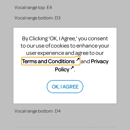
Vocal range top:
E4
Vocal range bottom:
D3
By Clicking ‘OK, I Agree,’ you consent
to our use of cookies to enhance your
Grandma Who
user experience and agree to our
The matriarch of the central Who family who can
Terms and Conditions
Privacy
and
solve any problem, a peacemaker. She is loving and
warm. The children respect and listen to her, and she
Policy
.
has the patience to calm both them and Mama
Who.
OK, I AGREE
Gender:
female
Vocal range top:
E5
Vocal range bottom:
D4