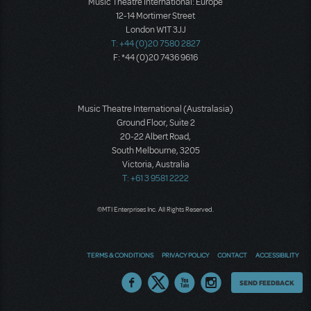
Music Theatre International: Europe
12-14 Mortimer Street
London W1T 3JJ
T: +44 (0)20 7580 2827
F: *44 (0)20 7436 9616
Music Theatre International (Australasia)
Ground Floor, Suite 2
20-22 Albert Road,
South Melbourne, 3205
Victoria, Australia
T: +61 3 9581 2222
©MTI Enterprises Inc. All Rights Reserved.
TERMS & CONDITIONS
PRIVACY POLICY
CONTACT
ACCESSIBILITY
Thoughts
SEND FEEDBACK
on