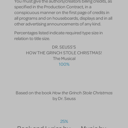
You must give the authors/creators billing credits, as
specified in the Production Contract, in a
conspicuous manner on the first page of credits in
all programs and on houseboards, displays and in all
other advertising announcements of any kind.
Percentages listed indicate required type size in
relation to title size.
DR. SEUSS'S
HOW THE GRINCH STOLE CHRISTMAS!
The Musical
100%
Based on the book
How the Grinch Stole Christmas
by Dr. Seuss
25%