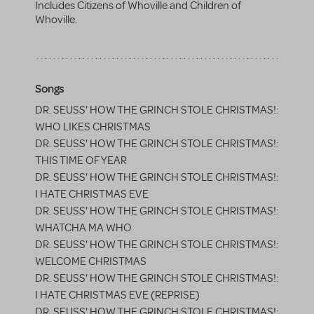
Includes Citizens of Whoville and Children of
Whoville.
Songs
DR. SEUSS' HOW THE GRINCH STOLE CHRISTMAS!:
WHO LIKES CHRISTMAS
DR. SEUSS' HOW THE GRINCH STOLE CHRISTMAS!:
THIS TIME OF YEAR
DR. SEUSS' HOW THE GRINCH STOLE CHRISTMAS!:
I HATE CHRISTMAS EVE
DR. SEUSS' HOW THE GRINCH STOLE CHRISTMAS!:
WHATCHA MA WHO
DR. SEUSS' HOW THE GRINCH STOLE CHRISTMAS!:
WELCOME CHRISTMAS
DR. SEUSS' HOW THE GRINCH STOLE CHRISTMAS!:
I HATE CHRISTMAS EVE (REPRISE)
DR. SEUSS' HOW THE GRINCH STOLE CHRISTMAS!: