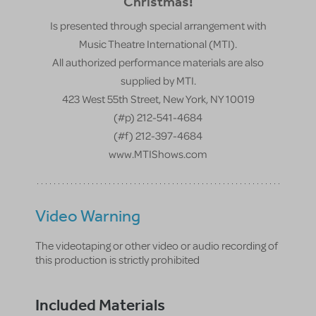
Christmas!
Is presented through special arrangement with
Music Theatre International (MTI).
All authorized performance materials are also
supplied by MTI.
423 West 55th Street, New York, NY 10019
(#p) 212-541-4684
(#f) 212-397-4684
www.MTIShows.com
Video Warning
The videotaping or other video or audio recording of
this production is strictly prohibited
Included Materials