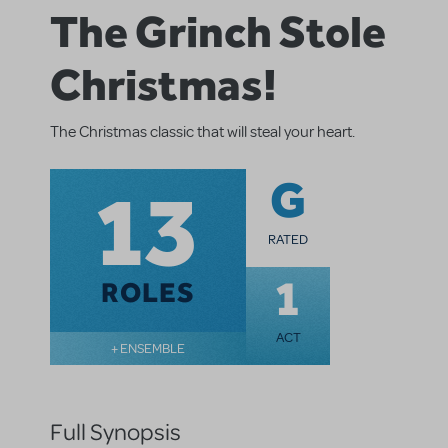
The Grinch Stole
Christmas!
The Christmas classic that will steal your heart.
13
G
RATED
1
ROLES
ACT
+ ENSEMBLE
Full Synopsis