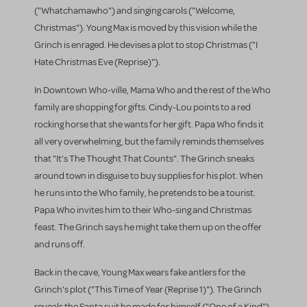
("Whatchamawho") and singing carols ("Welcome,
Christmas"). Young Max is moved by this vision while the
Grinch is enraged. He devises a plot to stop Christmas ("I
Hate Christmas Eve (Reprise)").
In Downtown Who-ville, Mama Who and the rest of the Who
family are shopping for gifts. Cindy-Lou points to a red
rocking horse that she wants for her gift. Papa Who finds it
all very overwhelming, but the family reminds themselves
that "It's The Thought That Counts". The Grinch sneaks
around town in disguise to buy supplies for his plot. When
he runs into the Who family, he pretends to be a tourist.
Papa Who invites him to their Who-sing and Christmas
feast. The Grinch says he might take them up on the offer
and runs off.
Back in the cave, Young Max wears fake antlers for the
Grinch's plot ("This Time of Year (Reprise 1)"). The Grinch
reveals the Santa suit he made for himself ("One of a Kind").