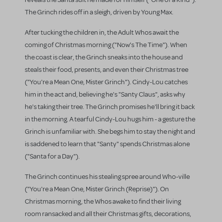
The Grinch rides off in a sleigh, driven by Young Max.
After tucking the children in, the Adult Whos await the
coming of Christmas morning ("Now's The Time"). When
the coast is clear, the Grinch sneaks into the house and
steals their food, presents, and even their Christmas tree
("You're a Mean One, Mister Grinch"). Cindy-Lou catches
him in the act and, believing he's "Santy Claus", asks why
he's taking their tree. The Grinch promises he'll bring it back
in the morning. A tearful Cindy-Lou hugs him - a gesture the
Grinch is unfamiliar with. She begs him to stay the night and
is saddened to learn that "Santy" spends Christmas alone
("Santa for a Day").
The Grinch continues his stealing spree around Who-ville
("You're a Mean One, Mister Grinch (Reprise)"). On
Christmas morning, the Whos awake to find their living
room ransacked and all their Christmas gifts, decorations,