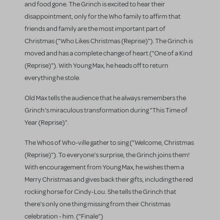
and food gone. The Grinch is excited to hear their
disappointment, only for the Who family to affirm that
friends and family are the most important part of
Christmas ("Who Likes Christmas (Reprise)"). The Grinch is
moved and has a complete change of heart ("One of a Kind
(Reprise)"). With Young Max, he heads off to return
everything he stole.
Old Max tells the audience that he always remembers the
Grinch's miraculous transformation during "This Time of
Year (Reprise)".
The Whos of Who-ville gather to sing ("Welcome, Christmas
(Reprise)"). To everyone's surprise, the Grinch joins them!
With encouragement from Young Max, he wishes them a
Merry Christmas and gives back their gifts, including the red
rocking horse for Cindy-Lou. She tells the Grinch that
there's only one thing missing from their Christmas
celebration - him. ("Finale")