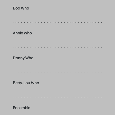
Boo Who
Annie Who
Donny Who
Betty-Lou Who
Ensemble