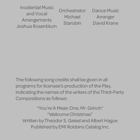
Incidental Music
Orchestrator
Dance Music
and Vocal
Michael
Arranger
Arrangements
Starobin
David Krane
Joshua Rosenblum
The following song credits shall be given in all
programs for licensee’s production of the Play,
indicating the names of the writers of the Third-Party
Compositions as follows:
“You’re A Mean One, Mr. Grinch”
“Welcome Christmas”
Written by Theodor S. Geisel and Albert Hague
Published by EMI Robbins Catalog Inc.