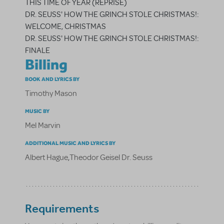
THIS TIME OF YEAR (REPRISE)
DR. SEUSS' HOW THE GRINCH STOLE CHRISTMAS!:
WELCOME, CHRISTMAS
DR. SEUSS' HOW THE GRINCH STOLE CHRISTMAS!:
FINALE
Billing
BOOK AND LYRICS BY
Timothy Mason
MUSIC BY
Mel Marvin
ADDITIONAL MUSIC AND LYRICS BY
Albert Hague
,
Theodor Geisel Dr. Seuss
Requirements