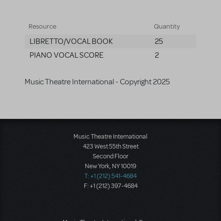
Resource
Quantity
LIBRETTO/VOCAL BOOK
25
PIANO VOCAL SCORE
2
Music Theatre International - Copyright 2025
Music Theatre International
423 West 55th Street
Second Floor
New York, NY 10019
T: +1 (212) 541-4684
F: +1 (212) 397-4684