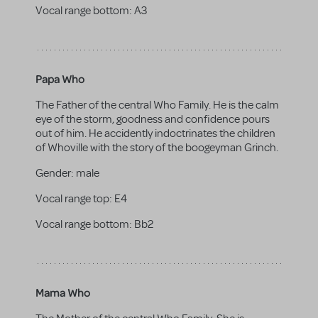
Vocal range bottom:
A3
Papa Who
The Father of the central Who Family. He is the calm
eye of the storm, goodness and confidence pours
out of him. He accidently indoctrinates the children
of Whoville with the story of the boogeyman Grinch.
Gender:
male
Vocal range top:
E4
Vocal range bottom:
Bb2
Mama Who