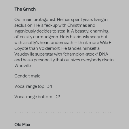
The Grinch
Our main protagonist. He has spent years living in
seclusion. He is fed-up with Christmas and
ingeniously decides to steal it. A beastly, charming,
often silly curmudgeon. He is hilariously scary but
with a softy’s heart underneath — think more Wile E.
Coyote than Voldemort. He fancies himself a
Vaudeville superstar with “champion-stock” DNA
and has a personality that outsizes everybody else in
Whoville.
Gender:
male
Vocal range top:
D4
Vocal range bottom:
D2
Old Max