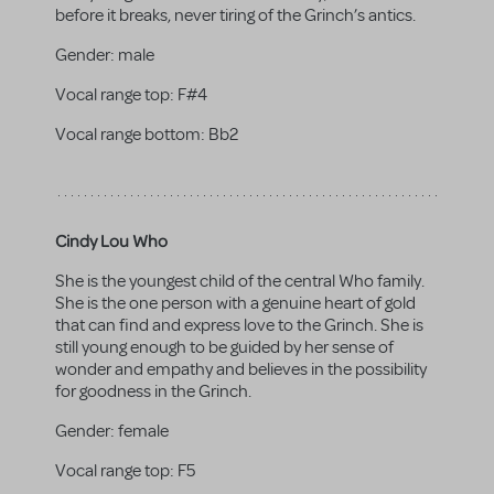
before it breaks, never tiring of the Grinch’s antics.
Gender:
male
Vocal range top:
F#4
Vocal range bottom:
Bb2
Cindy Lou Who
She is the youngest child of the central Who family.
She is the one person with a genuine heart of gold
that can find and express love to the Grinch. She is
still young enough to be guided by her sense of
wonder and empathy and believes in the possibility
for goodness in the Grinch.
Gender:
female
Vocal range top:
F5