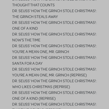
THOUGHT THAT COUNTS
DR. SEUSS' HOW THE GRINCH STOLE CHRISTMAS!:
THE GRINCH STEALS AWAY
DR. SEUSS' HOW THE GRINCH STOLE CHRISTMAS!:
ONE OF A KIND
DR. SEUSS' HOW THE GRINCH STOLE CHRISTMAS!:
NOW'S THE TIME
DR. SEUSS' HOW THE GRINCH STOLE CHRISTMAS!:
YOU'RE A MEAN ONE, MR. GRINCH
DR. SEUSS' HOW THE GRINCH STOLE CHRISTMAS!:
SANTA FOR A DAY
DR. SEUSS' HOW THE GRINCH STOLE CHRISTMAS!:
YOU'RE A MEAN ONE, MR. GRINCH (REPRISE)
DR. SEUSS' HOW THE GRINCH STOLE CHRISTMAS!:
WHO LIKES CHRISTMAS (REPRISE)
DR. SEUSS' HOW THE GRINCH STOLE CHRISTMAS!:
ONE OF A KIND (REPRISE)
DR. SEUSS' HOW THE GRINCH STOLE CHRISTMAS!: