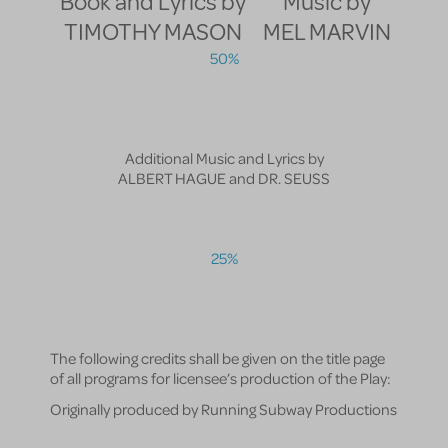
Book and Lyrics by
Music by
TIMOTHY MASON
MEL MARVIN
50%
Additional Music and Lyrics by
ALBERT HAGUE and DR. SEUSS
25%
The following credits shall be given on the title page
of all programs for licensee’s production of the Play:
Originally produced by Running Subway Productions