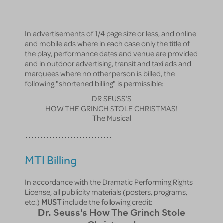
In advertisements of 1/4 page size or less, and online
and mobile ads where in each case only the title of
the play, performance dates and venue are provided
and in outdoor advertising, transit and taxi ads and
marquees where no other person is billed, the
following "shortened billing" is permissible:
DR SEUSS’S
HOW THE GRINCH STOLE CHRISTMAS!
The Musical
MTI Billing
In accordance with the Dramatic Performing Rights
License, all publicity materials (posters, programs,
etc.)
MUST
include the following credit:
Dr. Seuss's How The Grinch Stole