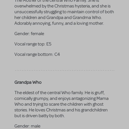
The Mother of the central Who Family. She is
overwhelmed by the Christmas hysteria, and she is
unsuccessfully struggling to maintain control of both
her children and Grandpa and Grandma Who.
Adorably annoying, funny, and a loving mother.
Gender:
female
Vocal range top:
E5
Vocal range bottom:
C4
Grandpa Who
The eldest of the central Who family. He is gruff,
comically grumpy, and enjoys antagonizing Mama
Who and trying to scare the children with ghost
stories. He loves Christmas and his grandchildren
but is driven batty by both.
Gender:
male