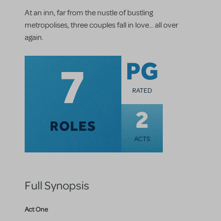
At an inn, far from the nustle of bustling
metropolises, three couples fall in love... all over
again.
7
PG
RATED
2
ROLES
ACTS
Full Synopsis
Act One