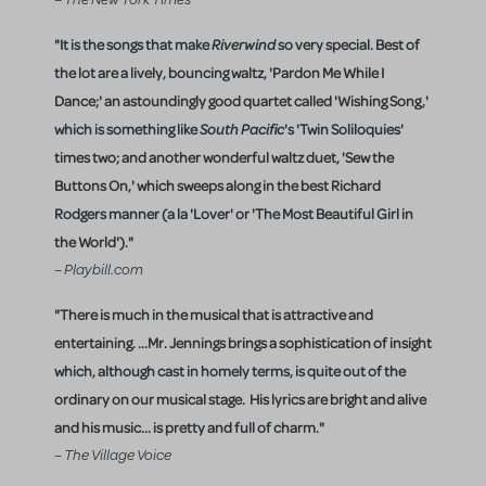
"It is the songs that make
Riverwind
so very special. Best of
the lot are a lively, bouncing waltz, 'Pardon Me While I
Dance;' an astoundingly good quartet called 'Wishing Song,'
which is something like
South Pacific
's 'Twin Soliloquies'
times two; and another wonderful waltz duet, 'Sew the
Buttons On,' which sweeps along in the best Richard
Rodgers manner (a la 'Lover' or 'The Most Beautiful Girl in
the World')."
– Playbill.com
"There is much in the musical that is attractive and
entertaining. ...Mr. Jennings brings a sophistication of insight
which, although cast in homely terms, is quite out of the
ordinary on our musical stage. His lyrics are bright and alive
and his music... is pretty and full of charm."
– The Village Voice