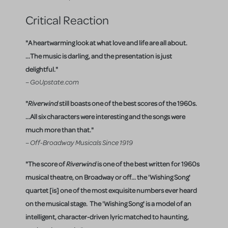
Critical Reaction
"A heartwarming look at what love and life are all about.
...The music is darling, and the presentation is just
delightful."
– GoUpstate.com
"
Riverwind
still boasts one of the best scores of the 1960s.
...All six characters were interesting and the songs were
much more than that."
– Off-Broadway Musicals Since 1919
"The score of
Riverwind
is one of the best written for 1960s
musical theatre, on Broadway or off... the 'Wishing Song'
quartet [is] one of the most exquisite numbers ever heard
on the musical stage. The 'Wishing Song' is a model of an
intelligent, character-driven lyric matched to haunting,