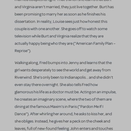
and Virginia aren't married, they just live together. Burt has
been promising to marry her as soon as he finishes his
dissertation. In reality, Louise sees just how honest this
couple is with one another. She goes off to watch some
television while Burt and Virginia realize that they are
actually happy being who they are ("American Family Plan –
Reprise").
Walking along, Fred bumps into Jenny and learns that the
girl wants desperately to see the world and get away from
Riverwind. She's only been to Indianapolis... and she didn't
even stay there overnight. She also tells Fred how
glamorous his life as a doctor must be. Acting on an impulse,
he creates an imaginary scene, where the two of them are
dining at the famous Maxim's in Paris ("Pardon Me If I
Dance"). After whirling her around, he asks to kiss her, and
she obliges. Instead, he gives her a peck on the cheek and
leaves, full of new-found feeling. John enters and touches