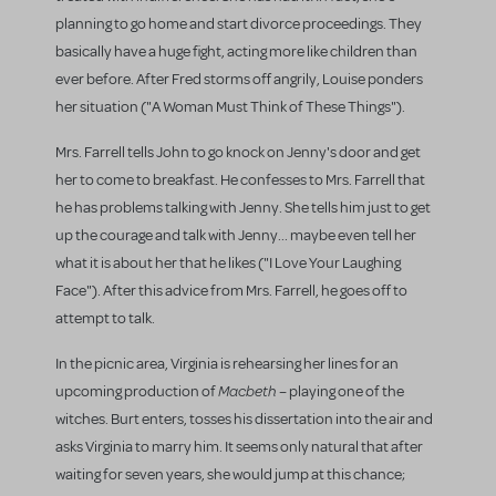
planning to go home and start divorce proceedings. They
basically have a huge fight, acting more like children than
ever before. After Fred storms off angrily, Louise ponders
her situation ("A Woman Must Think of These Things").
Mrs. Farrell tells John to go knock on Jenny's door and get
her to come to breakfast. He confesses to Mrs. Farrell that
he has problems talking with Jenny. She tells him just to get
up the courage and talk with Jenny... maybe even tell her
what it is about her that he likes ("I Love Your Laughing
Face"). After this advice from Mrs. Farrell, he goes off to
attempt to talk.
In the picnic area, Virginia is rehearsing her lines for an
Macbeth
upcoming production of
– playing one of the
witches. Burt enters, tosses his dissertation into the air and
asks Virginia to marry him. It seems only natural that after
waiting for seven years, she would jump at this chance;