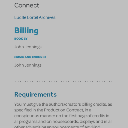
Connect
Lucille Lortel Archives
Billing
BOOK BY
John Jennings
MUSIC AND LYRICS BY
John Jennings
Requirements
You must give the authors/creators billing credits, as
specified in the Production Contract, in a
conspicuous manner on the first page of credits in
all programs and on houseboards, displays and in all
other advertising announcements of any kind.