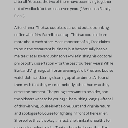
after all. You see, the two of them have been living together
out of wedlock for the past seven years ("American Family
Plan").
After dinner, The two couples sit around outside drinking
coffee while Mrs. Farrell cleans up. The two couples learn
more about each other. Most important of all, Fred claims
to be in the restaurant business, but he's actually been a
maitre d' at a Howard Johnson's while finishing his doctoral
philosophy dissertation – for the past fourteen years! While
Burt and Virginia go off for an evening stroll, Fred and Louise
watch John and Jenny cleaning up after dinner. All four of
them wish that they were somebody other than who they
are at the moment. The youngsters want to be older, and
the oldsters want to be young ("The Wishing Song"). After all
of this wishing, Louise is left alone. Burt and Virginia return
and apologize to Louise for fighting in front of her earlier.
She replies that it is okay... in fact, she thinks it's healthy for
married couples to fight. That's when she learns that Burt