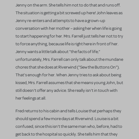
Jenny on the arm. She tells him not to do that and runs off.
The situation is getting a bit screwed up here! John leaves as
Jenny re-enters and attempts to have a grown-up
conversation with her mother – asking her when life is going
to start happening for her. Mrs. Farrell just tells her not to try
to force anything, because life is right here in front of her.
Jenny wants a little talk about "the facts of life;"
unfortunately, Mrs. Farrell can only talk about the mundane
chores that she does at Riverwind ("Sew the Buttons On").
That's enough for her. When Jenny tries to ask about being
kissed, Mrs. Farrell assumes that she means young John, but
still doesn't offer any advice. She really isn't in touch with
her feelings at all.
Fred returns to his cabin and tells Louise that perhaps they
should spend a few more days at Riverwind. Louise is a bit
confused, since this isn't the same man who, before, had to
get back to the hospital so quickly. She tells him that they