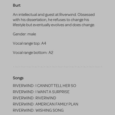
Burt
An intellectual and guest at Riverwind. Obsessed
with his dissertation, he refuses to change his
lifestyle but eventually evolves and does change.
Gender:
male
Vocal range top:
A4
Vocal range bottom:
A2
Songs
RIVERWIND: I CANNOT TELL HER SO
RIVERWIND: I WANT A SURPRISE
RIVERWIND: RIVERWIND
RIVERWIND: AMERICAN FAMILY PLAN
RIVERWIND: WISHING SONG