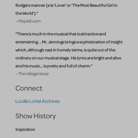
Rodgers manner (a la 'Lover' or 'The Most Beautiful Girl in
the World')."
– Playbill.com
"There is much in the musical that is attractive and
entertaining. ...Mr. Jennings brings a sophistication of insight
which, although cast in homely terms, is quite out of the
ordinary on our musical stage. His lyrics are bright and alive
and his music... is pretty and full of charm."
– The Village Voice
Connect
Lucille Lortel Archives
Show History
Inspiration