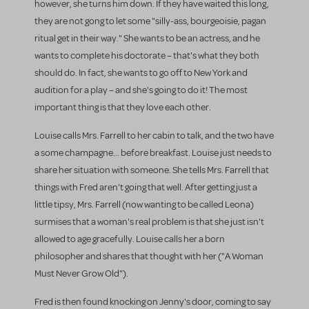
however, she turns him down. If they have waited this long,
they are not gong to let some "silly-ass, bourgeoisie, pagan
ritual get in their way." She wants to be an actress, and he
wants to complete his doctorate – that's what they both
should do. In fact, she wants to go off to New York and
audition for a play – and she's going to do it! The most
important thing is that they love each other.
Louise calls Mrs. Farrell to her cabin to talk, and the two have
a some champagne... before breakfast. Louise just needs to
share her situation with someone. She tells Mrs. Farrell that
things with Fred aren't going that well. After getting just a
little tipsy, Mrs. Farrell (now wanting to be called Leona)
surmises that a woman's real problem is that she just isn't
allowed to age gracefully. Louise calls her a born
philosopher and shares that thought with her ("A Woman
Must Never Grow Old").
Fred is then found knocking on Jenny's door, coming to say