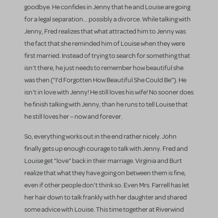
goodbye. He confides in Jenny that he and Louise are going
for a legal separation... possibly a divorce. While talking with
Jenny, Fred realizes that what attracted him to Jenny was
the fact that she reminded him of Louise when they were
first married. Instead of trying to search for something that
isn't there, he just needs to remember how beautiful she
was then ("I'd Forgotten How Beautiful She Could Be"). He
isn't in love with Jenny! He still loves his wife! No sooner does
he finish talking with Jenny, than he runs to tell Louise that
he still loves her – now and forever.
So, everything works out in the end rather nicely. John
finally gets up enough courage to talk with Jenny. Fred and
Louise get "love" back in their marriage. Virginia and Burt
realize that what they have going on between them is fine,
even if other people don't think so. Even Mrs. Farrell has let
her hair down to talk frankly with her daughter and shared
some advice with Louise. This time together at Riverwind