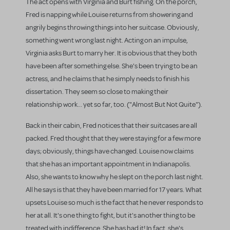
The act opens with Virginia and Burt fishing. On the porch,
Fred is napping while Louise returns from showering and
angrily begins throwing things into her suitcase. Obviously,
something went wrong last night. Acting on an impulse,
Virginia asks Burt to marry her. It is obvious that they both
have been after something else. She's been trying to be an
actress, and he claims that he simply needs to finish his
dissertation. They seem so close to making their
relationship work... yet so far, too. ("Almost But Not Quite").
Back in their cabin, Fred notices that their suitcases are all
packed. Fred thought that they were staying for a few more
days; obviously, things have changed. Louise now claims
that she has an important appointment in Indianapolis.
Also, she wants to know why he slept on the porch last night.
All he says is that they have been married for 17 years. What
upsets Louise so much is the fact that he never responds to
her at all. It's one thing to fight, but it's another thing to be
treated with indifference. She has had it! In fact, she's