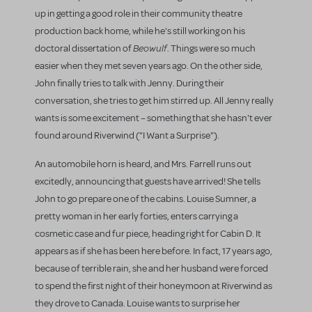
up in getting a good role in their community theatre
production back home, while he's still working on his
Beowulf
doctoral dissertation of
. Things were so much
easier when they met seven years ago. On the other side,
John finally tries to talk with Jenny. During their
conversation, she tries to get him stirred up. All Jenny really
wants is some excitement – something that she hasn't ever
found around Riverwind ("I Want a Surprise").
An automobile horn is heard, and Mrs. Farrell runs out
excitedly, announcing that guests have arrived! She tells
John to go prepare one of the cabins. Louise Sumner, a
pretty woman in her early forties, enters carrying a
cosmetic case and fur piece, heading right for Cabin D. It
appears as if she has been here before. In fact, 17 years ago,
because of terrible rain, she and her husband were forced
to spend the first night of their honeymoon at Riverwind as
they drove to Canada. Louise wants to surprise her