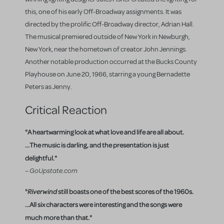
this, one of his early Off-Broadway assignments. It was
directed by the prolific Off-Broadway director, Adrian Hall.
The musical premiered outside of New York in Newburgh,
New York, near the hometown of creator John Jennings.
Another notable production occurred at the Bucks County
Playhouse on June 20, 1966, starring a young Bernadette
Peters as Jenny.
Critical Reaction
"A heartwarming look at what love and life are all about.
...The music is darling, and the presentation is just
delightful."
– GoUpstate.com
"
Riverwind
still boasts one of the best scores of the 1960s.
...All six characters were interesting and the songs were
much more than that."