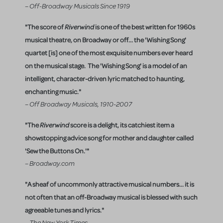
– Off-Broadway Musicals Since 1919
"The score of
Riverwind
is one of the best written for 1960s
musical theatre, on Broadway or off... the 'Wishing Song'
quartet [is] one of the most exquisite numbers ever heard
on the musical stage. The 'Wishing Song' is a model of an
intelligent, character-driven lyric matched to haunting,
enchanting music."
– Off Broadway Musicals, 1910-2007
"The
Riverwind
score is a delight, its catchiest item a
showstopping advice song for mother and daughter called
'Sew the Buttons On.'"
– Broadway.com
"A sheaf of uncommonly attractive musical numbers... it is
not often that an off-Broadway musical is blessed with such
agreeable tunes and lyrics."
– The New York Times