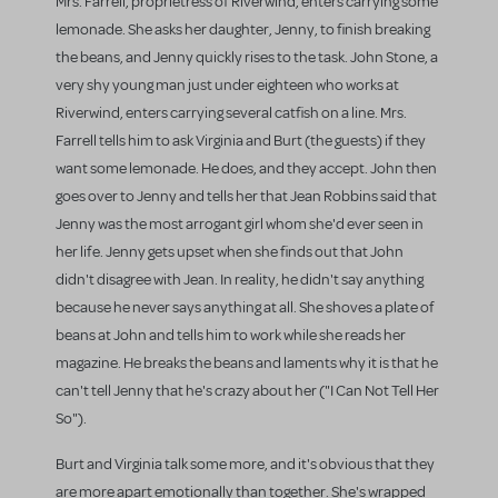
Mrs. Farrell, proprietress of Riverwind, enters carrying some
lemonade. She asks her daughter, Jenny, to finish breaking
the beans, and Jenny quickly rises to the task. John Stone, a
very shy young man just under eighteen who works at
Riverwind, enters carrying several catfish on a line. Mrs.
Farrell tells him to ask Virginia and Burt (the guests) if they
want some lemonade. He does, and they accept. John then
goes over to Jenny and tells her that Jean Robbins said that
Jenny was the most arrogant girl whom she'd ever seen in
her life. Jenny gets upset when she finds out that John
didn't disagree with Jean. In reality, he didn't say anything
because he never says anything at all. She shoves a plate of
beans at John and tells him to work while she reads her
magazine. He breaks the beans and laments why it is that he
can't tell Jenny that he's crazy about her ("I Can Not Tell Her
So").
Burt and Virginia talk some more, and it's obvious that they
are more apart emotionally than together. She's wrapped