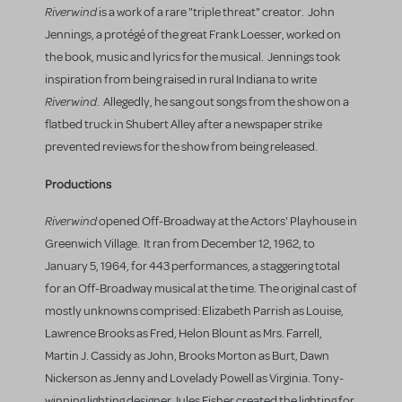
Riverwind
is a work of a rare "triple threat" creator. John
Jennings, a protégé of the great Frank Loesser, worked on
the book, music and lyrics for the musical. Jennings took
inspiration from being raised in rural Indiana to write
Riverwind
. Allegedly, he sang out songs from the show on a
flatbed truck in Shubert Alley after a newspaper strike
prevented reviews for the show from being released.
Productions
Riverwind
opened Off-Broadway at the Actors' Playhouse in
Greenwich Village. It ran from December 12, 1962, to
January 5, 1964, for 443 performances, a staggering total
for an Off-Broadway musical at the time. The original cast of
mostly unknowns comprised: Elizabeth Parrish as Louise,
Lawrence Brooks as Fred, Helon Blount as Mrs. Farrell,
Martin J. Cassidy as John, Brooks Morton as Burt, Dawn
Nickerson as Jenny and Lovelady Powell as Virginia. Tony-
winning lighting designer Jules Fisher created the lighting for