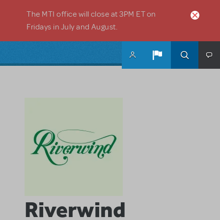
Skip to main content
The MTI office will close at 3PM ET on
Fridays in July and August.
Riverwind