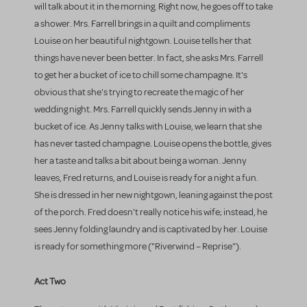
will talk about it in the morning. Right now, he goes off to take
a shower. Mrs. Farrell brings in a quilt and compliments
Louise on her beautiful nightgown. Louise tells her that
things have never been better. In fact, she asks Mrs. Farrell
to get her a bucket of ice to chill some champagne. It's
obvious that she's trying to recreate the magic of her
wedding night. Mrs. Farrell quickly sends Jenny in with a
bucket of ice. As Jenny talks with Louise, we learn that she
has never tasted champagne. Louise opens the bottle, gives
her a taste and talks a bit about being a woman. Jenny
leaves, Fred returns, and Louise is ready for a night a fun.
She is dressed in her new nightgown, leaning against the post
of the porch. Fred doesn't really notice his wife; instead, he
sees Jenny folding laundry and is captivated by her. Louise
is ready for something more ("Riverwind – Reprise").
Act Two