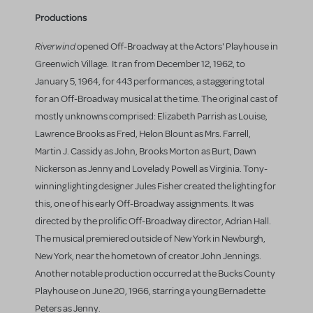
Productions
Riverwind
opened Off-Broadway at the Actors' Playhouse in
Greenwich Village. It ran from December 12, 1962, to
January 5, 1964, for 443 performances, a staggering total
for an Off-Broadway musical at the time. The original cast of
mostly unknowns comprised: Elizabeth Parrish as Louise,
Lawrence Brooks as Fred, Helon Blount as Mrs. Farrell,
Martin J. Cassidy as John, Brooks Morton as Burt, Dawn
Nickerson as Jenny and Lovelady Powell as Virginia. Tony-
winning lighting designer Jules Fisher created the lighting for
this, one of his early Off-Broadway assignments. It was
directed by the prolific Off-Broadway director, Adrian Hall.
The musical premiered outside of New York in Newburgh,
New York, near the hometown of creator John Jennings.
Another notable production occurred at the Bucks County
Playhouse on June 20, 1966, starring a young Bernadette
Peters as Jenny.