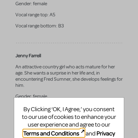
Gender:
female
Vocal range top:
A5
Vocal range bottom:
B3
Jenny Farrell
An attractive country girl who acts mature for her
age. She wants a surprise in her life and, in
encountering Fred Sumner, she develops feelings for
him.
Gender:
female
Vocal range top:
D6
By Clicking ‘OK, I Agree,’ you consent
to our use of cookies to enhance your
Vocal range bottom:
B3
user experience and agree to our
Terms and Conditions
Privacy
and