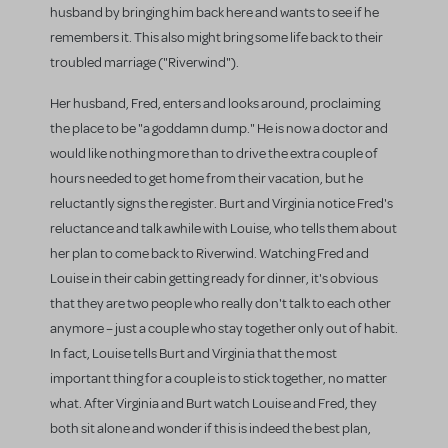
husband by bringing him back here and wants to see if he
remembers it. This also might bring some life back to their
troubled marriage ("Riverwind").
Her husband, Fred, enters and looks around, proclaiming
the place to be "a goddamn dump." He is now a doctor and
would like nothing more than to drive the extra couple of
hours needed to get home from their vacation, but he
reluctantly signs the register. Burt and Virginia notice Fred's
reluctance and talk awhile with Louise, who tells them about
her plan to come back to Riverwind. Watching Fred and
Louise in their cabin getting ready for dinner, it's obvious
that they are two people who really don't talk to each other
anymore – just a couple who stay together only out of habit.
In fact, Louise tells Burt and Virginia that the most
important thing for a couple is to stick together, no matter
what. After Virginia and Burt watch Louise and Fred, they
both sit alone and wonder if this is indeed the best plan,