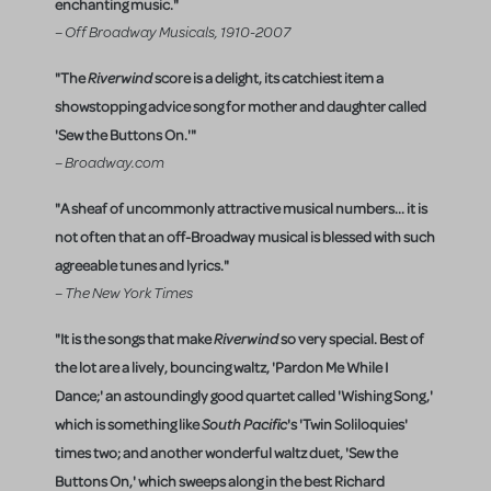
enchanting music."
– Off Broadway Musicals, 1910-2007
"The
Riverwind
score is a delight, its catchiest item a
showstopping advice song for mother and daughter called
'Sew the Buttons On.'"
– Broadway.com
"A sheaf of uncommonly attractive musical numbers... it is
not often that an off-Broadway musical is blessed with such
agreeable tunes and lyrics."
– The New York Times
"It is the songs that make
Riverwind
so very special. Best of
the lot are a lively, bouncing waltz, 'Pardon Me While I
Dance;' an astoundingly good quartet called 'Wishing Song,'
which is something like
South Pacific
's 'Twin Soliloquies'
times two; and another wonderful waltz duet, 'Sew the
Buttons On,' which sweeps along in the best Richard