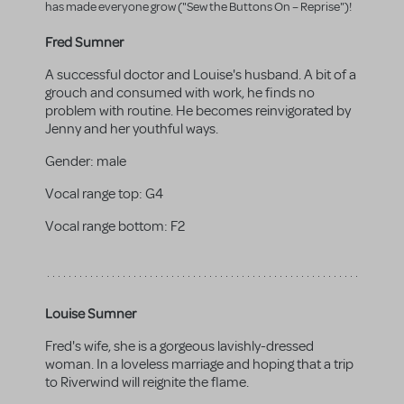
has made everyone grow ("Sew the Buttons On – Reprise")!
Fred Sumner
A successful doctor and Louise's husband. A bit of a
grouch and consumed with work, he finds no
problem with routine. He becomes reinvigorated by
Jenny and her youthful ways.
Gender:
male
Vocal range top:
G4
Vocal range bottom:
F2
Louise Sumner
Fred's wife, she is a gorgeous lavishly-dressed
woman. In a loveless marriage and hoping that a trip
to Riverwind will reignite the flame.