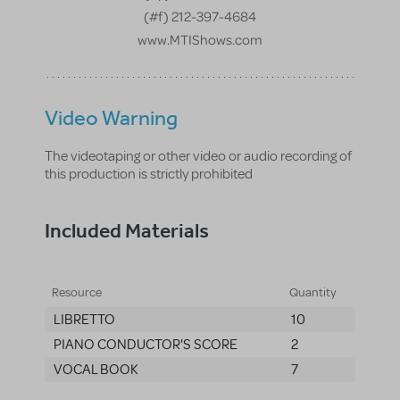
(#f) 212-397-4684
www.MTIShows.com
Video Warning
The videotaping or other video or audio recording of
this production is strictly prohibited
Included Materials
Resource
Quantity
LIBRETTO
10
PIANO CONDUCTOR'S SCORE
2
VOCAL BOOK
7