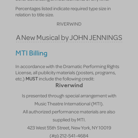
Percentages listed indicate required type size in
relation to title size.
RIVERWIND
A New Musical by JOHN JENNINGS
MTI Billing
In accordance with the Dramatic Performing Rights
License, all publicity materials (posters, programs,
etc.)
MUST
include the following credit:
Riverwind
Is presented through special arrangement with
Music Theatre International (MTI).
All authorized performance materials are also
supplied by MTI.
423 West 55th Street, New York, NY 10019
(#p) 212-541-4684