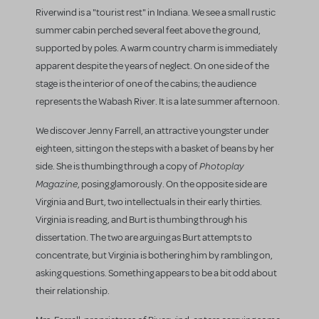
Riverwind is a "tourist rest" in Indiana. We see a small rustic
summer cabin perched several feet above the ground,
supported by poles. A warm country charm is immediately
apparent despite the years of neglect. On one side of the
stage is the interior of one of the cabins; the audience
represents the Wabash River. It is a late summer afternoon.
We discover Jenny Farrell, an attractive youngster under
eighteen, sitting on the steps with a basket of beans by her
Photoplay
side. She is thumbing through a copy of
Magazine
, posing glamorously. On the opposite side are
Virginia and Burt, two intellectuals in their early thirties.
Virginia is reading, and Burt is thumbing through his
dissertation. The two are arguing as Burt attempts to
concentrate, but Virginia is bothering him by rambling on,
asking questions. Something appears to be a bit odd about
their relationship.