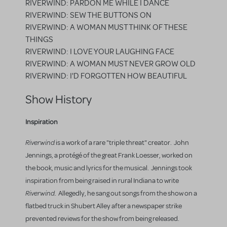
RIVERWIND: PARDON ME WHILE I DANCE
RIVERWIND: SEW THE BUTTONS ON
RIVERWIND: A WOMAN MUST THINK OF THESE
THINGS
RIVERWIND: I LOVE YOUR LAUGHING FACE
RIVERWIND: A WOMAN MUST NEVER GROW OLD
RIVERWIND: I'D FORGOTTEN HOW BEAUTIFUL
Show History
Inspiration
Riverwind
is a work of a rare "triple threat" creator. John
Jennings, a protégé of the great Frank Loesser, worked on
the book, music and lyrics for the musical. Jennings took
inspiration from being raised in rural Indiana to write
Riverwind
. Allegedly, he sang out songs from the show on a
flatbed truck in Shubert Alley after a newspaper strike
prevented reviews for the show from being released.