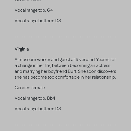
Vocal range top:
G4
Vocal range bottom:
D3
Virginia
A museum worker and guest at Riverwind. Yearns for
a change in her life, between becoming an actress
and marrying her boyfriend Burt. She soon discovers
she has become too comfortable in her relationship.
Gender:
female
Vocal range top:
Bb4
Vocal range bottom:
D3