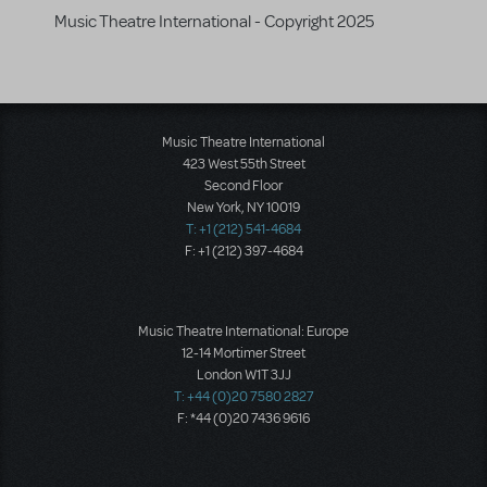
Music Theatre International - Copyright 2025
Music Theatre International
423 West 55th Street
Second Floor
New York, NY 10019
T: +1 (212) 541-4684
F: +1 (212) 397-4684
Music Theatre International: Europe
12-14 Mortimer Street
London W1T 3JJ
T: +44 (0)20 7580 2827
F: *44 (0)20 7436 9616