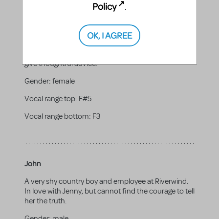
Policy
.
Mrs. Farrell
OK, I AGREE
Jenny's good-natured mother and the proprietor of
Riverwind. Believes that always moving leads to a
successful life. She is quick to lend a helping hand or
give thoughtful advice.
Gender:
female
Vocal range top:
F#5
Vocal range bottom:
F3
John
A very shy country boy and employee at Riverwind.
In love with Jenny, but cannot find the courage to tell
her the truth.
Gender:
male