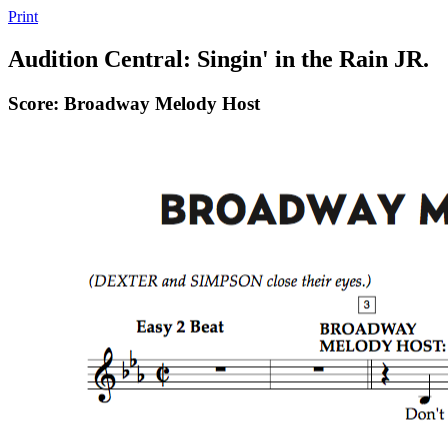
Print
Audition Central: Singin' in the Rain JR.
Score: Broadway Melody Host