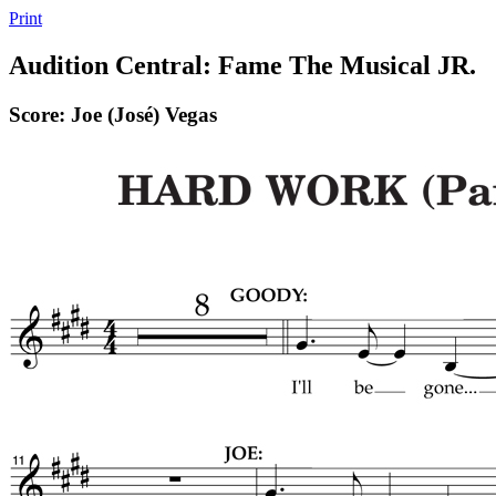
Print
Audition Central: Fame The Musical JR.
Score: Joe (José) Vegas