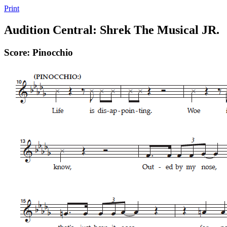
Print
Audition Central: Shrek The Musical JR.
Score: Pinocchio