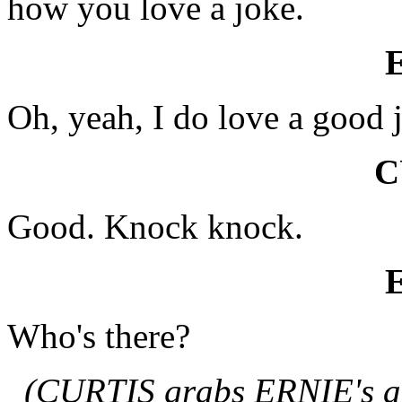
how you love a joke.
Oh, yeah, I do love a good 
C
Good. Knock knock.
Who's there?
(CURTIS grabs ERNIE's ar