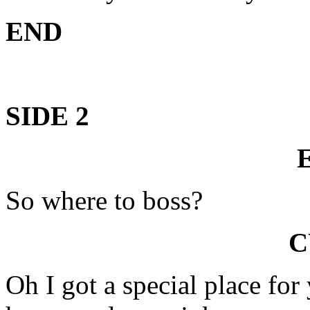
END
SIDE 2
So where to boss?
C
Oh I got a special place for 