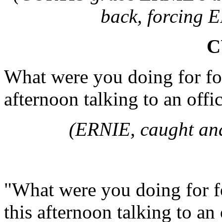
back, forcing 
C
What were you doing for four
afternoon talking to an off
(ERNIE, caught and 
"What were you doing for fo
this afternoon talking to a