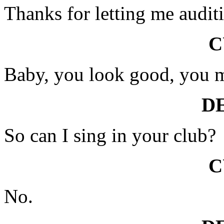
Thanks for letting me audit
C
Baby, you look good, you 
D
So can I sing in your club?
C
No.