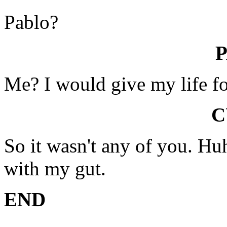
Pablo?
Me? I would give my life for
C
So it wasn't any of you. Huh
with my gut.
END