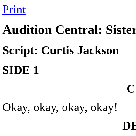
Print
Audition Central: Siste
Script: Curtis Jackson
SIDE 1
C
Okay, okay, okay, okay!
D