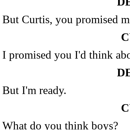
D
But Curtis, you promised m
C
I promised you I'd think abo
D
But I'm ready.
C
What do you think boys?