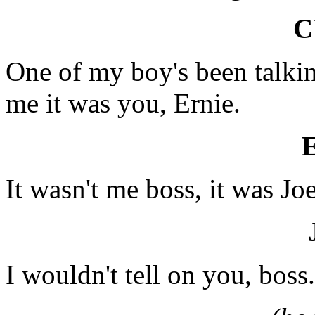
C
One of my boy's been talkin
me it was you, Ernie.
It wasn't me boss, it was Joe
I wouldn't tell on you, boss.