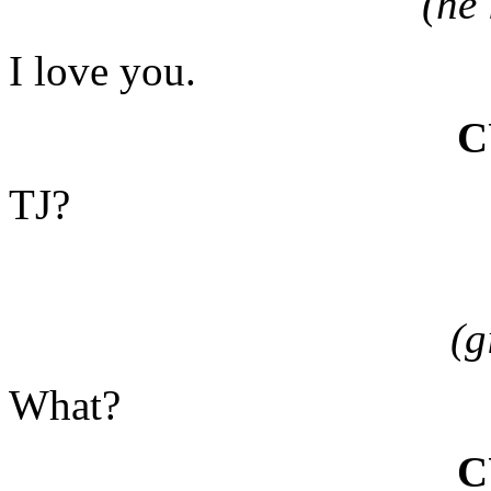
(he
I love you.
C
TJ?
(g
What?
C