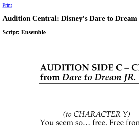
Print
Audition Central: Disney's Dare to Dream
Script: Ensemble