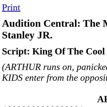
Print
Audition Central: The 
Stanley JR.
Script: King Of The Cool
(ARTHUR runs on, panicke
KIDS enter from the opposite
A