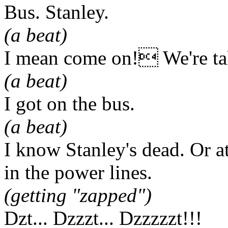
Bus. Stanley.
(a beat)
I mean come on! We're tal
(a beat)
I got on the bus.
(a beat)
I know Stanley's dead. Or at
in the power lines.
(getting "zapped")
Dzt... Dzzzt... Dzzzzzt!!!