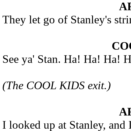
A
They let go of Stanley's str
CO
See ya' Stan. Ha! Ha! Ha! 
(The COOL KIDS exit.)
A
I looked up at Stanley, and 