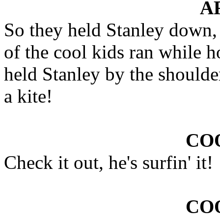
A
So they held Stanley down, t
of the cool kids ran while h
held Stanley by the shoulder
a kite!
COO
Check it out, he's surfin' it!
COO