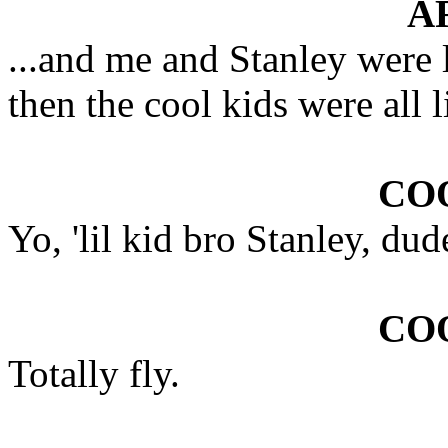
A
...and me and Stanley were l
then the cool kids were all l
COO
Yo, 'lil kid bro Stanley, dud
COO
Totally fly.