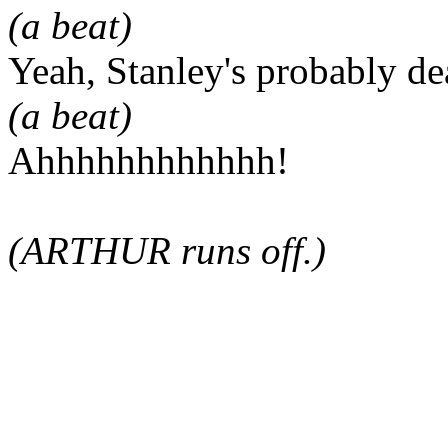
(a beat)
Yeah, Stanley's probably de
(a beat)
Ahhhhhhhhhhhh!
(ARTHUR runs off.)