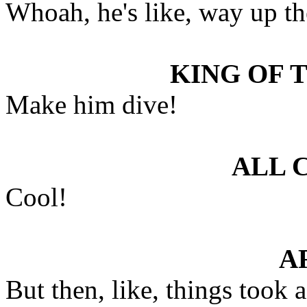
Whoah, he's like, way up th
KING OF 
Make him dive!
ALL 
Cool!
A
But then, like, things took a 