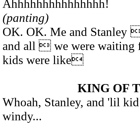
Ahhhhhhhhhhhhhhh!
(panting)
OK. OK. Me and Stanley  S
and all  we were waiting f
kids were like
KING OF 
Whoah, Stanley, and 'lil kid 
windy...