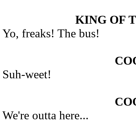
KING OF 
Yo, freaks! The bus!
COO
Suh-weet!
COO
We're outta here...