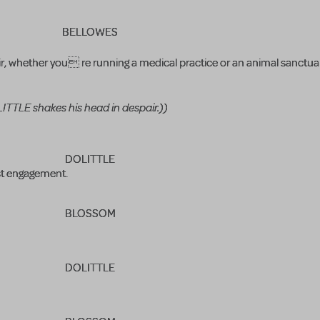
BELLOWES
ir, whether you re running a medical practice or an animal sanctu
TTLE shakes his head in despair.))
DOLITTLE
est engagement.
BLOSSOM
DOLITTLE