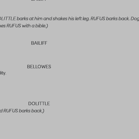
TLE barks at him and shakes his left leg. RUFUS barks back. Dog
es RUFUS with a bible.)
BAILIFF
BELLOWES
ity.
DOLITTLE
d RUFUS barks back.)