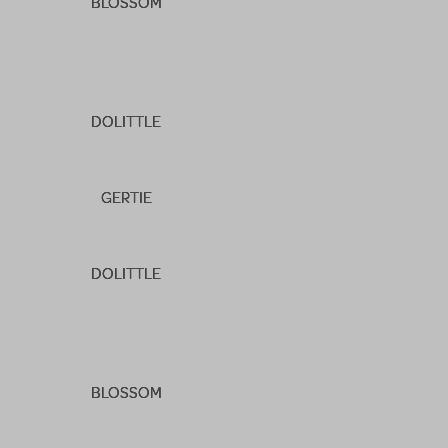
BLOSSOM
DOLITTLE
GERTIE
DOLITTLE
BLOSSOM