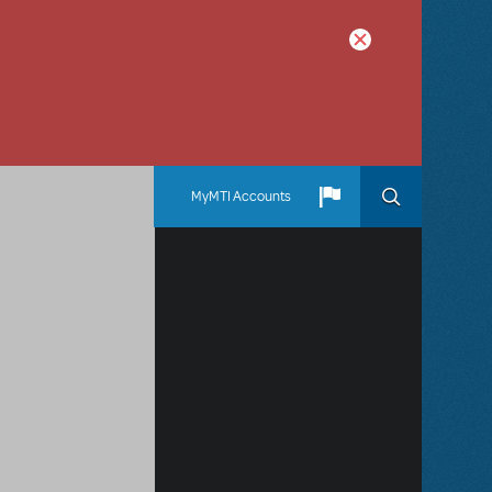
MyMTI Accounts