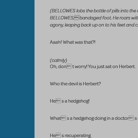
(BELLOWES lobs the bottle of pills into the
BELLOWES bandaged foot. He roars with pa
agony, leaping back up on to his feet and cl
Aaah! What was that?!
(calmly)
Oh, don t worry! You just sat on Herbert.
Who the devil is Herbert?
He s a hedgehog!
What s a hedgehog doing in a doctor s 
He s recuperating.