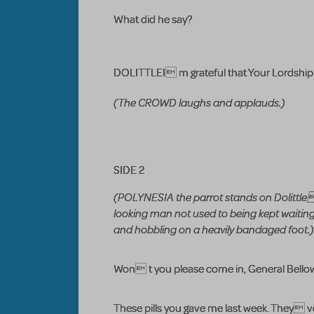
What did he say?
DOLITTLEI m grateful that Your Lordship a
(The CROWD laughs and applauds.)
SIDE 2
(POLYNESIA the parrot stands on Dolittl
looking man not used to being kept waiting
and hobbling on a heavily bandaged foot.)
Won t you please come in, General Bello
These pills you gave me last week. They v