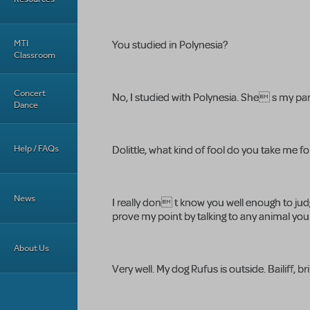
MTI
You studied in Polynesia?
Classroom
Concert
No, I studied with Polynesia. She s my par
Dance
Help / FAQs
Dolittle, what kind of fool do you take me fo
News
I really don t know you well enough to judg
prove my point by talking to any animal yo
About Us
Very well. My dog Rufus is outside. Bailiff, br