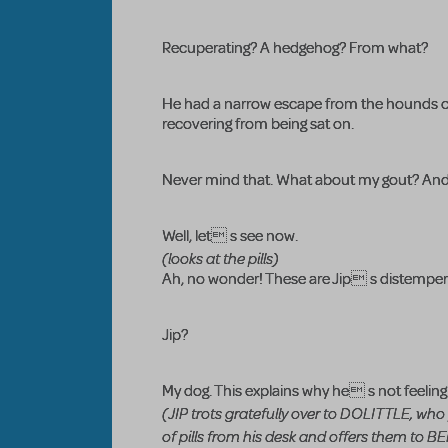
Recuperating? A hedgehog? From what?
He had a narrow escape from the hounds of
recovering from being sat on.
Never mind that. What about my gout? And 
Well, let s see now.
(looks at the pills)
Ah, no wonder! These are Jip s distemper
Jip?
My dog. This explains why he s not feeling 
(JIP trots gratefully over to DOLITTLE, who
of pills from his desk and offers them to 