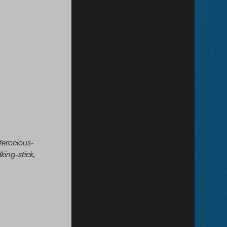
ferocious-
king-stick,