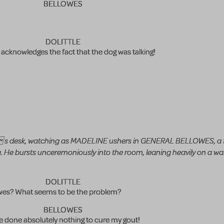
BELLOWES
DOLITTLE
cknowledges the fact that the dog was talking!
e s desk, watching as MADELINE ushers in GENERAL BELLOWES, a 
. He bursts unceremoniously into the room, leaning heavily on a wal
DOLITTLE
wes? What seems to be the problem?
BELLOWES
e done absolutely nothing to cure my gout!