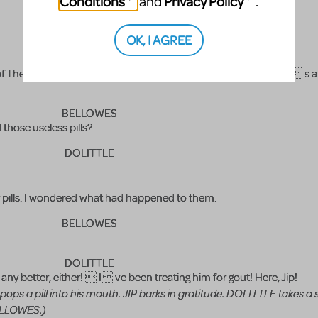
Conditions
Privacy Policy
and
.
BELLOWES
OK, I AGREE
DOLITTLE
 The Puddleby Fox Hunt, of which I believe you are Master. He s a
BELLOWES
those useless pills?
DOLITTLE
 pills. I wondered what had happened to them.
BELLOWES
DOLITTLE
any better, either!  I ve been treating him for gout! Here, Jip!
 pops a pill into his mouth. JIP barks in gratitude. DOLITTLE takes a
BELLOWES.)