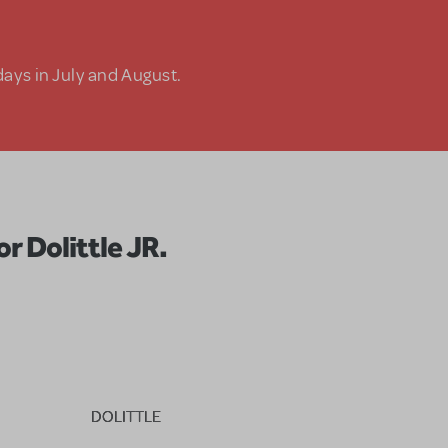
days in July and August.
r Dolittle JR.
DOLITTLE