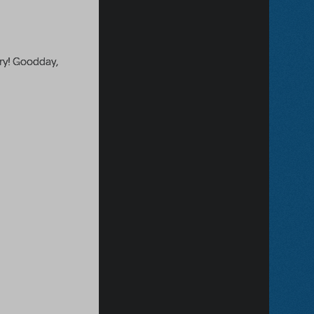
ary! Goodday,