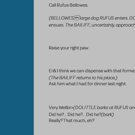
Call Rufus Bellowes.
(BELLOWES large dog RUFUS enters. DOLIT
ensues. The BAILIFF, uncertainly, approach
Raise your right paw.
Er& I think we can dispense with that formal
(The BAILIFF returns to his place.)
Ask him what I had for dinner last night.
(DOLITTLE barks at RUFUS an
Very Wellbr>
(bark)
Did he?... Did he?... Did he?
Really? That much, eh?