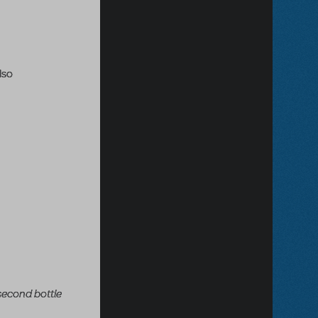
lso
 second bottle