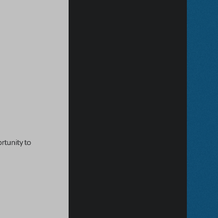
rtunity to