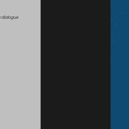
 dialogue