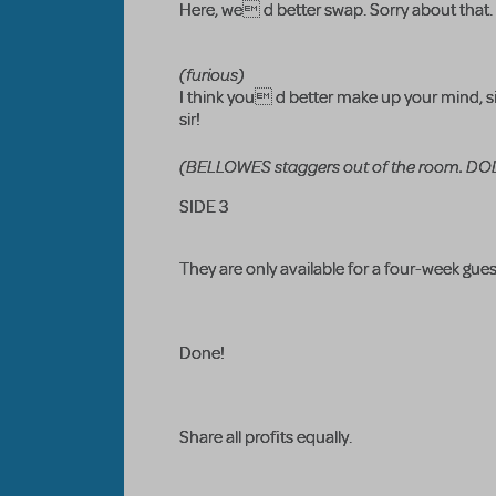
Here, we d better swap. Sorry about that.
(furious)
I think you d better make up your mind, s
sir!
(BELLOWES staggers out of the room. DOLI
SIDE 3
They are only available for a four-week gu
Done!
Share all profits equally.