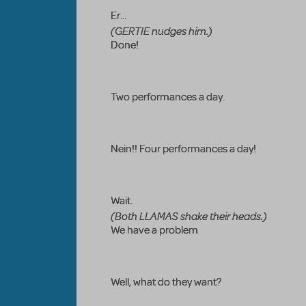
Er...
(GERTIE nudges him.)
Done!
Two performances a day.
Nein!! Four performances a day!
Wait.
(Both LLAMAS shake their heads.)
We have a problem
Well, what do they want?