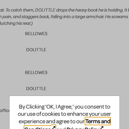
 air. To catch them, DOLITTLE drops the heavy book he is holding. It
in, and staggers back, falling into a large armchair. He screams
utching his rear.)
BELLOWES
DOLITTLE
BELLOWES
DOLITTLE
BELLOWES
By Clicking ‘OK, I Agree,’ you consent to
office?
our use of cookies to enhance your user
Terms and
experience and agree to our
DOLITTLE