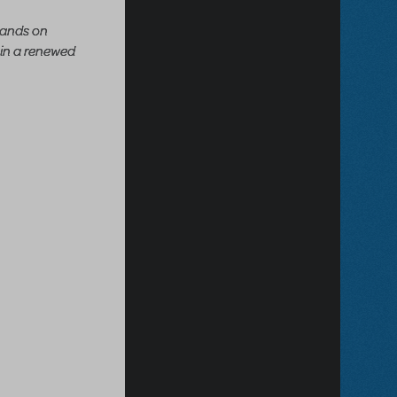
 lands on
 in a renewed