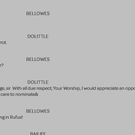
BELLOWES
DOLITTLE
rot.
BELLOWES
r?
DOLITTLE
e, sir. With all due respect, Your Worship, I would appreciate an oppo
u care to nominate&
BELLOWES
ing in Rufus!
BAILIFF