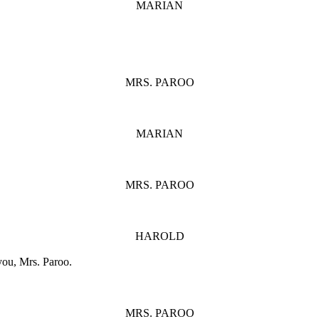
MARIAN
MRS. PAROO
MARIAN
MRS. PAROO
HAROLD
 you, Mrs. Paroo.
MRS. PAROO