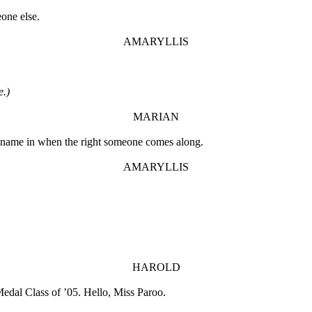
eone else.
AMARYLLIS
e.)
MARIAN
e name in when the right someone comes along.
AMARYLLIS
HAROLD
edal Class of ’05. Hello, Miss Paroo.