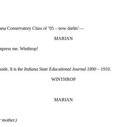
diana Conservatory Class of ’05 – now darlin’—
MARIAN
impress me. Winthrop!
ide. It is the
Indiana State Educational Journal 1890 – 1910
.
WINTHROP
MARIAN
r mother.)