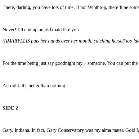
There, darling, you have lots of time. If not Winthrop, there’ll be som
Never! I’ll end up an old maid like you.
(AMARYLLIS puts her hands over her mouth, catching herself too lat
For the time being just say goodnight my – someone. You can put th
All right. It’s better than nothing.
SIDE 2
Gary, Indiana. In fact, Gary Conservatory was my alma mater. Gold M