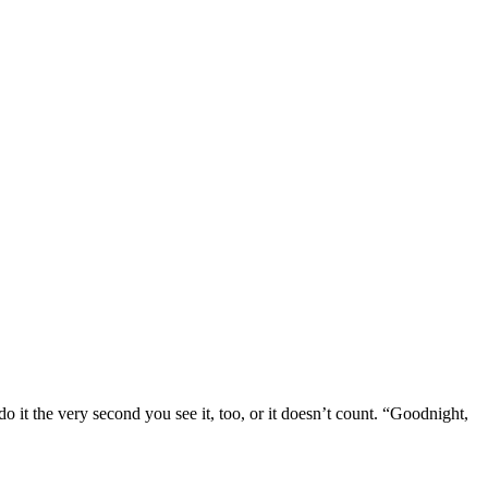
o it the very second you see it, too, or it doesn’t count. “Goodnight,