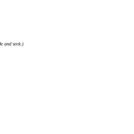
e and seek.)