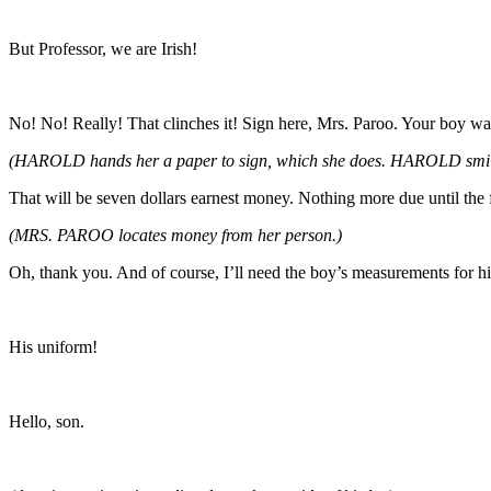
But Professor, we are Irish!
No! No! Really! That clinches it! Sign here, Mrs. Paroo. Your boy was
(HAROLD hands her a paper to sign, which she does. HAROLD smil
That will be seven dollars earnest money. Nothing more due until the f
(MRS. PAROO locates money from her person.)
Oh, thank you. And of course, I’ll need the boy’s measurements for h
His uniform!
Hello, son.