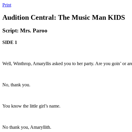
Print
Audition Central: The Music Man KIDS
Script: Mrs. Paroo
SIDE 1
Well, Winthrop, Amaryllis asked you to her party. Are you goin’ or ar
No, thank you.
You know the little girl’s name.
No thank you, Amaryllith.