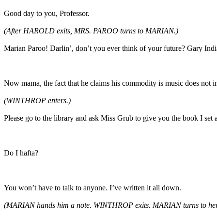
Good day to you, Professor.
(After HAROLD exits, MRS. PAROO turns to MARIAN.)
Marian Paroo! Darlin’, don’t you ever think of your future? Gary In
Now mama, the fact that he claims his commodity is music does not 
(WINTHROP enters.)
Please go to the library and ask Miss Grub to give you the book I set as
Do I hafta?
You won’t have to talk to anyone. I’ve written it all down.
(MARIAN hands him a note. WINTHROP exits. MARIAN
turns to he