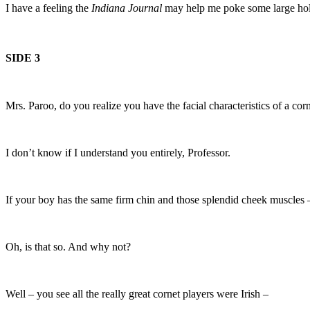
I have a feeling the
Indiana Journal
may help me poke some large hole
SIDE 3
Mrs. Paroo, do you realize you have the facial characteristics of a cor
I don’t know if I understand you entirely, Professor.
If your boy has the same firm chin and those splendid cheek muscles 
Oh, is that so. And why not?
Well – you see all the really great cornet players were Irish –