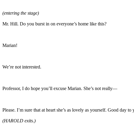
(entering the stage)
Mr. Hill. Do you burst in on everyone’s home like this?
Marian!
We’re not interested.
Professor, I do hope you’ll excuse Marian. She’s not really—
Please. I’m sure that at heart she’s as lovely as yourself. Good day to
(HAROLD exits.)