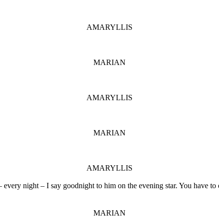
AMARYLLIS
MARIAN
AMARYLLIS
MARIAN
AMARYLLIS
 every night – I say goodnight to him on the evening star. You have to d
MARIAN