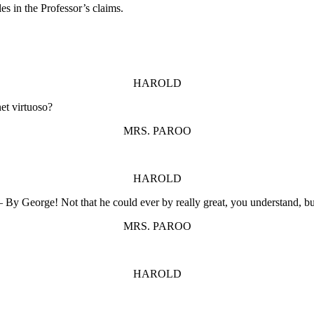
s in the Professor’s claims.
HAROLD
net virtuoso?
MRS. PAROO
HAROLD
– By George! Not that he could ever by really great, you understand, bu
MRS. PAROO
HAROLD