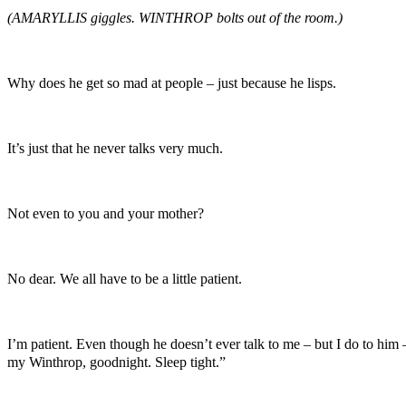
(AMARYLLIS giggles. WINTHROP bolts out of the room.)
Why does he get so mad at people – just because he lisps.
It’s just that he never talks very much.
Not even to you and your mother?
No dear. We all have to be a little patient.
I’m patient. Even though he doesn’t ever talk to me – but I do to him –
my Winthrop, goodnight. Sleep tight.”