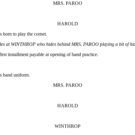
MRS. PAROO
HAROLD
 born to play the cornet.
es at WINTHROP who hides behind MRS. PAROO playing a bit of hid
irst installment payable at opening of band practice.
is band uniform.
MRS. PAROO
HAROLD
WINTHROP