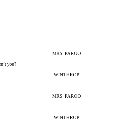
MRS. PAROO
en’t you?
WINTHROP
MRS. PAROO
WINTHROP