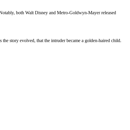
ia. Notably, both Walt Disney and Metro-Goldwyn-Mayer released
as the story evolved, that the intruder became a golden-haired child.