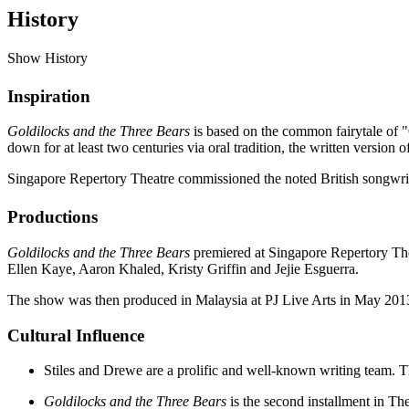
History
Show History
Inspiration
Goldilocks and the Three Bears
is based on the common fairytale of "
down for at least two centuries via oral tradition, the written version
Singapore Repertory Theatre commissioned the noted British songwriti
Productions
Goldilocks and the Three Bears
premiered at Singapore Repertory The
Ellen Kaye, Aaron Khaled, Kristy Griffin and Jejie Esguerra.
The show was then produced in Malaysia at PJ Live Arts in May 201
Cultural Influence
Stiles and Drewe are a prolific and well-known writing team. 
Goldilocks and the Three Bears
is the second installment in Th