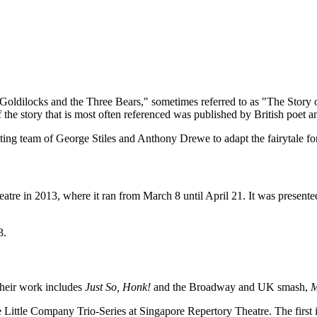
Goldilocks and the Three Bears," sometimes referred to as "The Story o
 of the story that is most often referenced was published by British poet 
ng team of George Stiles and Anthony Drewe to adapt the fairytale for
atre in 2013, where it ran from March 8 until April 21. It was present
3.
Their work includes
Just So, Honk!
and the Broadway and UK smash,
M
e Little Company Trio-Series at Singapore Repertory Theatre. The first