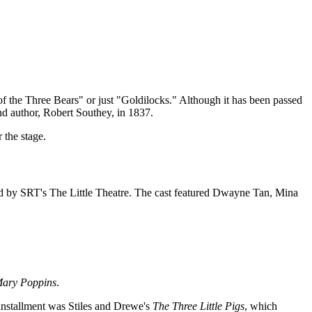
f the Three Bears" or just "Goldilocks." Although it has been passed
and author, Robert Southey, in 1837.
 the stage.
ed by SRT's The Little Theatre. The cast featured Dwayne Tan, Mina
ary Poppins
.
 installment was Stiles and Drewe's
The Three Little Pigs
, which