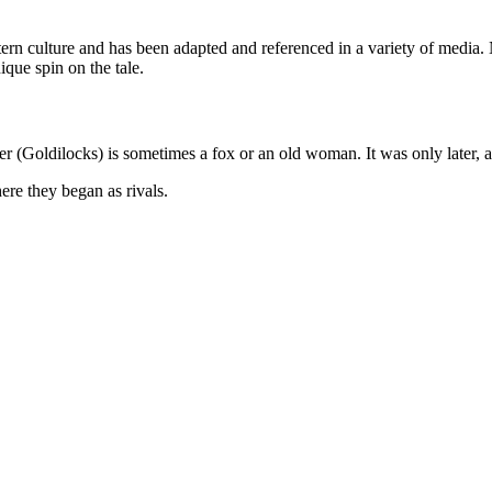
estern culture and has been adapted and referenced in a variety of med
que spin on the tale.
der (Goldilocks) is sometimes a fox or an old woman. It was only later, 
re they began as rivals.