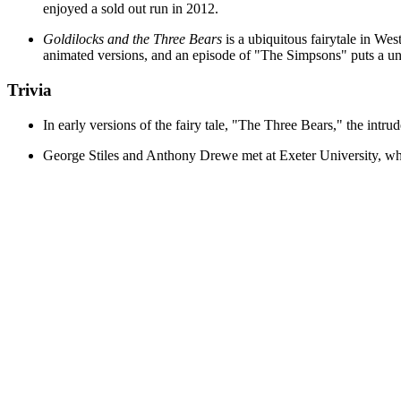
enjoyed a sold out run in 2012.
Goldilocks and the Three Bears
is a ubiquitous fairytale in W
animated versions, and an episode of "The Simpsons" puts a uni
Trivia
In early versions of the fairy tale, "The Three Bears," the intru
George Stiles and Anthony Drewe met at Exeter University, whe