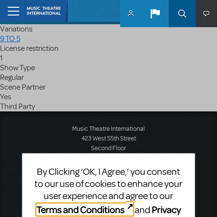
Skip to main content
Home
Variations
9 TO 5
License restriction
1
Show Type
Regular
Scene Partner
Yes
Third Party
Music Theatre International
423 West 55th Street
Second Floor
New York, NY 10019
T: +1 (212) 541-4684
By Clicking ‘OK, I Agree,’ you consent
F: +1 (212) 397-4684
to our use of cookies to enhance your
user experience and agree to our
Terms and Conditions
Privacy
and
Music Theatre International: Europe