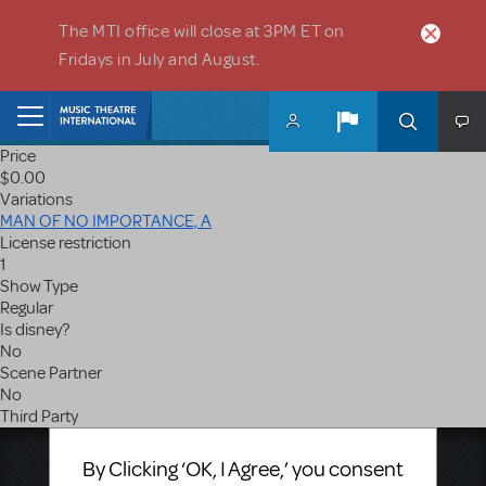
Skip to main content
The MTI office will close at 3PM ET on
Fridays in July and August.
Home
Price
$0.00
Variations
MAN OF NO IMPORTANCE, A
License restriction
1
Show Type
Regular
Is disney?
No
Scene Partner
No
Third Party
By Clicking ‘OK, I Agree,’ you consent
Music Theatre International