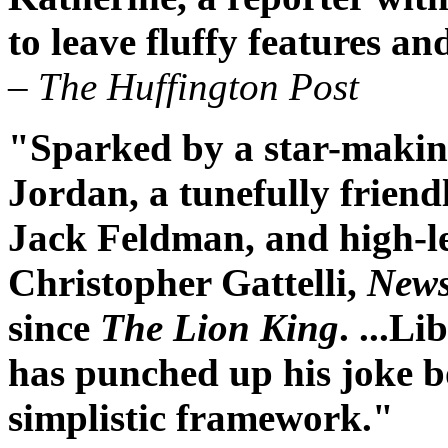
to leave fluffy features a
– The Huffington Post
"Sparked by a star-maki
Jordan, a tunefully frien
Jack Feldman, and high-l
Christopher Gattelli,
News
since
The Lion King
. ...Li
has punched up his joke b
simplistic framework."