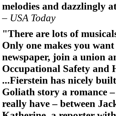
melodies and dazzlingly a
– USA Today
"There are lots of musical
Only one makes you want t
newspaper, join a union 
Occupational Safety and 
...Fierstein has nicely bui
Goliath story a romance –
really have – between Jack,
Katherine, a reporter with