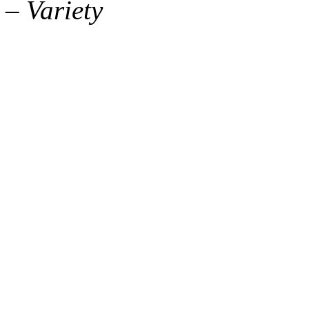
– Variety