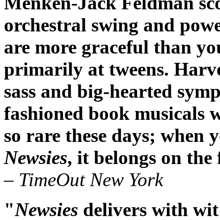
Menken-Jack Feldman scor
orchestral swing and powe
are more graceful than yo
primarily at tweens. Harv
sass and big-hearted symp
fashioned book musicals w
so rare these days; when yo
Newsies
, it belongs on the
– TimeOut New York
"
Newsies
delivers with wit