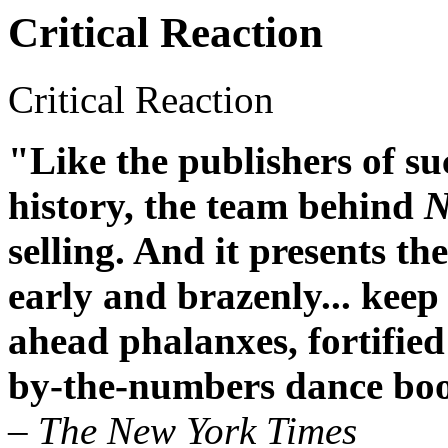
Critical Reaction
Critical Reaction
"Like the publishers of su
history, the team behind
N
selling. And it presents th
early and brazenly... keep
ahead phalanxes, fortifie
by-the-numbers dance bo
– The New York Times