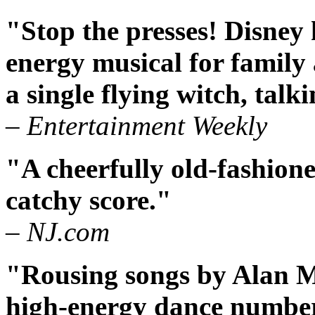
"Stop the presses! Disney
energy musical for family 
a single flying witch, tal
– Entertainment Weekly
"A cheerfully old-fashione
catchy score."
– NJ.com
"Rousing songs by Alan 
high-energy dance number