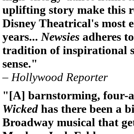
uplifting story make this 
Disney Theatrical's most e
years...
Newsies
adheres to
tradition of inspirational s
sense."
– Hollywood Reporter
"[A] barnstorming, four-al
Wicked
has there been a bi
Broadway musical that get