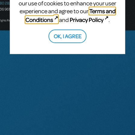
our use of cookies to enhance your user
580 2827
South Melbourne, 3205
436 9616
Victoria, Australia
Terms and
experience and agree to our
T: +61 3 9581 2222
Conditions
Privacy Policy
and
.
Rights Reserved.
OK, I AGREE