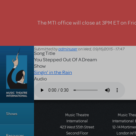
Skip to main content
The MTI office will close at 3PM ET on Fri
Submitted by
adminuser
on
Wed, 09/16/2015 - 17:47
Song Title
You Stepped Out Of A Dream
Show
Singin' in the Rain
Audio
Audio file
Main Menu
Shows
Music Theatre
Music The
International
International:
423 West 55th Street
12-14 Mortimer
Second Floor
London W1T
Resources