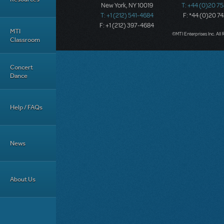
New York, NY 10019
T: +44 (0)20 7
T: +1 (212) 541-4684
F: *44 (0)20 7
F: +1 (212) 397-4684
MTI
©MTI Enterprises Inc. All 
Classroom
Concert
Dance
Help / FAQs
News
About Us