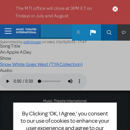
Skip to main content
The MTI office will close at 3PM ET on
Fridays in July and August.
Home
Submitted by
adminuser
on
Wed, 09/16/2015 - 17:47
Song Title
An Apple A Day
Show
Snow White Goes West (TYA Collection)
Audio
Audio file
Music Theatre International
423 West 55th Street
By Clicking ‘OK, I Agree,’ you consent
Second Floor
New York, NY 10019
to our use of cookies to enhance your
T: +1 (212) 541-4684
user experience and agree to our