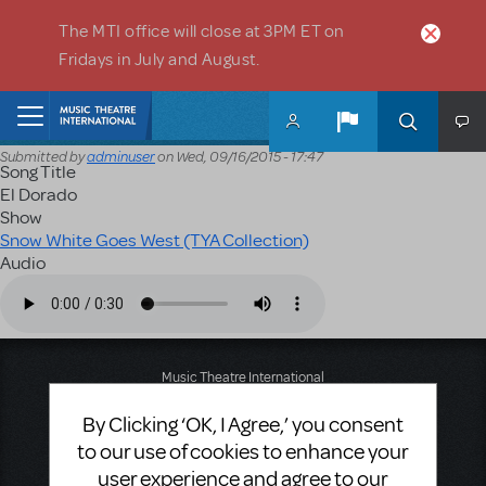
Skip to main content
The MTI office will close at 3PM ET on
Fridays in July and August.
Home
Submitted by
adminuser
on
Wed, 09/16/2015 - 17:47
Song Title
El Dorado
Show
Snow White Goes West (TYA Collection)
Audio
Audio file
Music Theatre International
423 West 55th Street
By Clicking ‘OK, I Agree,’ you consent
Second Floor
New York, NY 10019
to our use of cookies to enhance your
T: +1 (212) 541-4684
user experience and agree to our