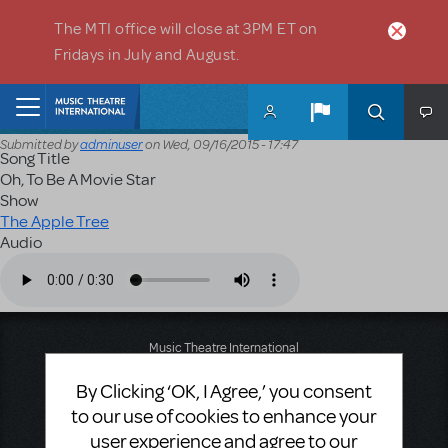
Skip to main content
The MTI office will close at 3PM ET on
Fridays in July and August.
Home
Submitted by
adminuser
on
Wed, 09/16/2015 - 17:47
Song Title
Oh, To Be A Movie Star
Show
The Apple Tree
Audio
Audio file
Music Theatre International
423 West 55th Street
By Clicking ‘OK, I Agree,’ you consent
Second Floor
New York, NY 10019
to our use of cookies to enhance your
T: +1 (212) 541-4684
user experience and agree to our