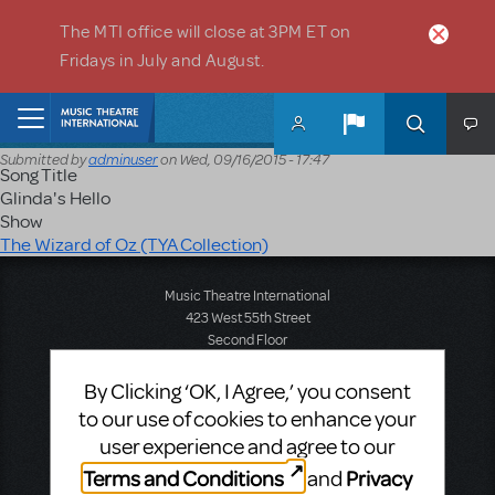
Skip to main content
The MTI office will close at 3PM ET on
Fridays in July and August.
Home
Submitted by
adminuser
on
Wed, 09/16/2015 - 17:47
Song Title
Glinda's Hello
Show
The Wizard of Oz (TYA Collection)
Music Theatre International
423 West 55th Street
Second Floor
New York, NY 10019
T: +1 (212) 541-4684
By Clicking ‘OK, I Agree,’ you consent
F: +1 (212) 397-4684
to our use of cookies to enhance your
user experience and agree to our
Terms and Conditions
Privacy
and
Music Theatre International: Europe