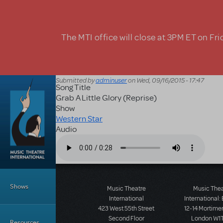
Skip to main content
The MTI office will close at 3PM ET on Fri
Submitted by
adminuser
on
Wed, 09/16/2015 - 17:47
Song Title
Grab A Little Glory (Reprise)
Show
Western Star
Audio
Audio file
Main Menu
Shows
Music Theatre
Music The
International
International:
423 West 55th Street
12-14 Mortimer
Second Floor
London W1T
Resources