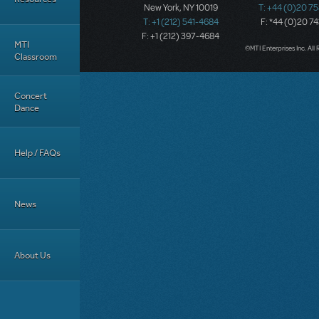
New York, NY 10019
T: +44 (0)20 7
T: +1 (212) 541-4684
F: *44 (0)20 7
F: +1 (212) 397-4684
MTI
©MTI Enterprises Inc. All 
Classroom
Concert
Dance
Help / FAQs
News
About Us