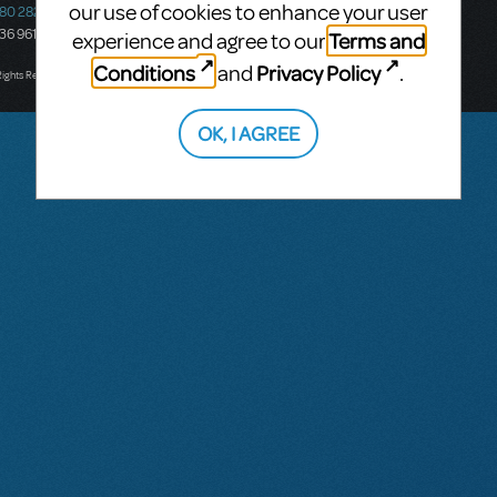
our use of cookies to enhance your user
580 2827
South Melbourne, 3205
436 9616
Victoria, Australia
Terms and
experience and agree to our
T: +61 3 9581 2222
Conditions
Privacy Policy
and
.
Rights Reserved.
OK, I AGREE