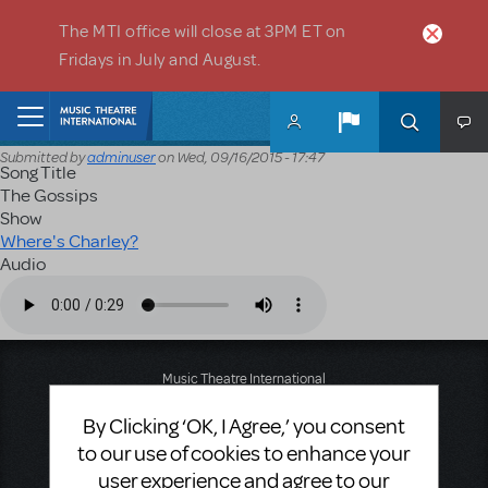
Skip to main content
The MTI office will close at 3PM ET on
Fridays in July and August.
Home
Submitted by
adminuser
on
Wed, 09/16/2015 - 17:47
Song Title
The Gossips
Show
Where's Charley?
Audio
Audio file
Music Theatre International
423 West 55th Street
By Clicking ‘OK, I Agree,’ you consent
Second Floor
New York, NY 10019
to our use of cookies to enhance your
T: +1 (212) 541-4684
user experience and agree to our