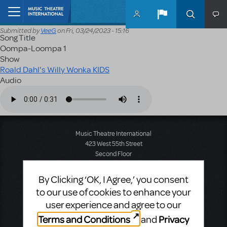
Skip to main content
Home
Submitted by
VeeG
on
Fri, 03/24/2023 - 15:16
Song Title
Oompa-Loompa 1
Show
Roald Dahl's Willy Wonka KIDS
Audio
Audio file
Music Theatre International
423 West 55th Street
Second Floor
New York, NY 10019
T: +1 (212) 541-4684
By Clicking ‘OK, I Agree,’ you consent
F: +1 (212) 397-4684
to our use of cookies to enhance your
user experience and agree to our
Terms and Conditions
Privacy
and
Music Theatre International: Europe