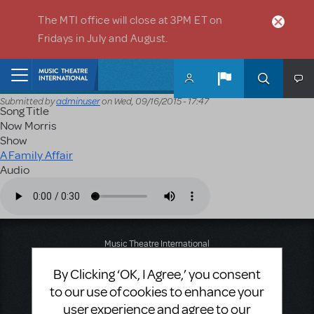
Skip to main content
The MTI office will close at 3PM ET on
Fridays in July and August.
Home
Submitted by
adminuser
on
Wed, 09/16/2015 - 17:47
Song Title
Now Morris
Show
A Family Affair
Audio
Audio file
Music Theatre International
423 West 55th Street
By Clicking ‘OK, I Agree,’ you consent
Second Floor
New York, NY 10019
to our use of cookies to enhance your
T: +1 (212) 541-4684
user experience and agree to our