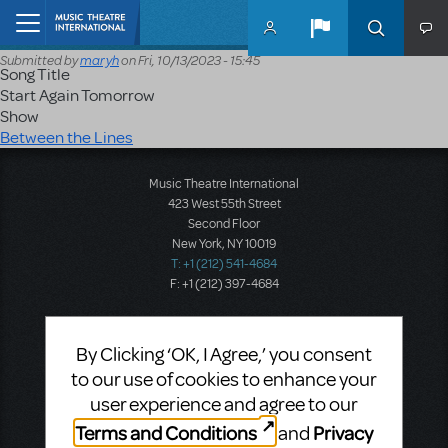
Skip to main content
Home
Submitted by
maryh
on
Fri, 10/13/2023 - 15:45
Song Title
Start Again Tomorrow
Show
Between the Lines
Music Theatre International
423 West 55th Street
Second Floor
New York, NY 10019
T: +1 (212) 541-4684
F: +1 (212) 397-4684
By Clicking ‘OK, I Agree,’ you consent
Music Theatre International: Europe
to our use of cookies to enhance your
12-14 Mortimer Street
London W1T 3JJ
user experience and agree to our
T: +44 (0)20 7580 2827
Terms and Conditions
Privacy
and
F: *44 (0)20 7436 9616